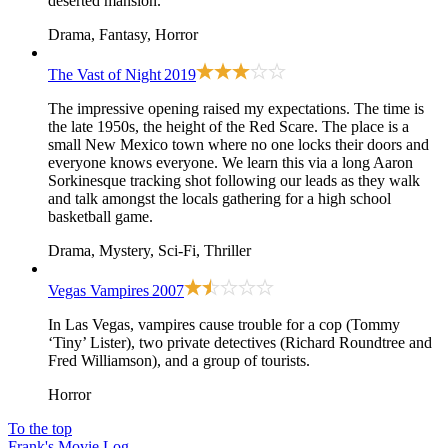
deserted mansion.
Drama, Fantasy, Horror
The Vast of Night
2019
The impressive opening raised my expectations. The time is
the late 1950s, the height of the Red Scare. The place is a
small New Mexico town where no one locks their doors and
everyone knows everyone. We learn this via a long Aaron
Sorkinesque tracking shot following our leads as they walk
and talk amongst the locals gathering for a high school
basketball game.
Drama, Mystery, Sci-Fi, Thriller
Vegas Vampires
2007
In Las Vegas, vampires cause trouble for a cop (Tommy
‘Tiny’ Lister), two private detectives (Richard Roundtree and
Fred Williamson), and a group of tourists.
Horror
To the top
Frank's Movie Log