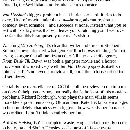
Dracula, the Wolf Man, and Frankenstein’s monster.
Van Helsing
’s biggest problem is that it tries too hard. It tries to be
every kind of movie under the sun—horror, adventure, drama,
comedy, even romance—and succeeds at none. Instead what you’re
left with is a big mess that will leave you scratching your head over
the fact that this is supposedly one man’s vision.
Watching
Van Helsing
, it’s clear that writer and director Stephen
Sommers never decided what genre of film he was making. I’m not
trying to argue that all movies need to fall into a specific genre,
From Dusk Till Dawn
was both a gangster movie and a horror
movie and it worked very well, but
Van Helsing
spreads itself so
thin its as if it’s not even a movie at all, but rather a loose collection
of set pieces.
Certainly the over-reliance on CGI that all the reviews seem to harp
on doesn’t help matters any, but really that’s the least of this movie’s
problems. Richard Roxburgh, who plays the main villain seems
more like a poor man’s Gary Oldman, and Kate Beckinsale manages
to be completely charmless which, given how weakly her character
was written, I don’t think is entirely her fault.
But
Van Helsing
isn’t a complete waste. Hugh Jackman really seems
to be trying and Shuler Hensley steals most of his scenes as