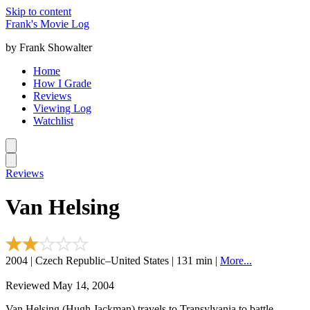
Skip to content
Frank's Movie Log
by Frank Showalter
Home
How I Grade
Reviews
Viewing Log
Watchlist
Reviews
Van Helsing
2004 | Czech Republic–United States | 131 min |
More...
Reviewed May 14, 2004
Van Helsing (Hugh Jackman) travels to Transylvania to battle