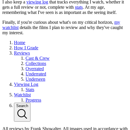
I also keep a
viewing log
that tracks everything I watch, whether it
gets a full review or not, complete with
stats
. At my age,
remembering what I've seen is as important as the seeing itself.
Finally, if you're curious about what's on my critical horizon,
my
watchlist
details the films I plan to review and why they've caught
my interest.
Home
How I Grade
Reviews
Cast & Crew
Collections
Overrated
Underrated
Underseen
Viewing Log
Stats
Watchlist
Progress
Search
All reviews by Frank Showalter. All images used in accordance with