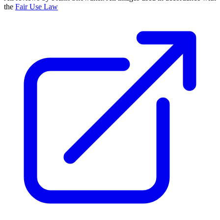
the
Fair Use Law