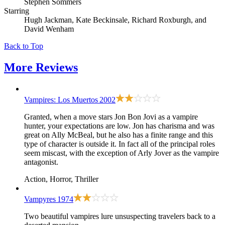
Stephen Sommers
Starring
Hugh Jackman, Kate Beckinsale, Richard Roxburgh, and
David Wenham
Back to Top
More
Reviews
Vampires: Los Muertos
2002
Granted, when a move stars Jon Bon Jovi as a vampire
hunter, your expectations are low. Jon has charisma and was
great on Ally McBeal, but he also has a finite range and this
type of character is outside it. In fact all of the principal roles
seem miscast, with the exception of Arly Jover as the vampire
antagonist.
Action, Horror, Thriller
Vampyres
1974
Two beautiful vampires lure unsuspecting travelers back to a