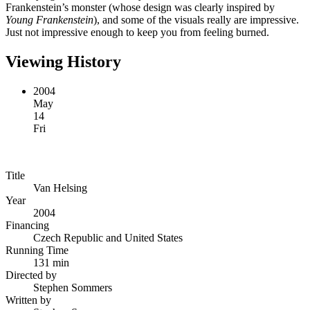
Frankenstein’s monster (whose design was clearly inspired by
Young Frankenstein
), and some of the visuals really are impressive.
Just not impressive enough to keep you from feeling burned.
Viewing History
2004
May
14
Fri
Title
Van Helsing
Year
2004
Financing
Czech Republic and United States
Running Time
131 min
Directed by
Stephen Sommers
Written by