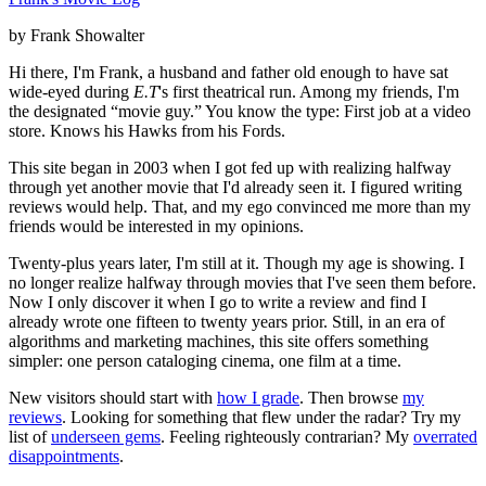
by Frank Showalter
Hi there, I'm Frank, a husband and father old enough to have sat
wide-eyed during
E.T
's first theatrical run. Among my friends, I'm
the designated “movie guy.” You know the type: First job at a video
store. Knows his Hawks from his Fords.
This site began in 2003 when I got fed up with realizing halfway
through yet another movie that I'd already seen it. I figured writing
reviews would help. That, and my ego convinced me more than my
friends would be interested in my opinions.
Twenty-plus years later, I'm still at it. Though my age is showing. I
no longer realize halfway through movies that I've seen them before.
Now I only discover it when I go to write a review and find I
already wrote one fifteen to twenty years prior. Still, in an era of
algorithms and marketing machines, this site offers something
simpler: one person cataloging cinema, one film at a time.
New visitors should start with
how I grade
. Then browse
my
reviews
. Looking for something that flew under the radar? Try my
list of
underseen gems
. Feeling righteously contrarian? My
overrated
disappointments
.