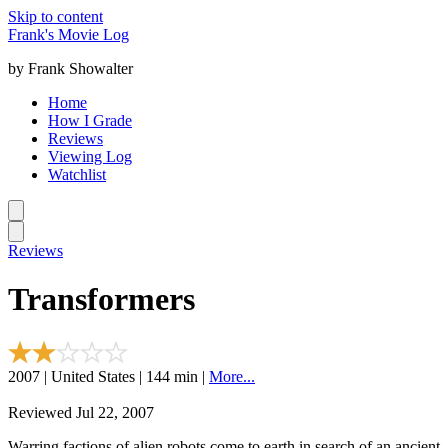
Skip to content
Frank's Movie Log
by Frank Showalter
Home
How I Grade
Reviews
Viewing Log
Watchlist
Reviews
Transformers
2007 | United States | 144 min |
More...
Reviewed Jul 22, 2007
Warring factions of alien robots come to earth in search of an ancient