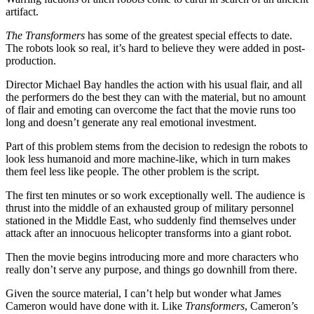
artifact.
The Transformers
has some of the greatest special effects to date.
The robots look so real, it’s hard to believe they were added in post-
production.
Director Michael Bay handles the action with his usual flair, and all
the performers do the best they can with the material, but no amount
of flair and emoting can overcome the fact that the movie runs too
long and doesn’t generate any real emotional investment.
Part of this problem stems from the decision to redesign the robots to
look less humanoid and more machine-like, which in turn makes
them feel less like people. The other problem is the script.
The first ten minutes or so work exceptionally well. The audience is
thrust into the middle of an exhausted group of military personnel
stationed in the Middle East, who suddenly find themselves under
attack after an innocuous helicopter transforms into a giant robot.
Then the movie begins introducing more and more characters who
really don’t serve any purpose, and things go downhill from there.
Given the source material, I can’t help but wonder what James
Cameron would have done with it. Like
Transformers
, Cameron’s