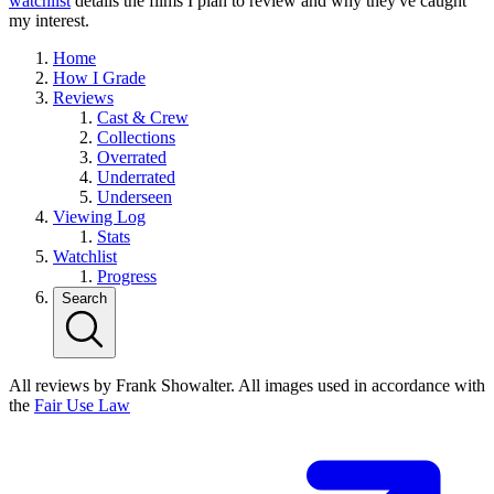
watchlist
details the films I plan to review and why they've caught
my interest.
Home
How I Grade
Reviews
Cast & Crew
Collections
Overrated
Underrated
Underseen
Viewing Log
Stats
Watchlist
Progress
Search
All reviews by Frank Showalter. All images used in accordance with
the
Fair Use Law