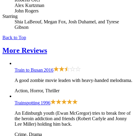
Alex Kurtzman
John Rogers
Starring
Shia LaBeouf, Megan Fox, Josh Duhamel, and Tyrese
Gibson
Back to Top
More
Reviews
Train to Busan
2016
A good zombie movie leaden with heavy-handed melodrama.
Action, Horror, Thriller
Trainspotting
1996
An Edinburgh youth (Ewan McGregor) tries to break free of
the heroin addiction and friends (Robert Carlyle and Jonny
Lee Miller) holding him back.
Crime, Drama