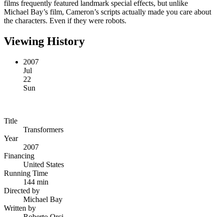
films frequently featured landmark special effects, but unlike
Michael Bay’s film, Cameron’s scripts actually made you care about
the characters. Even if they were robots.
Viewing History
2007
Jul
22
Sun
Title
Transformers
Year
2007
Financing
United States
Running Time
144 min
Directed by
Michael Bay
Written by
Roberto Orci