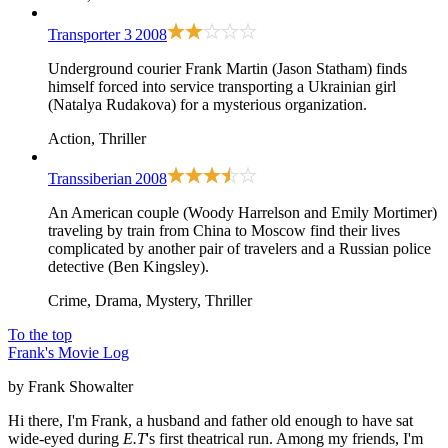
Transporter 3
2008
Underground courier Frank Martin (Jason Statham) finds
himself forced into service transporting a Ukrainian girl
(Natalya Rudakova) for a mysterious organization.
Action, Thriller
Transsiberian
2008
An American couple (Woody Harrelson and Emily Mortimer)
traveling by train from China to Moscow find their lives
complicated by another pair of travelers and a Russian police
detective (Ben Kingsley).
Crime, Drama, Mystery, Thriller
To the top
Frank's Movie Log
by Frank Showalter
Hi there, I'm Frank, a husband and father old enough to have sat
wide-eyed during
E.T
's first theatrical run. Among my friends, I'm