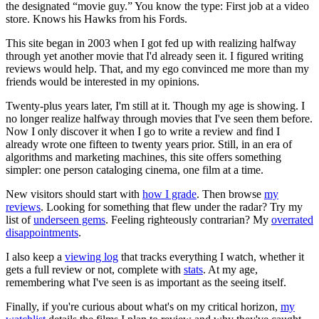
the designated “movie guy.” You know the type: First job at a video
store. Knows his Hawks from his Fords.
This site began in 2003 when I got fed up with realizing halfway
through yet another movie that I'd already seen it. I figured writing
reviews would help. That, and my ego convinced me more than my
friends would be interested in my opinions.
Twenty-plus years later, I'm still at it. Though my age is showing. I
no longer realize halfway through movies that I've seen them before.
Now I only discover it when I go to write a review and find I
already wrote one fifteen to twenty years prior. Still, in an era of
algorithms and marketing machines, this site offers something
simpler: one person cataloging cinema, one film at a time.
New visitors should start with
how I grade
. Then browse
my
reviews
. Looking for something that flew under the radar? Try my
list of
underseen gems
. Feeling righteously contrarian? My
overrated
disappointments
.
I also keep a
viewing log
that tracks everything I watch, whether it
gets a full review or not, complete with
stats
. At my age,
remembering what I've seen is as important as the seeing itself.
Finally, if you're curious about what's on my critical horizon,
my