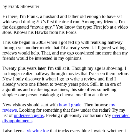
by Frank Showalter
Hi there, I'm Frank, a husband and father old enough to have sat
wide-eyed during
E.T
's first theatrical run. Among my friends, I'm
the designated “movie guy.” You know the type: First job at a video
store. Knows his Hawks from his Fords.
This site began in 2003 when I got fed up with realizing halfway
through yet another movie that I'd already seen it. I figured writing
reviews would help. That, and my ego convinced me more than my
friends would be interested in my opinions.
Twenty-plus years later, I'm still at it. Though my age is showing. I
no longer realize halfway through movies that I've seen them before.
Now I only discover it when I go to write a review and find I
already wrote one fifteen to twenty years prior. Still, in an era of
algorithms and marketing machines, this site offers something
simpler: one person cataloging cinema, one film at a time.
New visitors should start with
how I grade
. Then browse
my
reviews
. Looking for something that flew under the radar? Try my
list of
underseen gems
. Feeling righteously contrarian? My
overrated
disappointments
.
I also keep a
viewing log
that tracks everything I watch, whether it