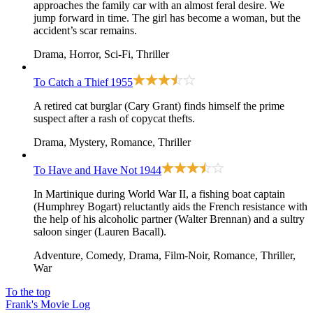
approaches the family car with an almost feral desire. We
jump forward in time. The girl has become a woman, but the
accident’s scar remains.
Drama, Horror, Sci-Fi, Thriller
To Catch a Thief
1955
A retired cat burglar (Cary Grant) finds himself the prime
suspect after a rash of copycat thefts.
Drama, Mystery, Romance, Thriller
To Have and Have Not
1944
In Martinique during World War II, a fishing boat captain
(Humphrey Bogart) reluctantly aids the French resistance with
the help of his alcoholic partner (Walter Brennan) and a sultry
saloon singer (Lauren Bacall).
Adventure, Comedy, Drama, Film-Noir, Romance, Thriller,
War
To the top
Frank's Movie Log