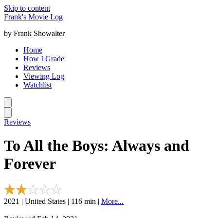
Skip to content
Frank's Movie Log
by Frank Showalter
Home
How I Grade
Reviews
Viewing Log
Watchlist
Reviews
To All the Boys: Always and
Forever
2021 | United States | 116 min |
More...