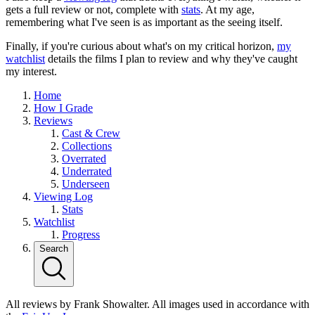
gets a full review or not, complete with
stats
. At my age,
remembering what I've seen is as important as the seeing itself.
Finally, if you're curious about what's on my critical horizon,
my
watchlist
details the films I plan to review and why they've caught
my interest.
Home
How I Grade
Reviews
Cast & Crew
Collections
Overrated
Underrated
Underseen
Viewing Log
Stats
Watchlist
Progress
Search
All reviews by Frank Showalter. All images used in accordance with