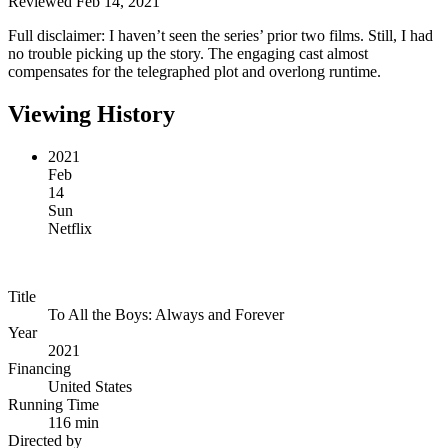
Reviewed Feb 14, 2021
Full disclaimer: I haven’t seen the series’ prior two films. Still, I had
no trouble picking up the story. The engaging cast almost
compensates for the telegraphed plot and overlong runtime.
Viewing History
2021
Feb
14
Sun
Netflix
Title
To All the Boys: Always and Forever
Year
2021
Financing
United States
Running Time
116 min
Directed by