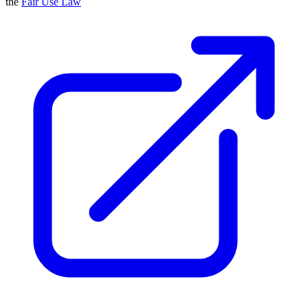
the
Fair Use Law