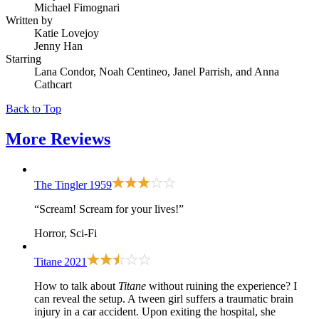
Michael Fimognari
Written by
Katie Lovejoy
Jenny Han
Starring
Lana Condor, Noah Centineo, Janel Parrish, and Anna
Cathcart
Back to Top
More
Reviews
The Tingler
1959
“Scream! Scream for your lives!”
Horror, Sci-Fi
Titane
2021
How to talk about
Titane
without ruining the experience? I
can reveal the setup. A tween girl suffers a traumatic brain
injury in a car accident. Upon exiting the hospital, she