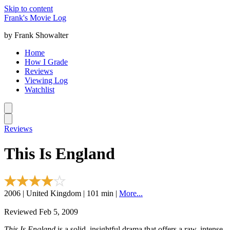
Skip to content
Frank's Movie Log
by Frank Showalter
Home
How I Grade
Reviews
Viewing Log
Watchlist
Reviews
This Is England
2006 | United Kingdom | 101 min |
More...
Reviewed Feb 5, 2009
This Is England
is a solid, insightful drama that offers a raw, intense