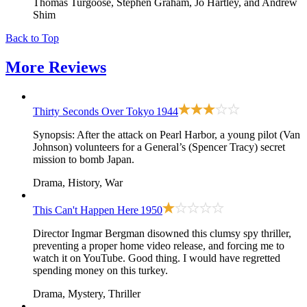
Thomas Turgoose, Stephen Graham, Jo Hartley, and Andrew
Shim
Back to Top
More
Reviews
Thirty Seconds Over Tokyo
1944
Synopsis: After the attack on Pearl Harbor, a young pilot (Van
Johnson) volunteers for a General’s (Spencer Tracy) secret
mission to bomb Japan.
Drama, History, War
This Can't Happen Here
1950
Director Ingmar Bergman disowned this clumsy spy thriller,
preventing a proper home video release, and forcing me to
watch it on YouTube. Good thing. I would have regretted
spending money on this turkey.
Drama, Mystery, Thriller