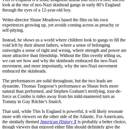
look at the rise of neo-Nazi skinhead gangs in early 80’s England
through the eyes of a 12-year-old boy.
Writer-director Shane Meadows based the film on his own
experiences growing up, yet avoids coming across as preachy or
self-pitying.
Instead, he
shows
us a world where children look to gangs to fill the
void left by their absent fathers, where a sense of belonging
outweighs a sense of right and wrong, where strength and power are
more attractive than friendship. Without the film overtly telling us,
we can see how and why the skinheads embraced the neo-Nazi
movement, and more importantly, why the neo-Nazi movement
embraced the skinheads.
The performances are solid throughout, but the two leads are
dynamite. Thomas Turgoose’s performance as Shaun feels more
natural than performed, and Stephen Graham’s terrifying, tour-de-
force as Combo is miles away from his mild-mannered turn as
Tommy in Guy Ritchie’s
Snatch
.
That said, while This Is England is powerful, it will likely resonate
more with viewers on the other side of the Atlantic. For Americans,
the similarly themed
American History X
is probably a better choice,
though viewers that enjoyed either film should definitely give the