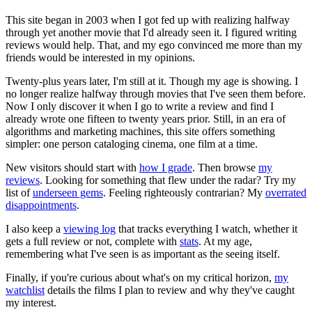
This site began in 2003 when I got fed up with realizing halfway
through yet another movie that I'd already seen it. I figured writing
reviews would help. That, and my ego convinced me more than my
friends would be interested in my opinions.
Twenty-plus years later, I'm still at it. Though my age is showing. I
no longer realize halfway through movies that I've seen them before.
Now I only discover it when I go to write a review and find I
already wrote one fifteen to twenty years prior. Still, in an era of
algorithms and marketing machines, this site offers something
simpler: one person cataloging cinema, one film at a time.
New visitors should start with
how I grade
. Then browse
my
reviews
. Looking for something that flew under the radar? Try my
list of
underseen gems
. Feeling righteously contrarian? My
overrated
disappointments
.
I also keep a
viewing log
that tracks everything I watch, whether it
gets a full review or not, complete with
stats
. At my age,
remembering what I've seen is as important as the seeing itself.
Finally, if you're curious about what's on my critical horizon,
my
watchlist
details the films I plan to review and why they've caught
my interest.