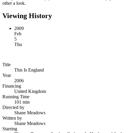
other a look.
Viewing History
2009
Feb
5
Thu
Title
This Is England
Year
2006
Financing
United Kingdom
Running Time
101 min
Directed by
Shane Meadows
Written by
Shane Meadows
Starring