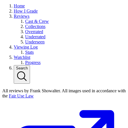
Home
How I Grade
Reviews
Cast & Crew
Collections
Overrated
Underrated
Underseen
Viewing Log
Stats
Watchlist
Progress
Search
All reviews by Frank Showalter. All images used in accordance with
the
Fair Use Law