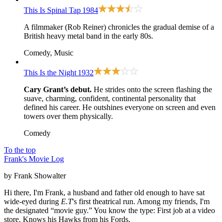
This Is Spinal Tap
1984
A filmmaker (Rob Reiner) chronicles the gradual demise of a
British heavy metal band in the early 80s.
Comedy, Music
This Is the Night
1932
Cary Grant’s debut.
He strides onto the screen flashing the
suave, charming, confident, continental personality that
defined his career. He outshines everyone on screen and even
towers over them physically.
Comedy
To the top
Frank's Movie Log
by Frank Showalter
Hi there, I'm Frank, a husband and father old enough to have sat
wide-eyed during
E.T
's first theatrical run. Among my friends, I'm
the designated “movie guy.” You know the type: First job at a video
store. Knows his Hawks from his Fords.