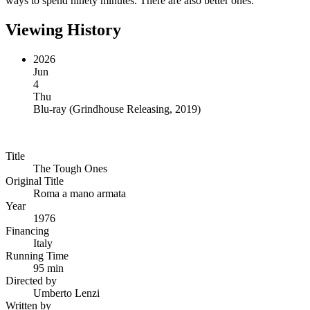
ways to spend ninety minutes. There are also better ones.
Viewing History
2026
Jun
4
Thu
Blu-ray
(
Grindhouse Releasing, 2019
)
Title
The Tough Ones
Original Title
Roma a mano armata
Year
1976
Financing
Italy
Running Time
95 min
Directed by
Umberto Lenzi
Written by