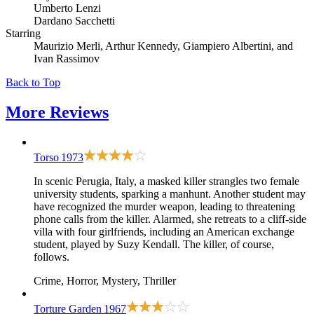
Umberto Lenzi
Dardano Sacchetti
Starring
Maurizio Merli, Arthur Kennedy, Giampiero Albertini, and
Ivan Rassimov
Back to Top
More
Reviews
Torso
1973
In scenic Perugia, Italy, a masked killer strangles two female
university students, sparking a manhunt. Another student may
have recognized the murder weapon, leading to threatening
phone calls from the killer. Alarmed, she retreats to a cliff-side
villa with four girlfriends, including an American exchange
student, played by Suzy Kendall. The killer, of course,
follows.
Crime, Horror, Mystery, Thriller
Torture Garden
1967