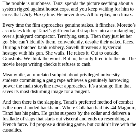
The trouble is numbness. Tanzi spends the picture seething about a
system rigged against honest cops, and you keep waiting for him to
cross that
Dirty Harry
line. He never does. All foreplay, no climax.
Every time the film approaches genuine stakes, it flinches. Moretto’s
associates kidnap Tanzi’s girlfriend and strap her into a car dangling
over a junkyard compactor. Terrifying setup. Then they just let her
go. She can’t identify them, conveniently, despite their naked faces.
During a botched bank robbery, Savelli threatens a hysterical
hostage with his gun. She wails. He raises it. Cut to outside.
Gunshots. We think the worst. But no, he only fired into the air. The
movie keeps writing checks it refuses to cash.
Meanwhile, an unrelated subplot about privileged university
students committing a gang rape achieves a genuinely harrowing
power the main storyline never approaches. It’s a strange film that
saves its most disturbing image for a tangent.
And then there is the slapping. Tanzi’s preferred method of combat
is the open-handed backhand. Where Callahan had his .44 Magnum,
Tanzi has his palm. He grabs suspects by the collar and delivers a
fusillade of slaps that starts out visceral and ends up resembling a
French farce. I’d propose a drinking game, but couldn’t live with the
casualties.