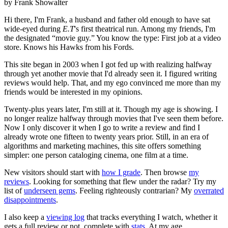
by Frank Showalter
Hi there, I'm Frank, a husband and father old enough to have sat
wide-eyed during
E.T
's first theatrical run. Among my friends, I'm
the designated “movie guy.” You know the type: First job at a video
store. Knows his Hawks from his Fords.
This site began in 2003 when I got fed up with realizing halfway
through yet another movie that I'd already seen it. I figured writing
reviews would help. That, and my ego convinced me more than my
friends would be interested in my opinions.
Twenty-plus years later, I'm still at it. Though my age is showing. I
no longer realize halfway through movies that I've seen them before.
Now I only discover it when I go to write a review and find I
already wrote one fifteen to twenty years prior. Still, in an era of
algorithms and marketing machines, this site offers something
simpler: one person cataloging cinema, one film at a time.
New visitors should start with
how I grade
. Then browse
my
reviews
. Looking for something that flew under the radar? Try my
list of
underseen gems
. Feeling righteously contrarian? My
overrated
disappointments
.
I also keep a
viewing log
that tracks everything I watch, whether it
gets a full review or not, complete with
stats
. At my age,