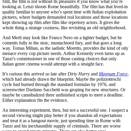
Still, the film is not without its pleasures if you know what you’re
looking at. Lenzi shoots Rome beautifully. The film has that lived-in
quality familiar to anyone who’s spent time with Italian exploitation
pictures, where budgets demanded real locations and those locations
kept showing up film after film like repertory actors. It gives the
whole thing a strange coziness, like revisiting an old neighborhood.
And Merli may look like Franco Nero on a tighter budget, but he
commits fully to the stoic, mustachioed fury, and that goes a long
way. Tomas Milian, as the sadistic Moretto, provides the kind of oily
menace every cop picture needs. Arthur Kennedy even turns up as
Tanzi’s commissioner in one of those casting choices that only
Italian genre cinema would attempt with a straight face.
It’s curious this arrived so late after
Dirty Harry
and
Magnum Force
,
which had already drawn the blueprint. Maybe the poliziotteschi
cycle had burned through the standard formulas by 1976, and
screenwriter Dardano Sacchetti was groping for new structures. Or
maybe he cannibalized three unfinished scripts to meet a deadline.
Either explanation fits the evidence.
An interesting experiment, then, but not a successful one. I suspect a
second viewing might play better if you abandon all expectations
and treat it as a hangout movie, just spending time in Rome with
Tanzi and his inexhaustible supply of criminals. There are worse