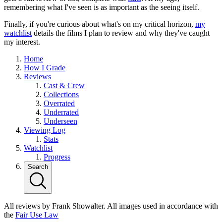
remembering what I've seen is as important as the seeing itself.
Finally, if you're curious about what's on my critical horizon,
my
watchlist
details the films I plan to review and why they've caught
my interest.
Home
How I Grade
Reviews
Cast & Crew
Collections
Overrated
Underrated
Underseen
Viewing Log
Stats
Watchlist
Progress
Search
All reviews by Frank Showalter. All images used in accordance with
the
Fair Use Law