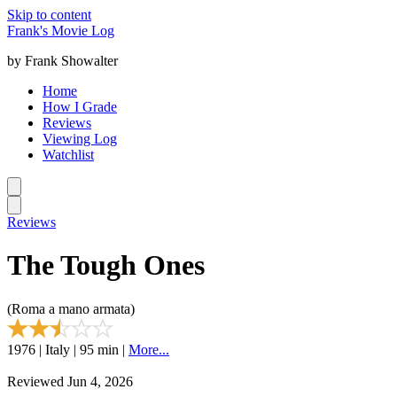
Skip to content
Frank's Movie Log
by Frank Showalter
Home
How I Grade
Reviews
Viewing Log
Watchlist
Reviews
The Tough Ones
(Roma a mano armata)
1976 | Italy | 95 min |
More...
Reviewed Jun 4, 2026