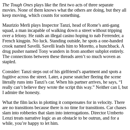
The Tough Ones
plays like the first two acts of three separate
movies. None of them knows what the others are doing, but they all
keep moving, which counts for something.
Maurizio Merli plays Inspector Tanzi, head of Rome’s anti-gang
squad, a man incapable of walking down a street without tripping
over a felony. He raids an illegal casino hoping to nab Ferrender, a
French kingpin. No luck. Standing outside, he spots a one-handed
crook named Savelli. Savelli leads him to Moretto, a hunchback. A
drug pusher named Tony wanders in from another subplot entirely.
The connections between these threads aren’t so much woven as
stapled.
Consider: Tanzi steps out of his girlfriend’s apartment and spots a
fugitive across the street. Later, a purse snatcher fleeing the scene
literally runs into Tanzi’s car. When his partner arrives, he says, “I
really can’t believe they wrote the script this way.” Neither can I, but
I admire the honesty.
What the film lacks in plotting it compensates for in velocity. There
are no transitions because there is no time for transitions. Car chases
slam into robberies that slam into interrogations. Director Umberto
Lenzi treats narrative logic as an obstacle to be outrun, and for a
while, you’re happy to let him.