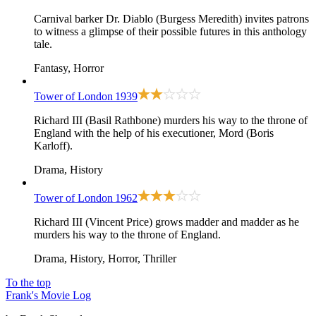
Carnival barker Dr. Diablo (Burgess Meredith) invites patrons
to witness a glimpse of their possible futures in this anthology
tale.
Fantasy, Horror
Tower of London
1939
Richard III (Basil Rathbone) murders his way to the throne of
England with the help of his executioner, Mord (Boris
Karloff).
Drama, History
Tower of London
1962
Richard III (Vincent Price) grows madder and madder as he
murders his way to the throne of England.
Drama, History, Horror, Thriller
To the top
Frank's Movie Log