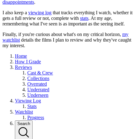
disappointments
.
I also keep a
viewing log
that tracks everything I watch, whether it
gets a full review or not, complete with
stats
. At my age,
remembering what I've seen is as important as the seeing itself.
Finally, if you're curious about what's on my critical horizon,
my
watchlist
details the films I plan to review and why they've caught
my interest.
Home
How I Grade
Reviews
Cast & Crew
Collections
Overrated
Underrated
Underseen
Viewing Log
Stats
Watchlist
Progress
Search