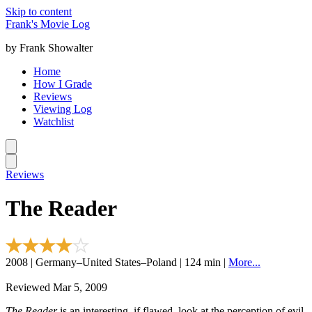
Skip to content
Frank's Movie Log
by Frank Showalter
Home
How I Grade
Reviews
Viewing Log
Watchlist
Reviews
The Reader
2008 | Germany–United States–Poland | 124 min |
More...
Reviewed Mar 5, 2009
The Reader
is an interesting, if flawed, look at the perception of evil,