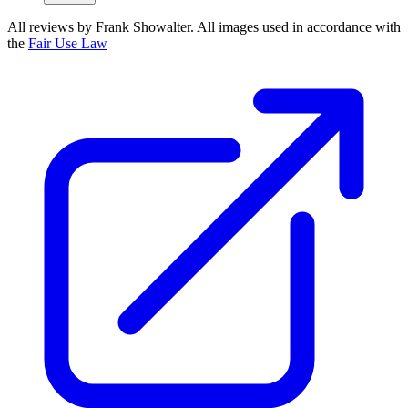
All reviews by Frank Showalter. All images used in accordance with
the
Fair Use Law