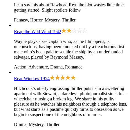
I can say this about Rawhead Rex: the plot wastes little time
getting started. Slight spoilers follow.
Fantasy, Horror, Mystery, Thriller
Reap the Wild Wind
1942
Wayne plays a sea captain who, as the film opens, is
unconscious, having been knocked out by a treacherous first
mate who’s been paid to scuttle the ship by an underhanded
salvager, played by Raymond Massey.
Action, Adventure, Drama, Romance
Rear Window
1954
Hitchcock’s utterly engrossing thriller puts us in a sweltering
apartment with Stewart, a daredevil photojournalist stuck in a
wheelchair nursing a broken leg. We share in his guilty
pleasure as he watches his neighbors through a telephoto lens,
but what starts as a pastime quickly turns to obsession as we
begin to suspect one of the neighbors of murder.
Drama, Mystery, Thriller