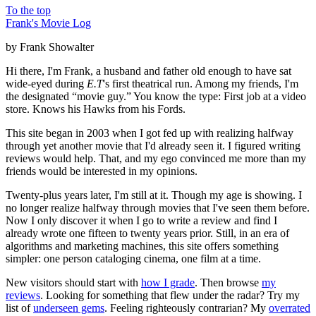
To the top
Frank's Movie Log
by Frank Showalter
Hi there, I'm Frank, a husband and father old enough to have sat
wide-eyed during
E.T
's first theatrical run. Among my friends, I'm
the designated “movie guy.” You know the type: First job at a video
store. Knows his Hawks from his Fords.
This site began in 2003 when I got fed up with realizing halfway
through yet another movie that I'd already seen it. I figured writing
reviews would help. That, and my ego convinced me more than my
friends would be interested in my opinions.
Twenty-plus years later, I'm still at it. Though my age is showing. I
no longer realize halfway through movies that I've seen them before.
Now I only discover it when I go to write a review and find I
already wrote one fifteen to twenty years prior. Still, in an era of
algorithms and marketing machines, this site offers something
simpler: one person cataloging cinema, one film at a time.
New visitors should start with
how I grade
. Then browse
my
reviews
. Looking for something that flew under the radar? Try my
list of
underseen gems
. Feeling righteously contrarian? My
overrated