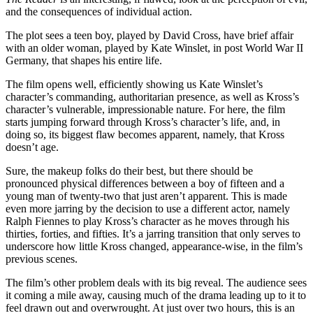
and the consequences of individual action.
The plot sees a teen boy, played by David Cross, have brief affair
with an older woman, played by Kate Winslet, in post World War II
Germany, that shapes his entire life.
The film opens well, efficiently showing us Kate Winslet’s
character’s commanding, authoritarian presence, as well as Kross’s
character’s vulnerable, impressionable nature. For here, the film
starts jumping forward through Kross’s character’s life, and, in
doing so, its biggest flaw becomes apparent, namely, that Kross
doesn’t age.
Sure, the makeup folks do their best, but there should be
pronounced physical differences between a boy of fifteen and a
young man of twenty-two that just aren’t apparent. This is made
even more jarring by the decision to use a different actor, namely
Ralph Fiennes to play Kross’s character as he moves through his
thirties, forties, and fifties. It’s a jarring transition that only serves to
underscore how little Kross changed, appearance-wise, in the film’s
previous scenes.
The film’s other problem deals with its big reveal. The audience sees
it coming a mile away, causing much of the drama leading up to it to
feel drawn out and overwrought. At just over two hours, this is an