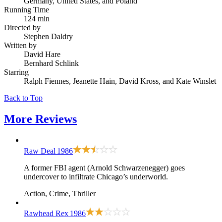
Germany, United States, and Poland
Running Time
124 min
Directed by
Stephen Daldry
Written by
David Hare
Bernhard Schlink
Starring
Ralph Fiennes, Jeanette Hain, David Kross, and Kate Winslet
Back to Top
More
Reviews
Raw Deal
1986
A former FBI agent (Arnold Schwarzenegger) goes
undercover to infiltrate Chicago’s underworld.
Action, Crime, Thriller
Rawhead Rex
1986