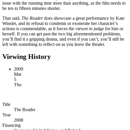
issue with the running time more than anything, as the film needs to
be ten to fifteen minutes shorter.
That said,
The Reader
does showcase a great performance by Kate
Winslet, and its refusal to condemn or exonerate her character’s
actions is commendable, as it forces the viewer to judge for him or
herself. If you can get past the two big aforementioned problems,
you’ll find it a gripping drama, and even if you can’t, you’ll still be
left with something to reflect on as you leave the theater.
Viewing History
2009
Mar
5
Thu
Title
The Reader
Year
2008
Financing