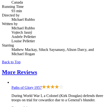
Canada
Running Time
93 min
Directed by
Michael Rubbo
Written by
Michael Rubbo
Vojtech Jasný
Andrée Pelletier
Louise Pelletier
Starring
Mathew Mackay, Siluck Saysanasy, Alison Darcy, and
Michael Hogan
Back to Top
More
Reviews
Paths of Glory
1957
During World War I, a Colonel (Kirk Douglas) defends three
troops on trial for cowardice due to a General’s blunder.