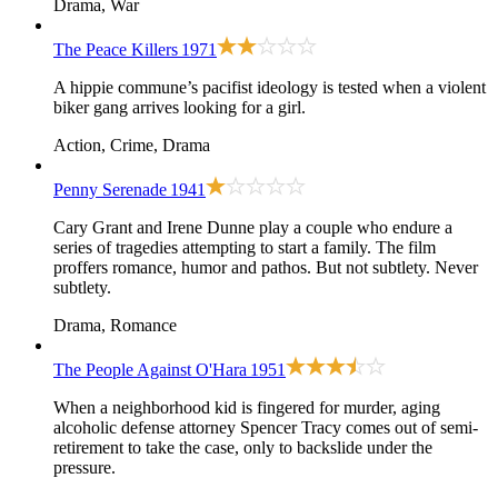
Drama, War
The Peace Killers
1971
A hippie commune’s pacifist ideology is tested when a violent
biker gang arrives looking for a girl.
Action, Crime, Drama
Penny Serenade
1941
Cary Grant and Irene Dunne play a couple who endure a
series of tragedies attempting to start a family. The film
proffers romance, humor and pathos. But not subtlety. Never
subtlety.
Drama, Romance
The People Against O'Hara
1951
When a neighborhood kid is fingered for murder, aging
alcoholic defense attorney Spencer Tracy comes out of semi-
retirement to take the case, only to backslide under the
pressure.