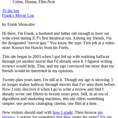
Crime, Drama, Film-Noir
To the top
Frank's Movie Log
by Frank Showalter
Hi there, I'm Frank, a husband and father old enough to have sat
wide-eyed during
E.T
's first theatrical run. Among my friends, I'm
the designated “movie guy.” You know the type: First job at a video
store. Knows his Hawks from his Fords.
This site began in 2003 when I got fed up with realizing halfway
through yet another movie that I'd already seen it. I figured writing
reviews would help. That, and my ego convinced me more than my
friends would be interested in my opinions.
Twenty-plus years later, I'm still at it. Though my age is showing. I
no longer realize halfway through movies that I've seen them before.
Now I only discover it when I go to write a review and find I
already wrote one fifteen to twenty years prior. Still, in an era of
algorithms and marketing machines, this site offers something
simpler: one person cataloging cinema, one film at a time.
New visitors should start with
how I grade
. Then browse
my
reviews
. Looking for something that flew under the radar? Try my