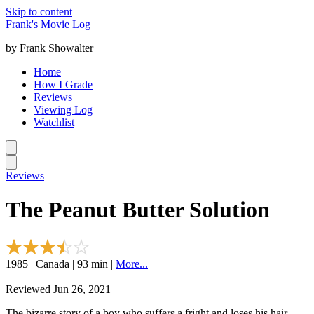
Skip to content
Frank's Movie Log
by Frank Showalter
Home
How I Grade
Reviews
Viewing Log
Watchlist
Reviews
The Peanut Butter Solution
1985 | Canada | 93 min |
More...
Reviewed Jun 26, 2021
The bizarre story of a boy who suffers a fright and loses his hair.