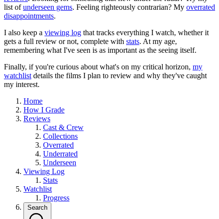
list of
underseen gems
. Feeling righteously contrarian? My
overrated
disappointments
.
I also keep a
viewing log
that tracks everything I watch, whether it
gets a full review or not, complete with
stats
. At my age,
remembering what I've seen is as important as the seeing itself.
Finally, if you're curious about what's on my critical horizon,
my
watchlist
details the films I plan to review and why they've caught
my interest.
Home
How I Grade
Reviews
Cast & Crew
Collections
Overrated
Underrated
Underseen
Viewing Log
Stats
Watchlist
Progress
Search