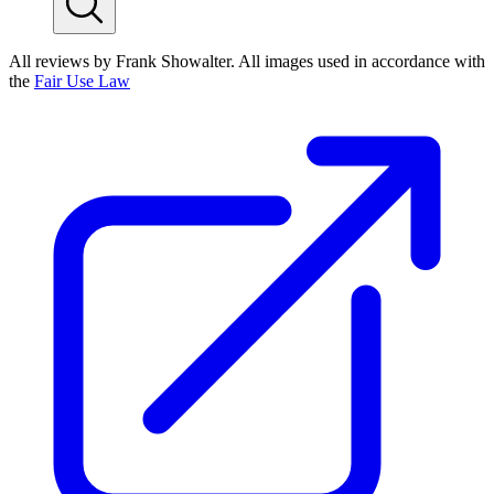
All reviews by Frank Showalter. All images used in accordance with
the
Fair Use Law