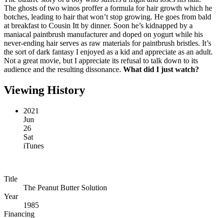
The ghosts of two winos proffer a formula for hair growth which he
botches, leading to hair that won’t stop growing. He goes from bald
at breakfast to Cousin Itt by dinner. Soon he’s kidnapped by a
maniacal paintbrush manufacturer and doped on yogurt while his
never-ending hair serves as raw materials for paintbrush bristles. It’s
the sort of dark fantasy I enjoyed as a kid and appreciate as an adult.
Not a great movie, but I appreciate its refusal to talk down to its
audience and the resulting dissonance.
What did I just watch?
Viewing History
2021
Jun
26
Sat
iTunes
Title
The Peanut Butter Solution
Year
1985
Financing