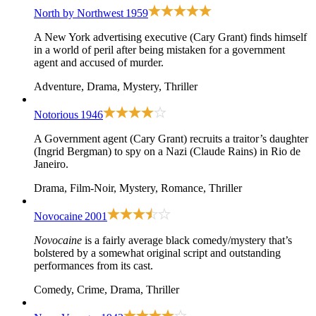
North by Northwest
1959
A New York advertising executive (Cary Grant) finds himself
in a world of peril after being mistaken for a government
agent and accused of murder.
Adventure, Drama, Mystery, Thriller
Notorious
1946
A Government agent (Cary Grant) recruits a traitor’s daughter
(Ingrid Bergman) to spy on a Nazi (Claude Rains) in Rio de
Janeiro.
Drama, Film-Noir, Mystery, Romance, Thriller
Novocaine
2001
Novocaine
is a fairly average black comedy/mystery that’s
bolstered by a somewhat original script and outstanding
performances from its cast.
Comedy, Crime, Drama, Thriller