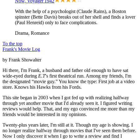
Now, Voyager
1942
With the help of a psychologist (Claude Rains), a Boston
spinster (Bette Davis) breaks out of her shell and finds a lover
(Paul Henreid) only to face complications.
Drama, Romance
To the top
Frank's Movie Log
by Frank Showalter
Hi there, I'm Frank, a husband and father old enough to have sat
wide-eyed during
E.T
's first theatrical run. Among my friends, I'm
the designated “movie guy.” You know the type: First job at a video
store. Knows his Hawks from his Fords.
This site began in 2003 when I got fed up with realizing halfway
through yet another movie that I'd already seen it. I figured writing
reviews would help. That, and my ego convinced me more than my
friends would be interested in my opinions.
Twenty-plus years later, I'm still at it. Though my age is showing. I
no longer realize halfway through movies that I've seen them before.
Now I only discover it when I go to write a review and find I