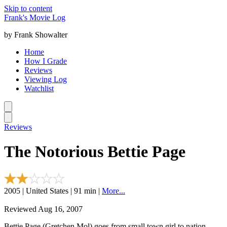
Skip to content
Frank's Movie Log
by Frank Showalter
Home
How I Grade
Reviews
Viewing Log
Watchlist
Reviews
The Notorious Bettie Page
2005 | United States | 91 min |
More...
Reviewed Aug 16, 2007
Bettie Page (Gretchen Mol) goes from small town girl to nation-