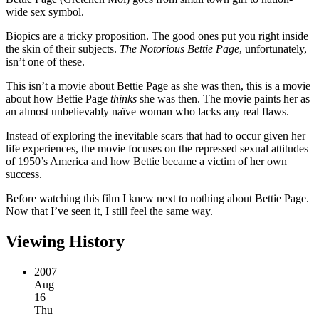
wide sex symbol.
Biopics are a tricky proposition. The good ones put you right inside
the skin of their subjects.
The Notorious Bettie Page
, unfortunately,
isn’t one of these.
This isn’t a movie about Bettie Page as she was then, this is a movie
about how Bettie Page
thinks
she was then. The movie paints her as
an almost unbelievably naïve woman who lacks any real flaws.
Instead of exploring the inevitable scars that had to occur given her
life experiences, the movie focuses on the repressed sexual attitudes
of 1950’s America and how Bettie became a victim of her own
success.
Before watching this film I knew next to nothing about Bettie Page.
Now that I’ve seen it, I still feel the same way.
Viewing History
2007
Aug
16
Thu