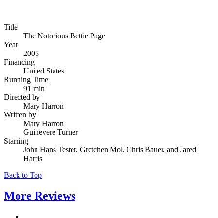
Title
The Notorious Bettie Page
Year
2005
Financing
United States
Running Time
91 min
Directed by
Mary Harron
Written by
Mary Harron
Guinevere Turner
Starring
John Hans Tester, Gretchen Mol, Chris Bauer, and Jared
Harris
Back to Top
More
Reviews