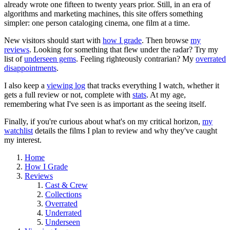
already wrote one fifteen to twenty years prior. Still, in an era of
algorithms and marketing machines, this site offers something
simpler: one person cataloging cinema, one film at a time.
New visitors should start with
how I grade
. Then browse
my
reviews
. Looking for something that flew under the radar? Try my
list of
underseen gems
. Feeling righteously contrarian? My
overrated
disappointments
.
I also keep a
viewing log
that tracks everything I watch, whether it
gets a full review or not, complete with
stats
. At my age,
remembering what I've seen is as important as the seeing itself.
Finally, if you're curious about what's on my critical horizon,
my
watchlist
details the films I plan to review and why they've caught
my interest.
Home
How I Grade
Reviews
Cast & Crew
Collections
Overrated
Underrated
Underseen