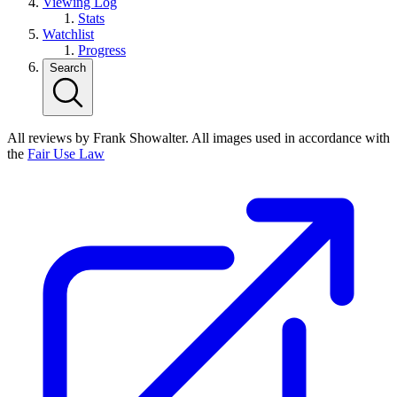
Viewing Log
Stats
Watchlist
Progress
Search
All reviews by Frank Showalter. All images used in accordance with
the
Fair Use Law