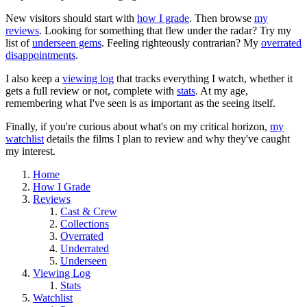
New visitors should start with
how I grade
. Then browse
my
reviews
. Looking for something that flew under the radar? Try my
list of
underseen gems
. Feeling righteously contrarian? My
overrated
disappointments
.
I also keep a
viewing log
that tracks everything I watch, whether it
gets a full review or not, complete with
stats
. At my age,
remembering what I've seen is as important as the seeing itself.
Finally, if you're curious about what's on my critical horizon,
my
watchlist
details the films I plan to review and why they've caught
my interest.
Home
How I Grade
Reviews
Cast & Crew
Collections
Overrated
Underrated
Underseen
Viewing Log
Stats
Watchlist