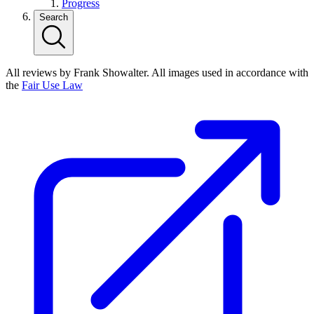
Progress
Search
All reviews by Frank Showalter. All images used in accordance with
the
Fair Use Law