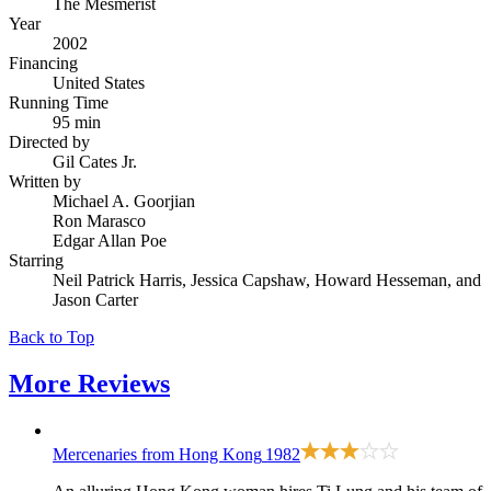
The Mesmerist
Year
2002
Financing
United States
Running Time
95 min
Directed by
Gil Cates Jr.
Written by
Michael A. Goorjian
Ron Marasco
Edgar Allan Poe
Starring
Neil Patrick Harris, Jessica Capshaw, Howard Hesseman, and
Jason Carter
Back to Top
More
Reviews
Mercenaries from Hong Kong
1982