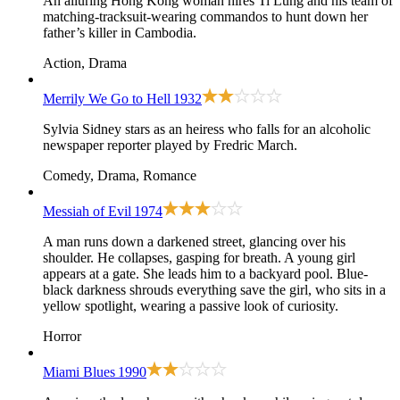
An alluring Hong Kong woman hires Ti Lung and his team of
matching-tracksuit-wearing commandos to hunt down her
father’s killer in Cambodia.
Action, Drama
Merrily We Go to Hell
1932
Sylvia Sidney stars as an heiress who falls for an alcoholic
newspaper reporter played by Fredric March.
Comedy, Drama, Romance
Messiah of Evil
1974
A man runs down a darkened street, glancing over his
shoulder. He collapses, gasping for breath. A young girl
appears at a gate. She leads him to a backyard pool. Blue-
black darkness shrouds everything save the girl, who sits in a
yellow spotlight, wearing a passive look of curiosity.
Horror
Miami Blues
1990