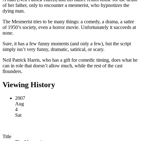
of her father, only to encounter a mesmerist, who hypnotizes the
dying man.
The Mesmerist tries to be many things: a comedy, a drama, a satire
of 1950’s society, even a horror movie. Unfortunately it succeeds at
none.
Sure, it has a few funny moments (and only a few), but the script
simply isn’t very funny, dramatic, satirical, or scary.
Neil Patrick Harris, who has a gift for comedic timing, does what he
can in role that doesn’t allow much, while the rest of the cast
flounders.
Viewing History
2007
Aug
4
Sat
Title