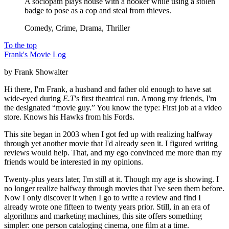
A sociopath plays house with a hooker while using a stolen
badge to pose as a cop and steal from thieves.
Comedy, Crime, Drama, Thriller
To the top
Frank's Movie Log
by Frank Showalter
Hi there, I'm Frank, a husband and father old enough to have sat
wide-eyed during
E.T
's first theatrical run. Among my friends, I'm
the designated “movie guy.” You know the type: First job at a video
store. Knows his Hawks from his Fords.
This site began in 2003 when I got fed up with realizing halfway
through yet another movie that I'd already seen it. I figured writing
reviews would help. That, and my ego convinced me more than my
friends would be interested in my opinions.
Twenty-plus years later, I'm still at it. Though my age is showing. I
no longer realize halfway through movies that I've seen them before.
Now I only discover it when I go to write a review and find I
already wrote one fifteen to twenty years prior. Still, in an era of
algorithms and marketing machines, this site offers something
simpler: one person cataloging cinema, one film at a time.