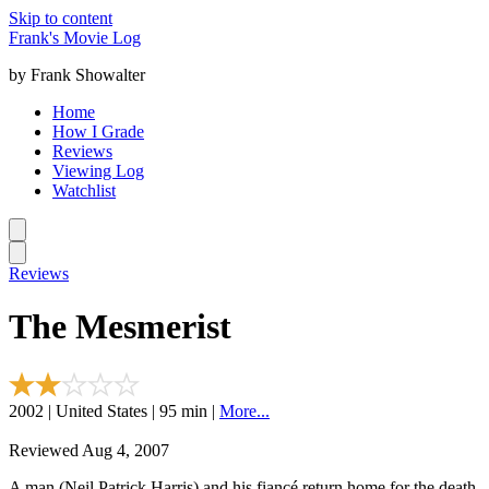
Skip to content
Frank's Movie Log
by Frank Showalter
Home
How I Grade
Reviews
Viewing Log
Watchlist
Reviews
The Mesmerist
2002 | United States | 95 min |
More...
Reviewed Aug 4, 2007
A man (Neil Patrick Harris) and his fiancé return home for the death