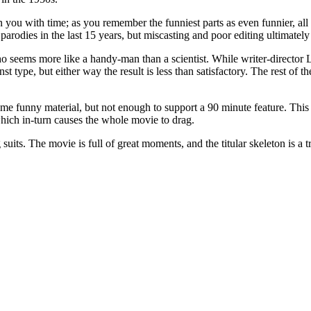
 you with time; as you remember the funniest parts as even funnier, all t
 parodies in the last 15 years, but miscasting and poor editing ultimatel
seems more like a handy-man than a scientist. While writer-director La
nst type, but either way the result is less than satisfactory. The rest of 
some funny material, but not enough to support a 90 minute feature. This
hich in-turn causes the whole movie to drag.
 suits. The movie is full of great moments, and the titular skeleton is a 