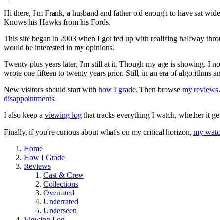
Hi there, I'm Frank, a husband and father old enough to have sat wid
Knows his Hawks from his Fords.
This site began in 2003 when I got fed up with realizing halfway thro
would be interested in my opinions.
Twenty-plus years later, I'm still at it. Though my age is showing. I 
wrote one fifteen to twenty years prior. Still, in an era of algorithms
New visitors should start with
how I grade
. Then browse
my reviews
disappointments
.
I also keep a
viewing log
that tracks everything I watch, whether it ge
Finally, if you're curious about what's on my critical horizon,
my watch
Home
How I Grade
Reviews
Cast & Crew
Collections
Overrated
Underrated
Underseen
Viewing Log