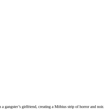
gangster’s girlfriend, creating a Möbius strip of horror and noir.