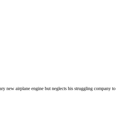
ary new airplane engine but neglects his struggling company to