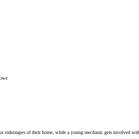
Howe
 videotapes of their home, while a young mechanic gets involved with a 