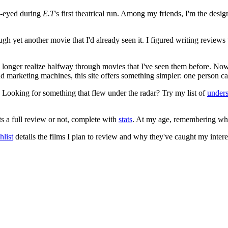
e-eyed during
E.T
's first theatrical run. Among my friends, I'm the desi
ugh yet another movie that I'd already seen it. I figured writing revi
no longer realize halfway through movies that I've seen them before. Now
 and marketing machines, this site offers something simpler: one person c
. Looking for something that flew under the radar? Try my list of
under
ts a full review or not, complete with
stats
. At my age, remembering what 
list
details the films I plan to review and why they've caught my intere