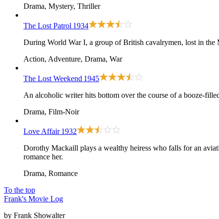
Drama, Mystery, Thriller
The Lost Patrol
1934
During World War I, a group of British cavalrymen, lost in the 
Action, Adventure, Drama, War
The Lost Weekend
1945
An alcoholic writer hits bottom over the course of a booze-fill
Drama, Film-Noir
Love Affair
1932
Dorothy Mackaill plays a wealthy heiress who falls for an avi
romance her.
Drama, Romance
To the top
Frank's Movie Log
by Frank Showalter