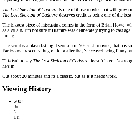
The Lost Skeleton of Cadavra
is one of those movies that will grow on
The Lost Skeleton of Cadavra
deserves credit as being one of the best
The biggest piece of miscasting comes in the form of Brian Howe, who 
as a villain. I’m not sure if Blamire was deliberately trying to cast agai
timing.
The script is a played-straight send-up of 50s sci-fi movies, that has 
Far too many scenes drag on long after they’ve ceased being funny, w
This isn’t to say
The Lost Skeleton of Cadavra
doesn’t have it’s strong
he’s in.
Cut about 20 minutes and its a classic, but as-is it needs work.
Viewing History
2004
Jul
2
Fri