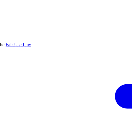
the
Fair Use Law