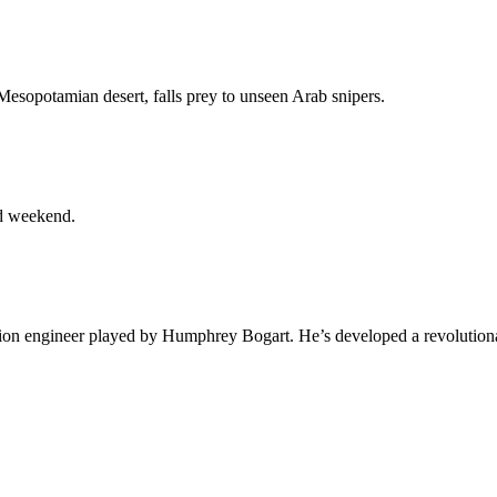
Mesopotamian desert, falls prey to unseen Arab snipers.
ed weekend.
ation engineer played by Humphrey Bogart. He’s developed a revolution