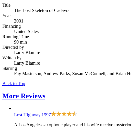
Title
The Lost Skeleton of Cadavra
Year
2001
Financing
United States
Running Time
90 min
Directed by
Larry Blamire
Written by
Larry Blamire
Starring
Fay Masterson, Andrew Parks, Susan McConnell, and Brian 
Back to Top
More
Reviews
Lost Highway
1997
A Los Angeles saxophone player and his wife receive mysterious