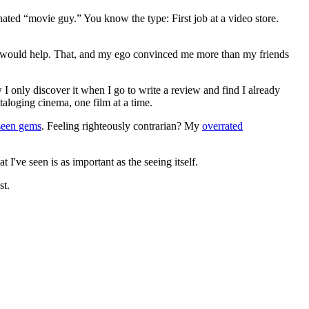
gnated “movie guy.” You know the type: First job at a video store.
ews would help. That, and my ego convinced me more than my friends
 I only discover it when I go to write a review and find I already
ataloging cinema, one film at a time.
seen gems
. Feeling righteously contrarian? My
overrated
I've seen is as important as the seeing itself.
st.