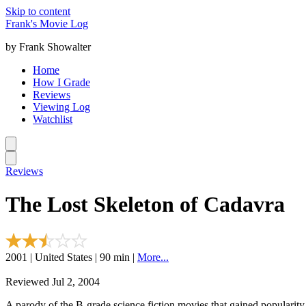
Skip to content
Frank's Movie Log
by Frank Showalter
Home
How I Grade
Reviews
Viewing Log
Watchlist
Reviews
The Lost Skeleton of Cadavra
2001 | United States | 90 min |
More...
Reviewed Jul 2, 2004
A parody of the B-grade science fiction movies that gained popularity