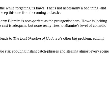
he while forgetting its flaws. That’s not necessarily a bad thing, and
y keep this one from becoming a classic.
rry Blamire is note-perfect as the protagonist hero, Howe is lacking
the cast is adequate, but none really rises to Blamire’s level of comedic
 leads to
The Lost Skeleton of Cadavra
’s other big problem: editing.
true star, spouting instant catch-phrases and stealing almost every scene