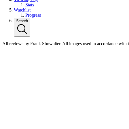
Stats
Watchlist
Progress
Search
All reviews by Frank Showalter. All images used in accordance with 