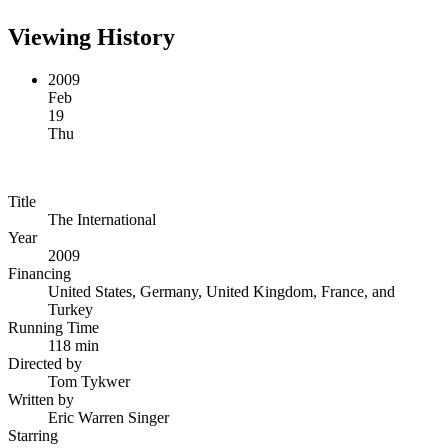
Viewing History
2009
Feb
19
Thu
Title
The International
Year
2009
Financing
United States, Germany, United Kingdom, France, and
Turkey
Running Time
118 min
Directed by
Tom Tykwer
Written by
Eric Warren Singer
Starring