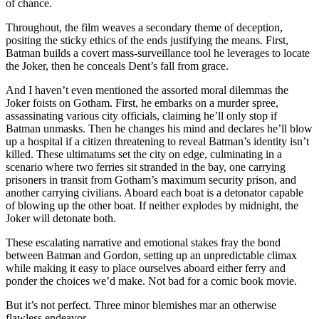
of chance.
Throughout, the film weaves a secondary theme of deception,
positing the sticky ethics of the ends justifying the means. First,
Batman builds a covert mass-surveillance tool he leverages to locate
the Joker, then he conceals Dent’s fall from grace.
And I haven’t even mentioned the assorted moral dilemmas the
Joker foists on Gotham. First, he embarks on a murder spree,
assassinating various city officials, claiming he’ll only stop if
Batman unmasks. Then he changes his mind and declares he’ll blow
up a hospital if a citizen threatening to reveal Batman’s identity isn’t
killed. These ultimatums set the city on edge, culminating in a
scenario where two ferries sit stranded in the bay, one carrying
prisoners in transit from Gotham’s maximum security prison, and
another carrying civilians. Aboard each boat is a detonator capable
of blowing up the other boat. If neither explodes by midnight, the
Joker will detonate both.
These escalating narrative and emotional stakes fray the bond
between Batman and Gordon, setting up an unpredictable climax
while making it easy to place ourselves aboard either ferry and
ponder the choices we’d make. Not bad for a comic book movie.
But it’s not perfect. Three minor blemishes mar an otherwise
flawless endeavor.