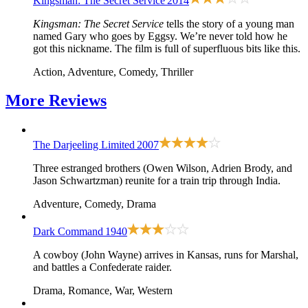
Kingsman: The Secret Service
2014
Kingsman: The Secret Service
tells the story of a young man
named Gary who goes by Eggsy. We’re never told how he
got this nickname. The film is full of superfluous bits like this.
Action, Adventure, Comedy, Thriller
More
Reviews
The Darjeeling Limited
2007
Three estranged brothers (Owen Wilson, Adrien Brody, and
Jason Schwartzman) reunite for a train trip through India.
Adventure, Comedy, Drama
Dark Command
1940
A cowboy (John Wayne) arrives in Kansas, runs for Marshal,
and battles a Confederate raider.
Drama, Romance, War, Western