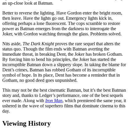
an up-close look at Batman.
Better to reverse the lighting. Have Gordon enter the bright room,
then leave. Have the lights go out. Emergency lights kick in,
offering perhaps a lone fluorescent. The cops scramble to restore
power as Batman emerges from the darkness to interrogate the
Joker, with Gordon watching through the glass. Problems solved.
Nits aside,
The Dark Knight
proves the rare sequel that alters the
status quo. Though the film ends with Batman averting the
immediate threat, in breaking Dent, the Joker has broken Gotham.
By forcing him to bend his principles, the Joker has started the
incorruptible Batman down a slippery slope. In taking the blame for
Dent’s crimes, Batman has robbed Gotham of its incorruptible
symbol of hope. In its place, Dent has become a reminder that in
Gotham, no good deed goes unpunished.
This may not be the best cinematic Batman, but it’s the best Batman
story and, thanks to Ledger’s performance, one of the best sequels
ever made. Along with
Iron Man
, which premiered the same year, it
ushered in the wave of superhero films that dominate cinema to this
day.
Viewing History