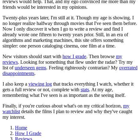
reviews would help. That, and my ego convinced me more than my
friends would be interested in my opinions.
Twenty-plus years later, I'm still at it. Though my age is showing. I
no longer realize halfway through movies that I've seen them before.
Now I only discover it when I go to write a review and find I
already wrote one fifteen to twenty years prior. Still, in an era of
algorithms and marketing machines, this site offers something
simpler: one person cataloging cinema, one film at a time.
New visitors should start with
how I grade
. Then browse
my
reviews
. Looking for something that flew under the radar? Try my
list of
underseen gems
. Feeling righteously contrarian? My
overrated
disappointments
.
I also keep a
viewing log
that tracks everything I watch, whether it
gets a full review or not, complete with
stats
. At my age,
remembering what I've seen is as important as the seeing itself.
Finally, if you're curious about what's on my critical horizon,
my
watchlist
details the films I plan to review and why they've caught
my interest.
Home
How I Grade
Reviews