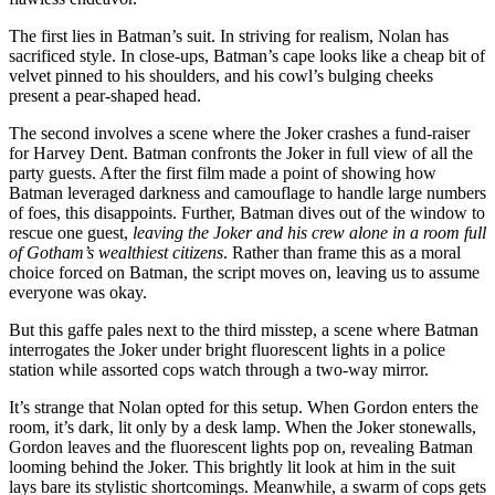
The first lies in Batman’s suit. In striving for realism, Nolan has
sacrificed style. In close-ups, Batman’s cape looks like a cheap bit of
velvet pinned to his shoulders, and his cowl’s bulging cheeks
present a pear-shaped head.
The second involves a scene where the Joker crashes a fund-raiser
for Harvey Dent. Batman confronts the Joker in full view of all the
party guests. After the first film made a point of showing how
Batman leveraged darkness and camouflage to handle large numbers
of foes, this disappoints. Further, Batman dives out of the window to
rescue one guest,
leaving the Joker and his crew alone in a room full
of Gotham’s wealthiest citizens
. Rather than frame this as a moral
choice forced on Batman, the script moves on, leaving us to assume
everyone was okay.
But this gaffe pales next to the third misstep, a scene where Batman
interrogates the Joker under bright fluorescent lights in a police
station while assorted cops watch through a two-way mirror.
It’s strange that Nolan opted for this setup. When Gordon enters the
room, it’s dark, lit only by a desk lamp. When the Joker stonewalls,
Gordon leaves and the fluorescent lights pop on, revealing Batman
looming behind the Joker. This brightly lit look at him in the suit
lays bare its stylistic shortcomings. Meanwhile, a swarm of cops gets