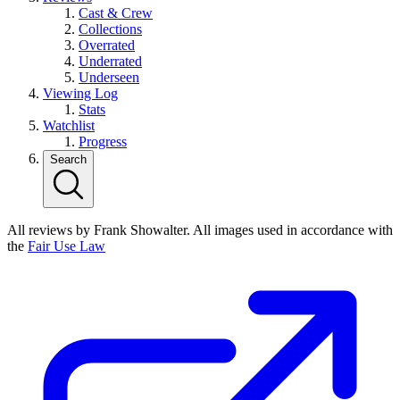
Cast & Crew
Collections
Overrated
Underrated
Underseen
Viewing Log
Stats
Watchlist
Progress
Search
All reviews by Frank Showalter. All images used in accordance with
the
Fair Use Law