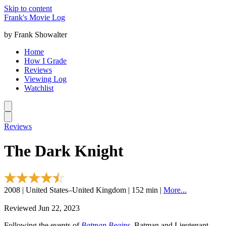
Skip to content
Frank's Movie Log
by Frank Showalter
Home
How I Grade
Reviews
Viewing Log
Watchlist
Reviews
The Dark Knight
2008 | United States–United Kingdom | 152 min |
More...
Reviewed Jun 22, 2023
Following the events of
Batman Begins
, Batman and Lieutenant