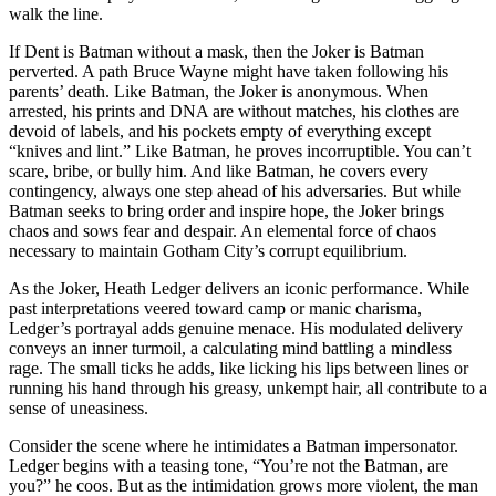
walk the line.
If Dent is Batman without a mask, then the Joker is Batman
perverted. A path Bruce Wayne might have taken following his
parents’ death. Like Batman, the Joker is anonymous. When
arrested, his prints and DNA are without matches, his clothes are
devoid of labels, and his pockets empty of everything except
“knives and lint.” Like Batman, he proves incorruptible. You can’t
scare, bribe, or bully him. And like Batman, he covers every
contingency, always one step ahead of his adversaries. But while
Batman seeks to bring order and inspire hope, the Joker brings
chaos and sows fear and despair. An elemental force of chaos
necessary to maintain Gotham City’s corrupt equilibrium.
As the Joker, Heath Ledger delivers an iconic performance. While
past interpretations veered toward camp or manic charisma,
Ledger’s portrayal adds genuine menace. His modulated delivery
conveys an inner turmoil, a calculating mind battling a mindless
rage. The small ticks he adds, like licking his lips between lines or
running his hand through his greasy, unkempt hair, all contribute to a
sense of uneasiness.
Consider the scene where he intimidates a Batman impersonator.
Ledger begins with a teasing tone, “You’re not the Batman, are
you?” he coos. But as the intimidation grows more violent, the man