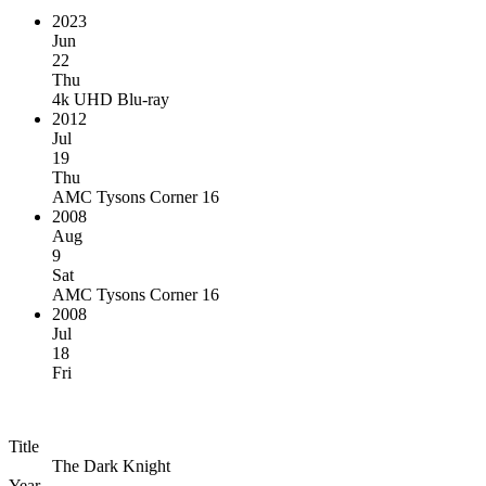
2023
Jun
22
Thu
4k UHD Blu-ray
2012
Jul
19
Thu
AMC Tysons Corner 16
2008
Aug
9
Sat
AMC Tysons Corner 16
2008
Jul
18
Fri
Title
The Dark Knight
Year