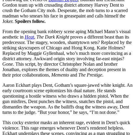
Gordon team up with crusading district attorney Harvey Dent to
crush the Gotham City mob. Desperate, the mob turns to a scarred
madman who smears his face in greasepaint and calls himself the
Joker.
Spoilers follow.
From the opening bank robbery scene aping Michael Mann’s visual
aesthetic in
Heat
,
The Dark Knight
proves a different beast than its
predecessor. The stagey, wooden, shantytown sets? Replaced by the
striking skyscrapers of Chicago and Hong Kong. Katie Holmes?
Replaced by Maggie Gyllenhaal, who’s much more convincing as a
district attorney. Awkward origin story involving far-east ninjas?
Gone. This script, by director Christopher Nolan and brother
Jonathan, explores the themes of duality and deception present in
their prior collaborations,
Memento
and
The Prestige
.
Aaron Eckhart plays Dent, Gotham’s square-jawed white knight. An
early courtroom scene epitomizes his dual nature. He stands
questioning a hostile witness who draws a hidden pistol. When the
gun misfires, Dent punches the witness, snatches the pistol, and
dismantles the weapon. As the bailiffs drag the witness away, Dent
turns to the judge. “But your honor,” he says, “I’m not done.”
This cocky exterior masks an inherent rage, evident in Dent’s quick
violence. This rage emerges whenever Dent’s rendered helpless.
Eckhart underplays these scenes, convincing as a man struggling to