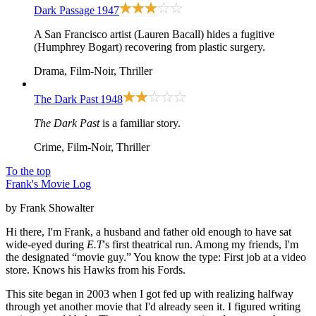
Dark Passage
1947
A San Francisco artist (Lauren Bacall) hides a fugitive
(Humphrey Bogart) recovering from plastic surgery.
Drama, Film-Noir, Thriller
The Dark Past
1948
The Dark Past
is a familiar story.
Crime, Film-Noir, Thriller
To the top
Frank's Movie Log
by Frank Showalter
Hi there, I'm Frank, a husband and father old enough to have sat
wide-eyed during
E.T
's first theatrical run. Among my friends, I'm
the designated “movie guy.” You know the type: First job at a video
store. Knows his Hawks from his Fords.
This site began in 2003 when I got fed up with realizing halfway
through yet another movie that I'd already seen it. I figured writing