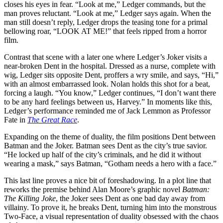
closes his eyes in fear. “Look at me,” Ledger commands, but the
man proves reluctant. “Look at me,” Ledger says again. When the
man still doesn’t reply, Ledger drops the teasing tone for a primal
bellowing roar, “LOOK AT ME!” that feels ripped from a horror
film.
Contrast that scene with a later one where Ledger’s Joker visits a
near-broken Dent in the hospital. Dressed as a nurse, complete with
wig, Ledger sits opposite Dent, proffers a wry smile, and says, “Hi,”
with an almost embarrassed look. Nolan holds this shot for a beat,
forcing a laugh. “You know,” Ledger continues, “I don’t want there
to be any hard feelings between us, Harvey.” In moments like this,
Ledger’s performance reminded me of Jack Lemmon as Professor
Fate in
The Great Race
.
Expanding on the theme of duality, the film positions Dent between
Batman and the Joker. Batman sees Dent as the city’s true savior.
“He locked up half of the city’s criminals, and he did it without
wearing a mask,” says Batman, “Gotham needs a hero with a face.”
This last line proves a nice bit of foreshadowing. In a plot line that
reworks the premise behind Alan Moore’s graphic novel
Batman:
The Killing Joke
, the Joker sees Dent as one bad day away from
villainy. To prove it, he breaks Dent, turning him into the monstrous
Two-Face, a visual representation of duality obsessed with the chaos