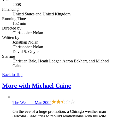
2008
Financing
United States and United Kingdom
Running Time
152 min
Directed by
Christopher Nolan
Written by
Jonathan Nolan
Christopher Nolan
David S. Goyer
Starring
Christian Bale, Heath Ledger, Aaron Eckhart, and Michael
Caine
Back to Top
More with
Michael Caine
The Weather Man
2005
On the eve of a huge promotion, a Chicago weather man
(Nicolas Cage) tries to rebuild relationships with his wife,