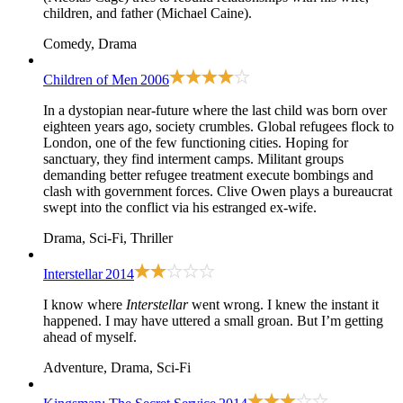
children, and father (Michael Caine).
Comedy, Drama
Children of Men
2006
In a dystopian near-future where the last child was born over
eighteen years ago, society crumbles. Global refugees flock to
London, one of the few functioning cities. Hoping for
sanctuary, they find interment camps. Militant groups
demanding better refugee treatment execute bombings and
clash with government forces. Clive Owen plays a bureaucrat
swept into the conflict via his estranged ex-wife.
Drama, Sci-Fi, Thriller
Interstellar
2014
I know where
Interstellar
went wrong. I knew the instant it
happened. I may have uttered a small groan. But I’m getting
ahead of myself.
Adventure, Drama, Sci-Fi