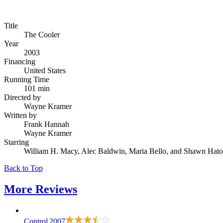
Title
The Cooler
Year
2003
Financing
United States
Running Time
101 min
Directed by
Wayne Kramer
Written by
Frank Hannah
Wayne Kramer
Starring
William H. Macy, Alec Baldwin, Maria Bello, and Shawn Hat
Back to Top
More
Reviews
Control
2007