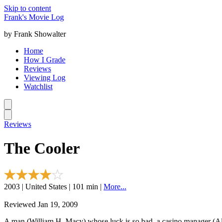
Skip to content
Frank's Movie Log
by Frank Showalter
Home
How I Grade
Reviews
Viewing Log
Watchlist
Reviews
The Cooler
2003 | United States | 101 min |
More...
Reviewed Jan 19, 2009
A man (William H. Macy) whose luck is so bad, a casino manager (Al