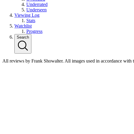
Underrated
Underseen
Viewing Log
Stats
Watchlist
Progress
Search
All reviews by Frank Showalter. All images used in accordance with 