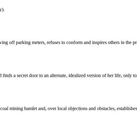
y).
g off parking meters, refuses to conform and inspires others in the pr
inds a secret door to an alternate, idealized version of her life, only t
oal mining hamlet and, over local objections and obstacles, establishes 