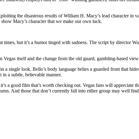
exploiting the disastrous results of William H. Macy’s lead character i
 to show Macy’s character that we make our own luck.
ny at times, but it’s a humor tinged with sadness. The script by director
n Vegas itself and the change from the old guard, gambling-based view 
 in a single look. Bello’s body language belies a guarded front that hid
 in a subtle, believable manner.
it’s a good film that’s worth checking out. Vegas fans will appreciate 
turns. And those that don’t currently fall into either group may well fi