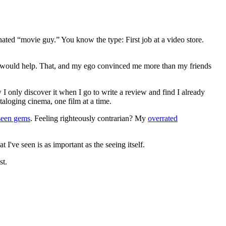
gnated “movie guy.” You know the type: First job at a video store.
ews would help. That, and my ego convinced me more than my friends
 I only discover it when I go to write a review and find I already
ataloging cinema, one film at a time.
seen gems
. Feeling righteously contrarian? My
overrated
I've seen is as important as the seeing itself.
st.