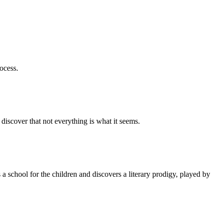
ocess.
o discover that not everything is what it seems.
a school for the children and discovers a literary prodigy, played by