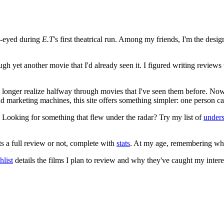
e-eyed during
E.T
's first theatrical run. Among my friends, I'm the desi
ugh yet another movie that I'd already seen it. I figured writing revi
no longer realize halfway through movies that I've seen them before. Now
 and marketing machines, this site offers something simpler: one person c
. Looking for something that flew under the radar? Try my list of
under
ts a full review or not, complete with
stats
. At my age, remembering what 
list
details the films I plan to review and why they've caught my intere