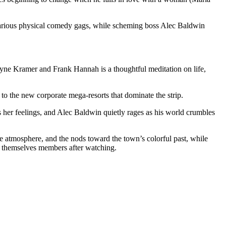
n various physical comedy gags, while scheming boss Alec Baldwin
 Wayne Kramer and Frank Hannah is a thoughtful meditation on life,
to the new corporate mega-resorts that dominate the strip.
es her feelings, and Alec Baldwin quietly rages as his world crumbles
the atmosphere, and the nods toward the town’s colorful past, while
nd themselves members after watching.