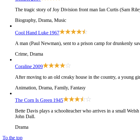
The tragic story of Joy Division front man Ian Curtis (Sam Rile
Biography, Drama, Music
Cool Hand Luke
1967
A man (Paul Newman), sent to a prison camp for drunkenly sawin
Crime, Drama
Coraline
2009
After moving to an old creaky house in the country, a young girl f
Animation, Drama, Family, Fantasy
The Corn Is Green
1945
Bette Davis plays a schoolteacher who arrives in a small Welsh c
John Dall.
Drama
To the top