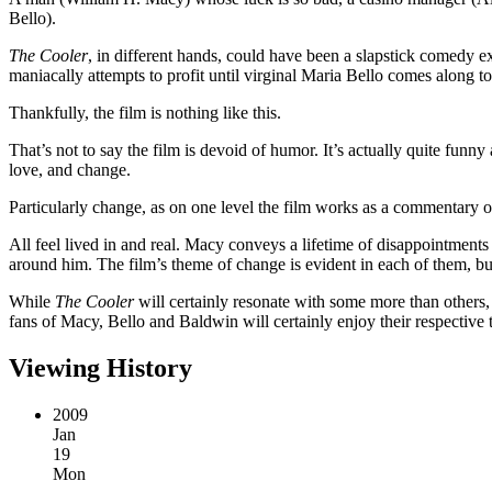
Bello).
The Cooler
, in different hands, could have been a slapstick comedy 
maniacally attempts to profit until virginal Maria Bello comes along
Thankfully, the film is nothing like this.
That’s not to say the film is devoid of humor. It’s actually quite fun
love, and change.
Particularly change, as on one level the film works as a commentary o
All feel lived in and real. Macy conveys a lifetime of disappointments
around him. The film’s theme of change is evident in each of them, but
While
The Cooler
will certainly resonate with some more than others, 
fans of Macy, Bello and Baldwin will certainly enjoy their respective 
Viewing History
2009
Jan
19
Mon