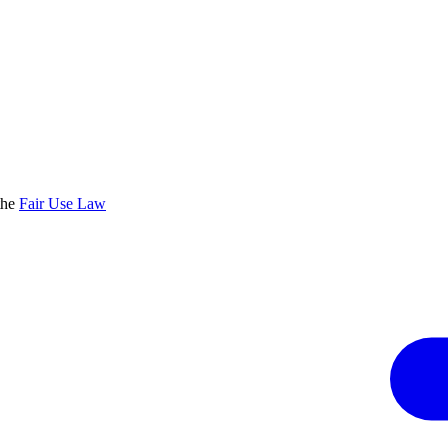
the
Fair Use Law