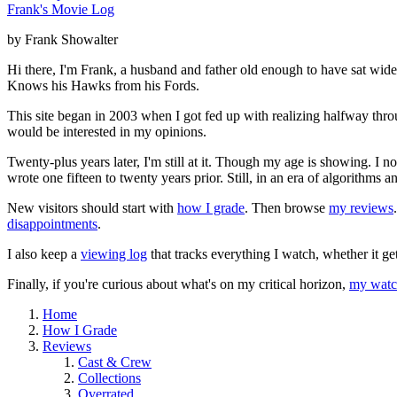
Frank's Movie Log
by Frank Showalter
Hi there, I'm Frank, a husband and father old enough to have sat wid
Knows his Hawks from his Fords.
This site began in 2003 when I got fed up with realizing halfway thro
would be interested in my opinions.
Twenty-plus years later, I'm still at it. Though my age is showing. I 
wrote one fifteen to twenty years prior. Still, in an era of algorithms
New visitors should start with
how I grade
. Then browse
my reviews
disappointments
.
I also keep a
viewing log
that tracks everything I watch, whether it ge
Finally, if you're curious about what's on my critical horizon,
my watch
Home
How I Grade
Reviews
Cast & Crew
Collections
Overrated