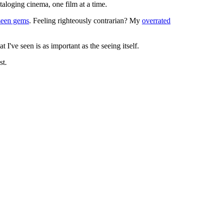
ataloging cinema, one film at a time.
seen gems
. Feeling righteously contrarian? My
overrated
I've seen is as important as the seeing itself.
st.