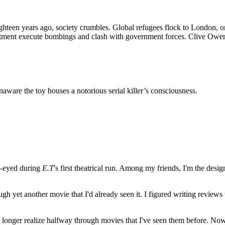
ighteen years ago, society crumbles. Global refugees flock to London, on
tment execute bombings and clash with government forces. Clive Owen pl
 unaware the toy houses a notorious serial killer’s consciousness.
e-eyed during
E.T
's first theatrical run. Among my friends, I'm the desi
ugh yet another movie that I'd already seen it. I figured writing revi
no longer realize halfway through movies that I've seen them before. Now