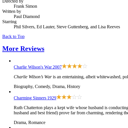
Directed by
Frank Simon
Written by
Paul Diamond
Starring
Phil Silvers, Ed Lauter, Steve Guttenberg, and Lisa Reeves
Back to Top
More
Reviews
Charlie Wilson's War
2007
Charlie Wilson’s War
is an entertaining, albeit whitewashed, pol
Biography, Comedy, Drama, History
Charming Sinners
1929
Ruth Chatterton plays a kept wife whose husband is conducting a
husband and best friend) prove far from charming, rendering the t
Drama, Romance