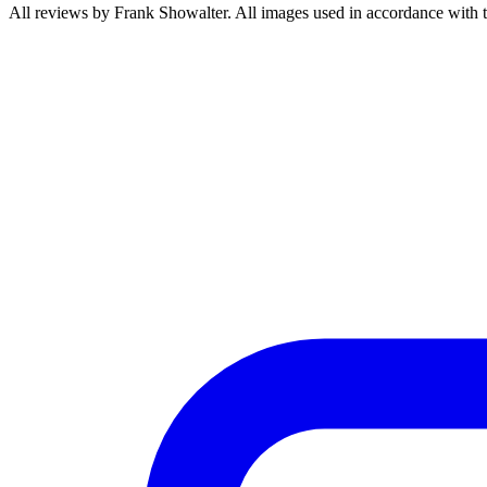
All reviews by Frank Showalter. All images used in accordance with 