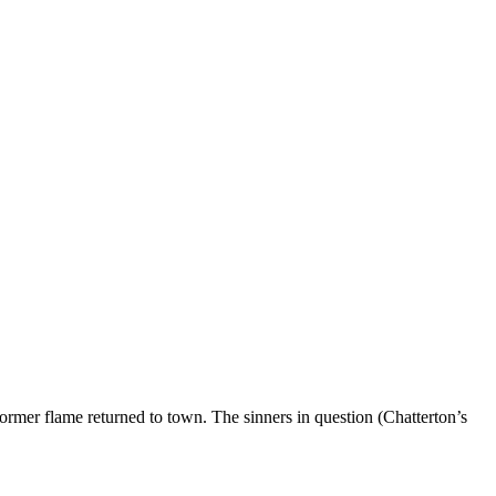
former flame returned to town. The sinners in question (Chatterton’s