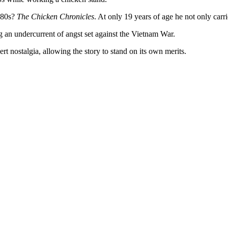
980s?
The Chicken Chronicles
. At only 19 years of age he not only carri
g an undercurrent of angst set against the Vietnam War.
t nostalgia, allowing the story to stand on its own merits.