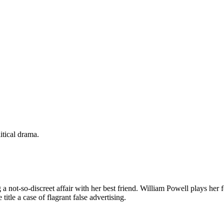
itical drama.
 not-so-discreet affair with her best friend. William Powell plays her 
itle a case of flagrant false advertising.