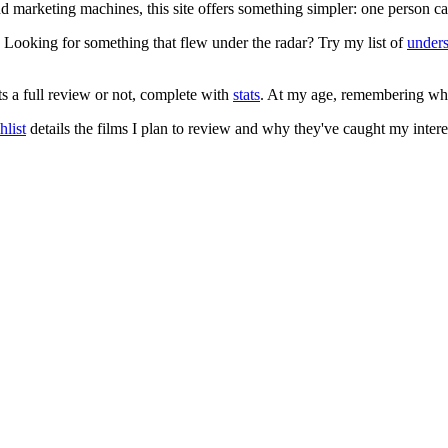
 and marketing machines, this site offers something simpler: one person c
. Looking for something that flew under the radar? Try my list of
under
ts a full review or not, complete with
stats
. At my age, remembering what 
list
details the films I plan to review and why they've caught my intere