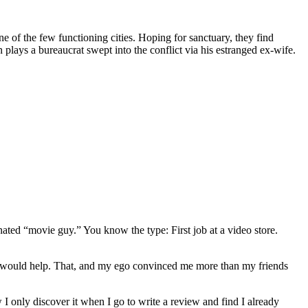
e of the few functioning cities. Hoping for sanctuary, they find
ays a bureaucrat swept into the conflict via his estranged ex-wife.
gnated “movie guy.” You know the type: First job at a video store.
ews would help. That, and my ego convinced me more than my friends
 I only discover it when I go to write a review and find I already