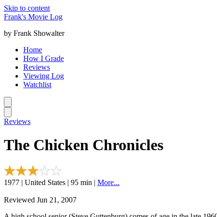
Skip to content
Frank's Movie Log
by Frank Showalter
Home
How I Grade
Reviews
Viewing Log
Watchlist
Reviews
The Chicken Chronicles
1977 | United States | 95 min |
More...
Reviewed Jun 21, 2007
A high school senior (Steve Guttenburg) comes of age in the late 196