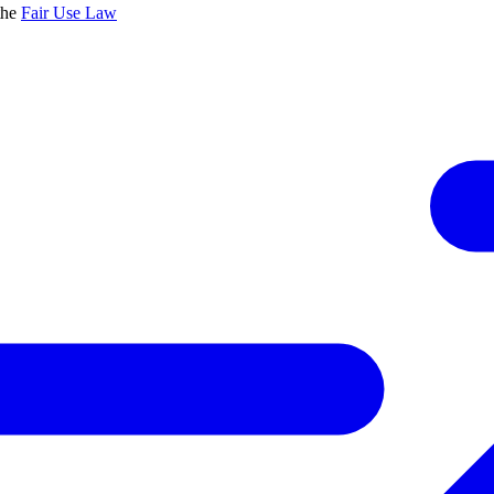
the
Fair Use Law