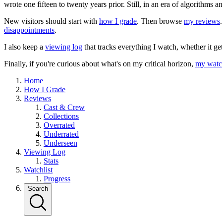
wrote one fifteen to twenty years prior. Still, in an era of algorithms
New visitors should start with
how I grade
. Then browse
my reviews
disappointments
.
I also keep a
viewing log
that tracks everything I watch, whether it ge
Finally, if you're curious about what's on my critical horizon,
my watch
Home
How I Grade
Reviews
Cast & Crew
Collections
Overrated
Underrated
Underseen
Viewing Log
Stats
Watchlist
Progress
Search