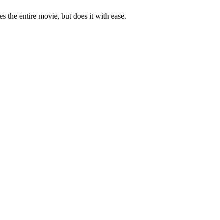
es the entire movie, but does it with ease.