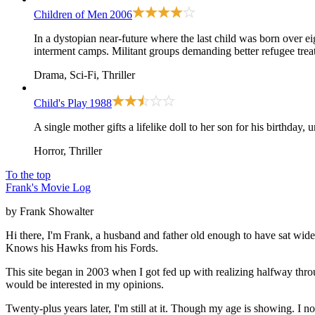
Children of Men
2006
In a dystopian near-future where the last child was born over e
interment camps. Militant groups demanding better refugee trea
Drama, Sci-Fi, Thriller
Child's Play
1988
A single mother gifts a lifelike doll to her son for his birthday,
Horror, Thriller
To the top
Frank's Movie Log
by Frank Showalter
Hi there, I'm Frank, a husband and father old enough to have sat wid
Knows his Hawks from his Fords.
This site began in 2003 when I got fed up with realizing halfway thro
would be interested in my opinions.
Twenty-plus years later, I'm still at it. Though my age is showing. I 