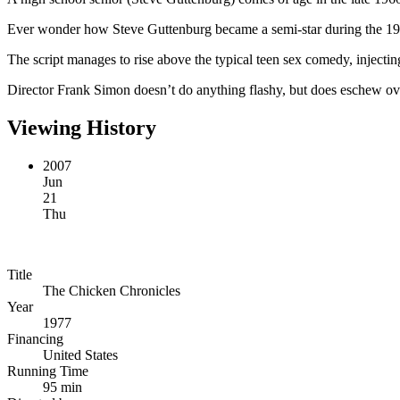
Ever wonder how Steve Guttenburg became a semi-star during the 1
The script manages to rise above the typical teen sex comedy, injectin
Director Frank Simon doesn’t do anything flashy, but does eschew over
Viewing History
2007
Jun
21
Thu
Title
The Chicken Chronicles
Year
1977
Financing
United States
Running Time
95 min