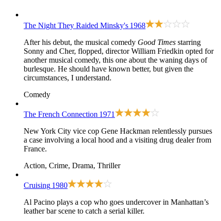
The Night They Raided Minsky's
1968
After his debut, the musical comedy
Good Times
starring
Sonny and Cher, flopped, director William Friedkin opted for
another musical comedy, this one about the waning days of
burlesque. He should have known better, but given the
circumstances, I understand.
Comedy
The French Connection
1971
New York City vice cop Gene Hackman relentlessly pursues
a case involving a local hood and a visiting drug dealer from
France.
Action, Crime, Drama, Thriller
Cruising
1980
Al Pacino plays a cop who goes undercover in Manhattan’s
leather bar scene to catch a serial killer.