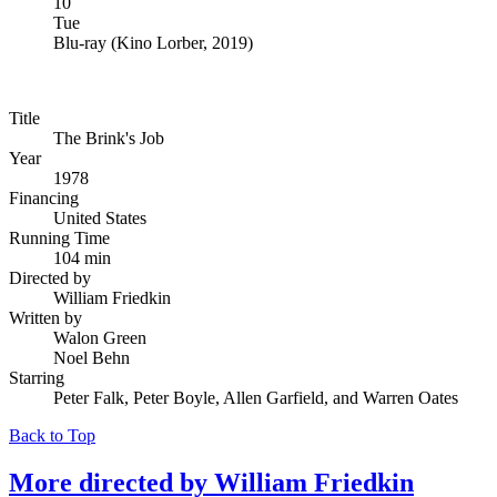
10
Tue
Blu-ray
(
Kino Lorber, 2019
)
Title
The Brink's Job
Year
1978
Financing
United States
Running Time
104 min
Directed by
William Friedkin
Written by
Walon Green
Noel Behn
Starring
Peter Falk, Peter Boyle, Allen Garfield, and Warren Oates
Back to Top
More directed by
William Friedkin