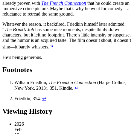
already proven with
The French Connection
that he could create an
immersive crime picture. Maybe that’s why he went for comedy—a
reluctance to retread the same ground.
Whatever the reason, it backfired. Friedkin himself later admitted:
“
The Brink’s Job
has some nice moments, despite thinly drawn
characters, but it left no footprint. There’s little intensity or suspense,
and the humor is an acquired taste. The film doesn’t shout, it doesn’t
2
sing—it barely whispers.”
He’s being generous.
Footnotes
William Friedkin,
The Friedkin Connection
(HarperCollins,
New York, 2013), 351, Kindle.
↩︎
Friedkin, 354.
↩︎
Viewing History
2026
Feb