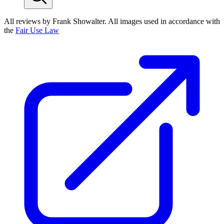
All reviews by Frank Showalter. All images used in accordance with
the
Fair Use Law