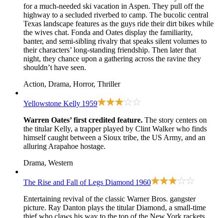
for a much-needed ski vacation in Aspen. They pull off the
highway to a secluded riverbed to camp. The bucolic central
Texas landscape features as the guys ride their dirt bikes while
the wives chat. Fonda and Oates display the familiarity,
banter, and semi-sibling rivalry that speaks silent volumes to
their characters’ long-standing friendship. Then later that
night, they chance upon a gathering across the ravine they
shouldn’t have seen.
Action, Drama, Horror, Thriller
Yellowstone Kelly
1959
Warren Oates’ first credited feature.
The story centers on
the titular Kelly, a trapper played by Clint Walker who finds
himself caught between a Sioux tribe, the US Army, and an
alluring Arapahoe hostage.
Drama, Western
The Rise and Fall of Legs Diamond
1960
Entertaining revival of the classic Warner Bros. gangster
picture. Ray Danton plays the titular Diamond, a small-time
thief who claws his way to the top of the New York rackets.