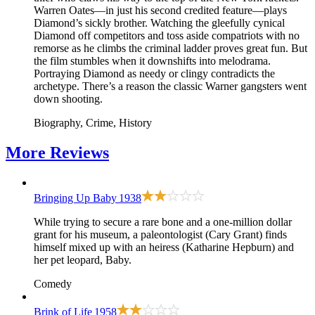
Warren Oates—in just his second credited feature—plays
Diamond’s sickly brother. Watching the gleefully cynical
Diamond off competitors and toss aside compatriots with no
remorse as he climbs the criminal ladder proves great fun. But
the film stumbles when it downshifts into melodrama.
Portraying Diamond as needy or clingy contradicts the
archetype. There’s a reason the classic Warner gangsters went
down shooting.
Biography, Crime, History
More
Reviews
Bringing Up Baby
1938
While trying to secure a rare bone and a one-million dollar
grant for his museum, a paleontologist (Cary Grant) finds
himself mixed up with an heiress (Katharine Hepburn) and
her pet leopard, Baby.
Comedy
Brink of Life
1958