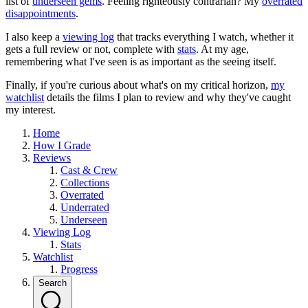
list of
underseen gems
. Feeling righteously contrarian? My
overrated
disappointments
.
I also keep a
viewing log
that tracks everything I watch, whether it
gets a full review or not, complete with
stats
. At my age,
remembering what I've seen is as important as the seeing itself.
Finally, if you're curious about what's on my critical horizon,
my
watchlist
details the films I plan to review and why they've caught
my interest.
Home
How I Grade
Reviews
Cast & Crew
Collections
Overrated
Underrated
Underseen
Viewing Log
Stats
Watchlist
Progress
Search