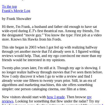
To the top
Frank's Movie Log
by Frank Showalter
Hi there, I'm Frank, a husband and father old enough to have sat
wide-eyed during
E.T
's first theatrical run. Among my friends, I'm
the designated “movie guy.” You know the type: First job at a video
store. Knows his Hawks from his Fords.
This site began in 2003 when I got fed up with realizing halfway
through yet another movie that I'd already seen it. I figured writing
reviews would help. That, and my ego convinced me more than my
friends would be interested in my opinions.
Twenty-plus years later, I'm still at it. Though my age is showing. I
no longer realize halfway through movies that I've seen them before.
Now I only discover it when I go to write a review and find I
already wrote one fifteen to twenty years prior. Still, in an era of
algorithms and marketing machines, this site offers something
simpler: one person cataloging cinema, one film at a time.
New visitors should start with
how I grade
. Then browse
my
reviews
. Looking for something that flew under the radar? Try my