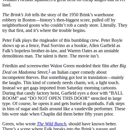
land.
The Brink’s Job
tells the story of the 1950 Brink’s warehouse
robbery in Boston—history’s then-biggest score, pulled off by
neighborhood goons who couldn’t rob a candy store. Literally. They
try that first, and it’s where the trouble begins.
Peter Falk plays the ringleader of this bumbling crew. Peter Boyle
shows up as a fence, Paul Sorvino as a bookie, Allen Garfield as
Falk’s hopeless brother-in-law, and Warren Oates as an unstable
demolitions man. The talent is there. The movie isn’t.
Friedkin and screenwriter Walon Green modeled their film after
Big
1
Deal on Madonna Street
,
an Italian caper comedy about
incompetent thieves. But something got lost in translation—mainly
the laughs. This kind of comedy needs charm, wit, a light touch.
Instead we get gags imported from Saturday morning cartoons.
During that candy factory heist, Garfield eyes a door with “BALL
ROOM” and “DO NOT OPEN THIS DOOR” stenciled in large
type. Of course, he opens it and gets buried in gumballs. Falk steps
in bins of sugar and flails around like a vaudeville performer. These
bits were stale when Chaplin did them better fifty years prior.
Green, who wrote
The Wild Bunch
, should have known better.
There’s a scene where Falk breaks into the Brink’s garage and