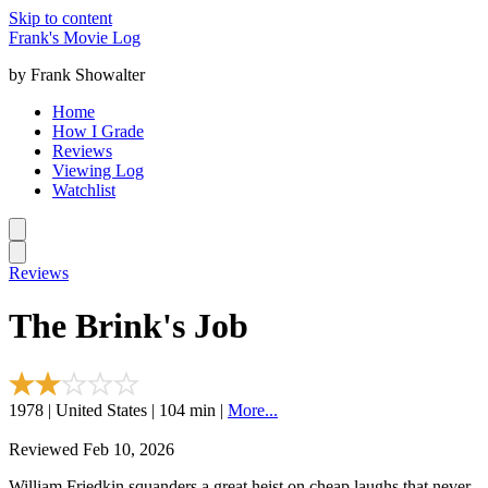
Skip to content
Frank's Movie Log
by Frank Showalter
Home
How I Grade
Reviews
Viewing Log
Watchlist
Reviews
The Brink's Job
1978 | United States | 104 min |
More...
Reviewed Feb 10, 2026
William Friedkin squanders a great heist on cheap laughs that never