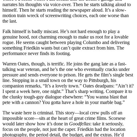
narrates his thoughts via voice-over. Then he starts talking aloud to
himself. Then he starts reading the newspaper aloud. It’s a slow-
motion train wreck of screenwriting choices, each one worse than
the last.
Falk himself is badly miscast. He’s not hard enough to play a
genuine hood, not charming enough to make us root for a lovable
rogue. He seems caught between playing Columbo and delivering
something Friedkin wants but can’t quite extract from him. The
performance never finds its footing.
Warren Oates, though, is terrific. He joins the gang late as a fast-
talking war veteran, and he’s the one who eventually cracks under
pressure and sends everyone to prison. He gets the film’s single best
line. Stopping in a small town on the way to Pittsburgh, his
companion remarks, “It’s a lovely town.” Oates deadpans: “Ain’t it?
I spent a week here, one night.” That’s sharp writing. Compare it to
the clunky tough-guy dialogue elsewhere: “You wanna blast that
pete with a cannon? You gotta have a hole in your marble bag.”
The waste here is criminal. This story—local crew pulls off an
impossible score—sits at the heart of great crime films. Scorsese
would later show how it’s done in
Goodfellas
: take it seriously,
focus on the people, not just the caper. Friedkin had the location
photography, the period detail, the budget, and the extras. He’d