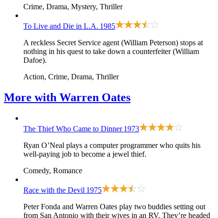
Crime, Drama, Mystery, Thriller
To Live and Die in L.A.
1985
A reckless Secret Service agent (William Peterson) stops at
nothing in his quest to take down a counterfeiter (William
Dafoe).
Action, Crime, Drama, Thriller
More with
Warren Oates
The Thief Who Came to Dinner
1973
Ryan O’Neal plays a computer programmer who quits his
well-paying job to become a jewel thief.
Comedy, Romance
Race with the Devil
1975
Peter Fonda and Warren Oates play two buddies setting out
from San Antonio with their wives in an RV. They’re headed