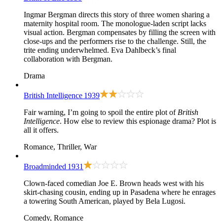
Ingmar Bergman directs this story of three women sharing a
maternity hospital room. The monologue-laden script lacks
visual action. Bergman compensates by filling the screen with
close-ups and the performers rise to the challenge. Still, the
trite ending underwhelmed. Eva Dahlbeck’s final
collaboration with Bergman.
Drama
British Intelligence
1939
Fair warning, I’m going to spoil the entire plot of
British
Intelligence
. How else to review this espionage drama? Plot is
all it offers.
Romance, Thriller, War
Broadminded
1931
Clown-faced comedian Joe E. Brown heads west with his
skirt-chasing cousin, ending up in Pasadena where he enrages
a towering South American, played by Bela Lugosi.
Comedy, Romance