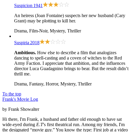
Suspicion
1941
An heiress (Joan Fontaine) suspects her new husband (Cary
Grant) may be plotting to kill her.
Drama, Film-Noir, Mystery, Thriller
Suspiria
2018
Ambitious.
How else to describe a film that analogizes
dancing to spell-casting and a coven of witches to the Red
Army Faction. I appreciate that ambition, and the influences
director Luca Guadagnino brings to bear. But the result didn’t
thrill me.
Drama, Fantasy, Horror, Mystery, Thriller
To the top
Frank's Movie Log
by Frank Showalter
Hi there, I'm Frank, a husband and father old enough to have sat
wide-eyed during
E.T
's first theatrical run. Among my friends, I'm
the designated “movie guy.” You know the type: First job at a video