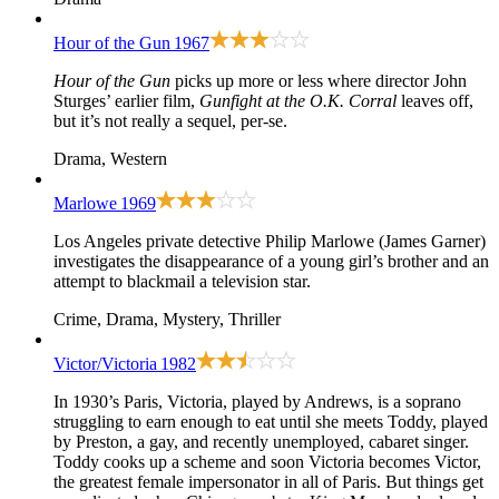
Hour of the Gun
1967
Hour of the Gun
picks up more or less where director John
Sturges’ earlier film,
Gunfight at the O.K. Corral
leaves off,
but it’s not really a sequel, per-se.
Drama, Western
Marlowe
1969
Los Angeles private detective Philip Marlowe (James Garner)
investigates the disappearance of a young girl’s brother and an
attempt to blackmail a television star.
Crime, Drama, Mystery, Thriller
Victor/Victoria
1982
In 1930’s Paris, Victoria, played by Andrews, is a soprano
struggling to earn enough to eat until she meets Toddy, played
by Preston, a gay, and recently unemployed, cabaret singer.
Toddy cooks up a scheme and soon Victoria becomes Victor,
the greatest female impersonator in all of Paris. But things get