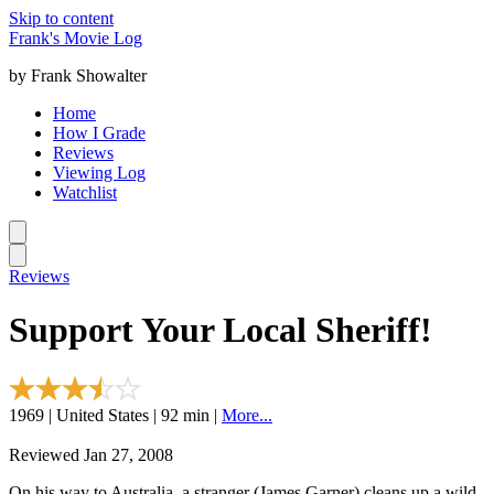
Skip to content
Frank's Movie Log
by Frank Showalter
Home
How I Grade
Reviews
Viewing Log
Watchlist
Reviews
Support Your Local Sheriff!
1969 | United States | 92 min |
More...
Reviewed Jan 27, 2008
On his way to Australia, a stranger (James Garner) cleans up a wild-