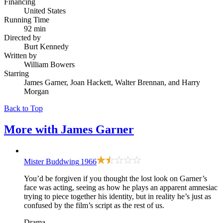
Financing
United States
Running Time
92 min
Directed by
Burt Kennedy
Written by
William Bowers
Starring
James Garner, Joan Hackett, Walter Brennan, and Harry
Morgan
Back to Top
More with
James Garner
Mister Buddwing
1966
You’d be forgiven if you thought the lost look on Garner’s
face was acting, seeing as how he plays an apparent amnesiac
trying to piece together his identity, but in reality he’s just as
confused by the film’s script as the rest of us.
Drama