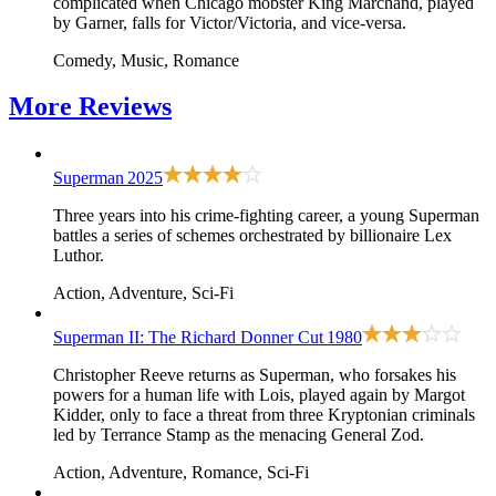
complicated when Chicago mobster King Marchand, played
by Garner, falls for Victor/Victoria, and vice-versa.
Comedy, Music, Romance
More
Reviews
Superman
2025
Three years into his crime-fighting career, a young Superman
battles a series of schemes orchestrated by billionaire Lex
Luthor.
Action, Adventure, Sci-Fi
Superman II: The Richard Donner Cut
1980
Christopher Reeve returns as Superman, who forsakes his
powers for a human life with Lois, played again by Margot
Kidder, only to face a threat from three Kryptonian criminals
led by Terrance Stamp as the menacing General Zod.
Action, Adventure, Romance, Sci-Fi