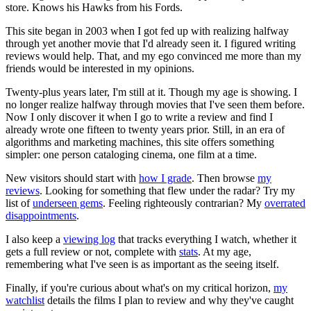
store. Knows his Hawks from his Fords.
This site began in 2003 when I got fed up with realizing halfway
through yet another movie that I'd already seen it. I figured writing
reviews would help. That, and my ego convinced me more than my
friends would be interested in my opinions.
Twenty-plus years later, I'm still at it. Though my age is showing. I
no longer realize halfway through movies that I've seen them before.
Now I only discover it when I go to write a review and find I
already wrote one fifteen to twenty years prior. Still, in an era of
algorithms and marketing machines, this site offers something
simpler: one person cataloging cinema, one film at a time.
New visitors should start with
how I grade
. Then browse
my
reviews
. Looking for something that flew under the radar? Try my
list of
underseen gems
. Feeling righteously contrarian? My
overrated
disappointments
.
I also keep a
viewing log
that tracks everything I watch, whether it
gets a full review or not, complete with
stats
. At my age,
remembering what I've seen is as important as the seeing itself.
Finally, if you're curious about what's on my critical horizon,
my
watchlist
details the films I plan to review and why they've caught