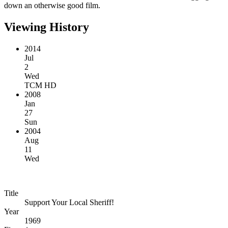
down an otherwise good film.
Viewing History
2014
Jul
2
Wed
TCM HD
2008
Jan
27
Sun
2004
Aug
11
Wed
Title
Support Your Local Sheriff!
Year
1969