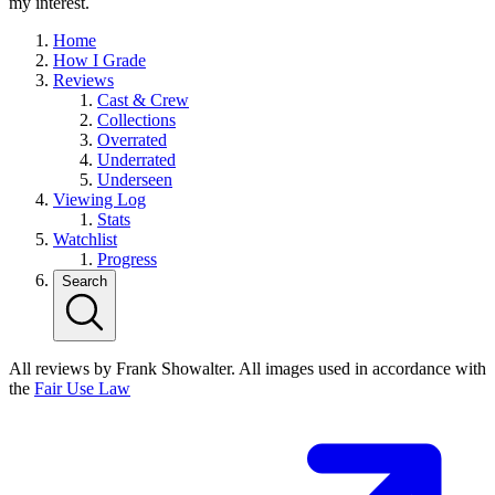
my interest.
Home
How I Grade
Reviews
Cast & Crew
Collections
Overrated
Underrated
Underseen
Viewing Log
Stats
Watchlist
Progress
Search
All reviews by Frank Showalter. All images used in accordance with
the
Fair Use Law