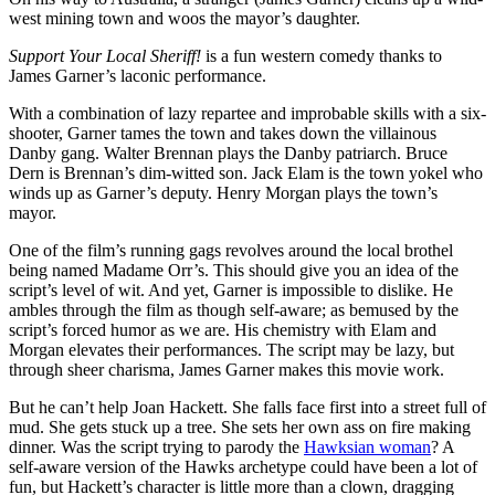
west mining town and woos the mayor’s daughter.
Support Your Local Sheriff!
is a fun western comedy thanks to
James Garner’s laconic performance.
With a combination of lazy repartee and improbable skills with a six-
shooter, Garner tames the town and takes down the villainous
Danby gang. Walter Brennan plays the Danby patriarch. Bruce
Dern is Brennan’s dim-witted son. Jack Elam is the town yokel who
winds up as Garner’s deputy. Henry Morgan plays the town’s
mayor.
One of the film’s running gags revolves around the local brothel
being named Madame Orr’s. This should give you an idea of the
script’s level of wit. And yet, Garner is impossible to dislike. He
ambles through the film as though self-aware; as bemused by the
script’s forced humor as we are. His chemistry with Elam and
Morgan elevates their performances. The script may be lazy, but
through sheer charisma, James Garner makes this movie work.
But he can’t help Joan Hackett. She falls face first into a street full of
mud. She gets stuck up a tree. She sets her own ass on fire making
dinner. Was the script trying to parody the
Hawksian woman
? A
self-aware version of the Hawks archetype could have been a lot of
fun, but Hackett’s character is little more than a clown, dragging