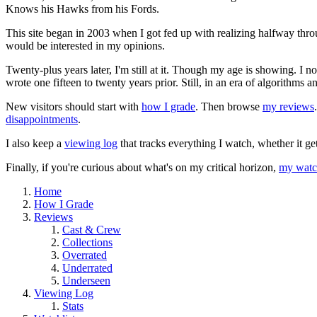
Knows his Hawks from his Fords.
This site began in 2003 when I got fed up with realizing halfway thro
would be interested in my opinions.
Twenty-plus years later, I'm still at it. Though my age is showing. I 
wrote one fifteen to twenty years prior. Still, in an era of algorithms
New visitors should start with
how I grade
. Then browse
my reviews
disappointments
.
I also keep a
viewing log
that tracks everything I watch, whether it ge
Finally, if you're curious about what's on my critical horizon,
my watch
Home
How I Grade
Reviews
Cast & Crew
Collections
Overrated
Underrated
Underseen
Viewing Log
Stats