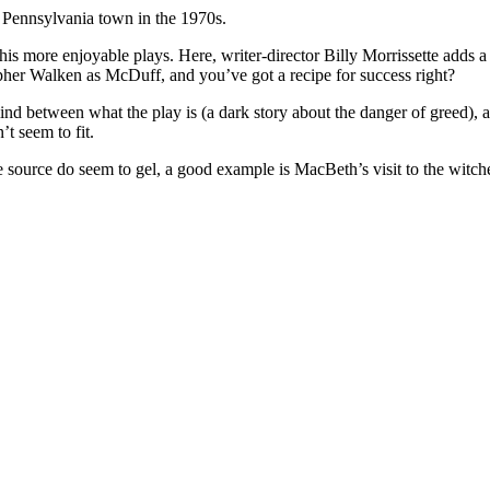
ll Pennsylvania town in the 1970s.
his more enjoyable plays. Here, writer-director Billy Morrissette adds a 
topher Walken as McDuff, and you’ve got a recipe for success right?
mind between what the play is (a dark story about the danger of greed),
t seem to fit.
source do seem to gel, a good example is MacBeth’s visit to the witche