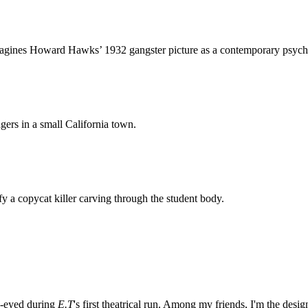
magines
Howard Hawks’ 1932 gangster picture
as a contemporary psycho-s
gers in a small California town.
ify a copycat killer carving through the student body.
e-eyed during
E.T
's first theatrical run. Among my friends, I'm the desi