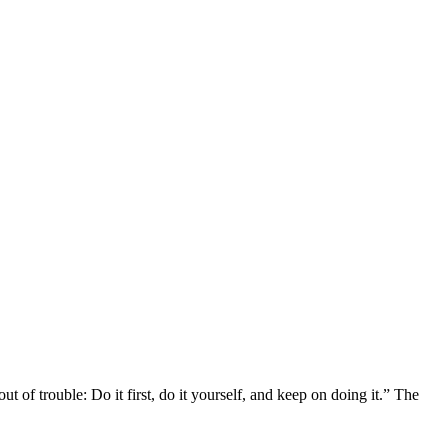
of trouble: Do it first, do it yourself, and keep on doing it.” The