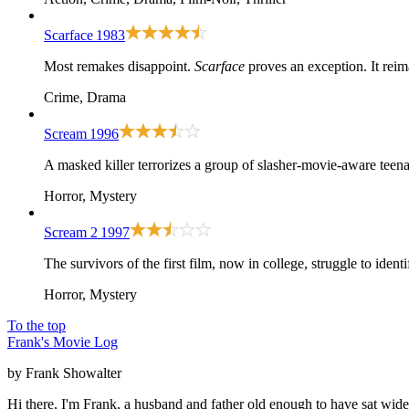
Scarface
1983
Most remakes disappoint.
Scarface
proves an exception. It rei
Crime, Drama
Scream
1996
A masked killer terrorizes a group of slasher-movie-aware teena
Horror, Mystery
Scream 2
1997
The survivors of the first film, now in college, struggle to ident
Horror, Mystery
To the top
Frank's Movie Log
by Frank Showalter
Hi there, I'm Frank, a husband and father old enough to have sat wid