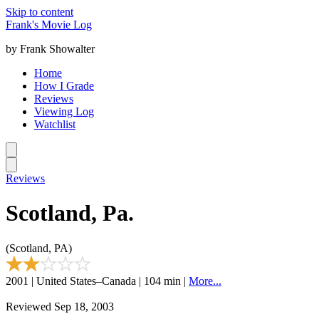
Skip to content
Frank's Movie Log
by Frank Showalter
Home
How I Grade
Reviews
Viewing Log
Watchlist
Reviews
Scotland, Pa.
(Scotland, PA)
2001 | United States–Canada | 104 min |
More...
Reviewed Sep 18, 2003