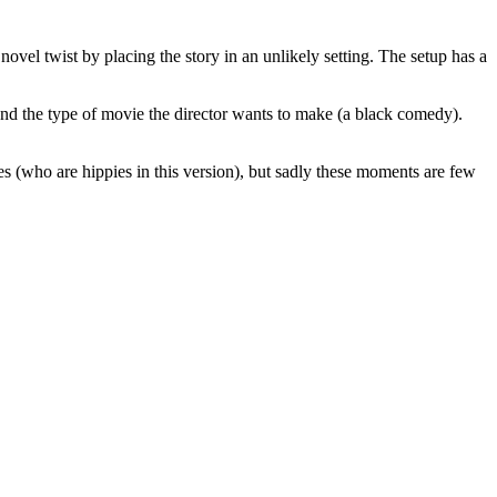
novel twist by placing the story in an unlikely setting. The setup has a
 and the type of movie the director wants to make (a black comedy).
s (who are hippies in this version), but sadly these moments are few