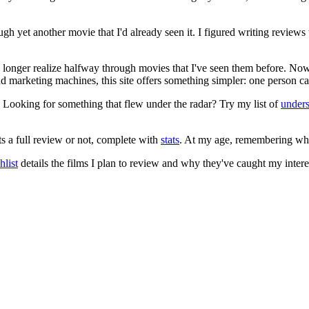
ugh yet another movie that I'd already seen it. I figured writing revi
no longer realize halfway through movies that I've seen them before. Now
 and marketing machines, this site offers something simpler: one person c
. Looking for something that flew under the radar? Try my list of
under
ts a full review or not, complete with
stats
. At my age, remembering what 
list
details the films I plan to review and why they've caught my intere