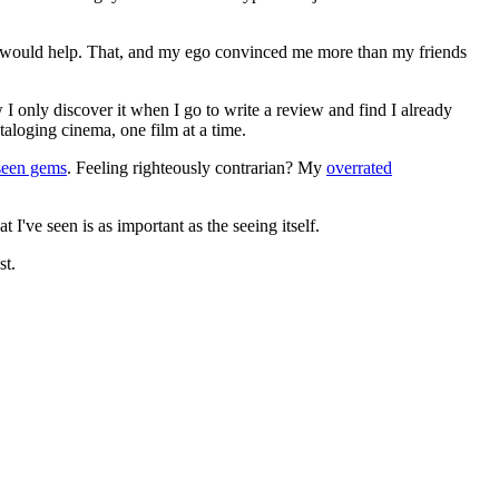
ews would help. That, and my ego convinced me more than my friends
 I only discover it when I go to write a review and find I already
ataloging cinema, one film at a time.
seen gems
. Feeling righteously contrarian? My
overrated
I've seen is as important as the seeing itself.
st.