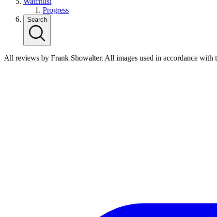
Watchlist
Progress
Search
All reviews by Frank Showalter. All images used in accordance with 