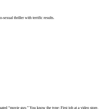
exual thriller with terrific results.
gnated “movie guy.” You know the type: First job at a video store.