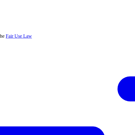
the
Fair Use Law