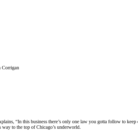
n Corrigan
ns, “In this business there’s only one law you gotta follow to keep out 
is way to the top of Chicago’s underworld.