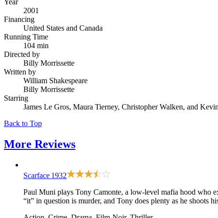
Year
2001
Financing
United States and Canada
Running Time
104 min
Directed by
Billy Morrissette
Written by
William Shakespeare
Billy Morrissette
Starring
James Le Gros, Maura Tierney, Christopher Walken, and Kevi
Back to Top
More
Reviews
Scarface
1932
Paul Muni plays Tony Camonte, a low-level mafia hood who explai
“it” in question is murder, and Tony does plenty as he shoots h
Action, Crime, Drama, Film-Noir, Thriller