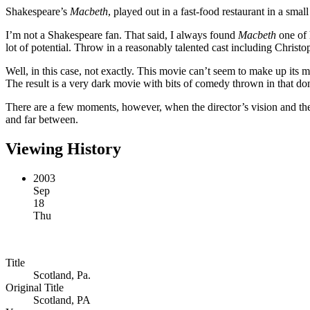
Shakespeare’s
Macbeth
, played out in a fast-food restaurant in a sma
I’m not a Shakespeare fan. That said, I always found
Macbeth
one of 
lot of potential. Throw in a reasonably talented cast including Chris
Well, in this case, not exactly. This movie can’t seem to make up its 
The result is a very dark movie with bits of comedy thrown in that don’
There are a few moments, however, when the director’s vision and the 
and far between.
Viewing History
2003
Sep
18
Thu
Title
Scotland, Pa.
Original Title
Scotland, PA