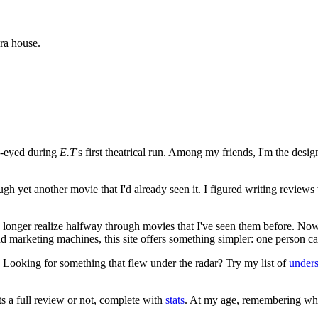
ra house.
e-eyed during
E.T
's first theatrical run. Among my friends, I'm the desi
ugh yet another movie that I'd already seen it. I figured writing revi
no longer realize halfway through movies that I've seen them before. Now
 and marketing machines, this site offers something simpler: one person c
. Looking for something that flew under the radar? Try my list of
under
ts a full review or not, complete with
stats
. At my age, remembering what 