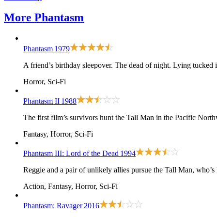
More
Phantasm
Phantasm
1979
A friend’s birthday sleepover. The dead of night. Lying tucked
Horror, Sci-Fi
Phantasm II
1988
The first film
’s survivors hunt the Tall Man in the Pacific North
Fantasy, Horror, Sci-Fi
Phantasm III: Lord of the Dead
1994
Reggie and a pair of unlikely allies pursue the Tall Man, who’
Action, Fantasy, Horror, Sci-Fi
Phantasm: Ravager
2016