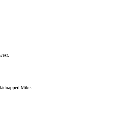
west.
s kidnapped Mike.