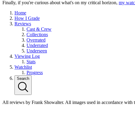
Finally, if you're curious about what's on my critical horizon,
my watch
Home
How I Grade
Reviews
Cast & Crew
Collections
Overrated
Underrated
Underseen
Viewing Log
Stats
Watchlist
Progress
Search
All reviews by Frank Showalter. All images used in accordance with 