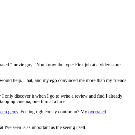
gnated “movie guy.” You know the type: First job at a video store.
ews would help. That, and my ego convinced me more than my friends
 I only discover it when I go to write a review and find I already
ataloging cinema, one film at a time.
seen gems
. Feeling righteously contrarian? My
overrated
I've seen is as important as the seeing itself.