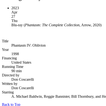
2023
Apr
27
Thu
Blu-ray
(
Phantasm: The Complete Collection
, Arrow, 2020
)
Title
Phantasm IV: Oblivion
Year
1998
Financing
United States
Running Time
90 min
Directed by
Don Coscarelli
Written by
Don Coscarelli
Starring
A. Michael Baldwin, Reggie Bannister, Bill Thornbury, and H
Back to Top