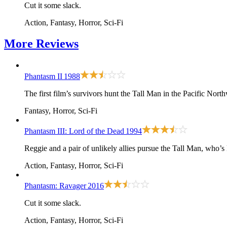
Cut it some slack.
Action, Fantasy, Horror, Sci-Fi
More
Reviews
Phantasm II
1988
The first film
’s survivors hunt the Tall Man in the Pacific North
Fantasy, Horror, Sci-Fi
Phantasm III: Lord of the Dead
1994
Reggie and a pair of unlikely allies pursue the Tall Man, who’
Action, Fantasy, Horror, Sci-Fi
Phantasm: Ravager
2016
Cut it some slack.
Action, Fantasy, Horror, Sci-Fi