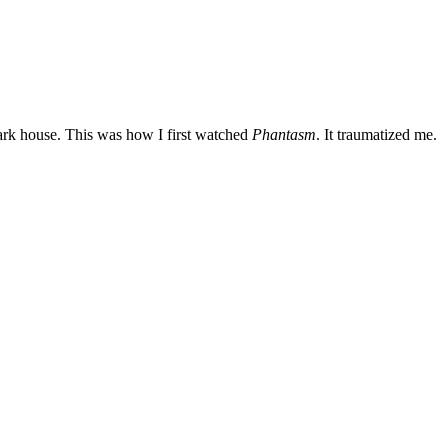
dark house. This was how I first watched
Phantasm
. It traumatized me.