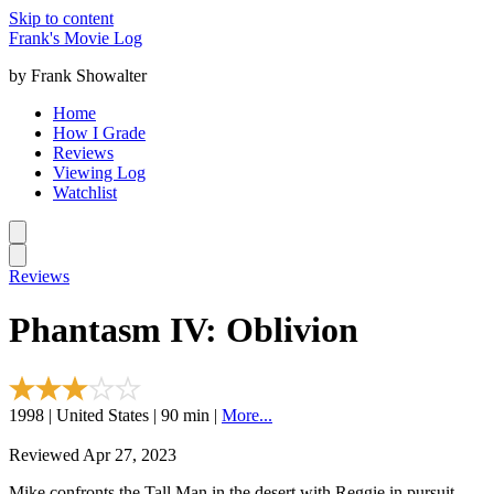
Skip to content
Frank's Movie Log
by Frank Showalter
Home
How I Grade
Reviews
Viewing Log
Watchlist
Reviews
Phantasm IV: Oblivion
1998 | United States | 90 min |
More...
Reviewed Apr 27, 2023
Mike confronts the Tall Man in the desert with Reggie in pursuit.