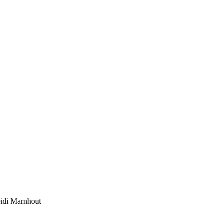
eidi Marnhout