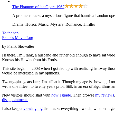
The Phantom of the Opera
1962
A producer tracks a mysterious figure that haunts a London ope
Drama, Horror, Music, Mystery, Romance, Thriller
To the top
Frank's Movie Log
by Frank Showalter
Hi there, I'm Frank, a husband and father old enough to have sat wid
Knows his Hawks from his Fords.
This site began in 2003 when I got fed up with realizing halfway thro
would be interested in my opinions.
Twenty-plus years later, I'm still at it. Though my age is showing. I 
wrote one fifteen to twenty years prior. Still, in an era of algorithms
New visitors should start with
how I grade
. Then browse
my reviews
disappointments
.
I also keep a
viewing log
that tracks everything I watch, whether it ge