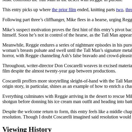
This entry picks up where
the prior film
ended, knitting parts
two
,
thr
Following part three’s cliffhanger, Mike flees in a hearse, urging Regg
Mike’s suspect motivation proves the first hint of this entry’s pivot ba
himself. Soon he’s not in control of the hearse, as the Tall Man appear
Meanwhile, Reggie endures a series of nightmare episodes in his pursui
woman’s breasts pulsate and swell until the Tall Man’s signature metal
horror, with Reggie channeling Ash’s false bravado and crowd-pleasin
Throughout, writer-director Don Coscarelli weaves in excised material f
film despite the almost twenty-year gap between productions.
Coscarelli proffers more storytelling sleight-of-hand with the Tall Ma
origin story, in particular, shines as an example of how to enrich a ch
Everything culminates with Reggie arriving in the desert to rescue Mik
shotgun before donning his ice cream man outfit and heading into battl
Despite the welcome return to form, this entry feels like a middle chapte
resolution. Though I doubt Coscarelli imagined said resolution would t
Viewing History