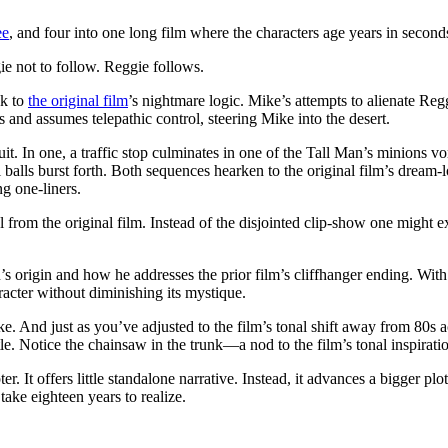
ee
, and four into one long film where the characters age years in second
ie not to follow. Reggie follows.
ck to
the original film
’s nightmare logic. Mike’s attempts to alienate Regg
s and assumes telepathic control, steering Mike into the desert.
t. In one, a traffic stop culminates in one of the Tall Man’s minions v
 balls burst forth. Both sequences hearken to the original film’s dream-
g one-liners.
rom the original film. Instead of the disjointed clip-show one might expe
n’s origin and how he addresses the prior film’s cliffhanger ending. Wi
aracter without diminishing its mystique.
e. And just as you’ve adjusted to the film’s tonal shift away from 80s a
e. Notice the chainsaw in the trunk—a nod to the film’s tonal inspirati
r. It offers little standalone narrative. Instead, it advances a bigger pl
ake eighteen years to realize.