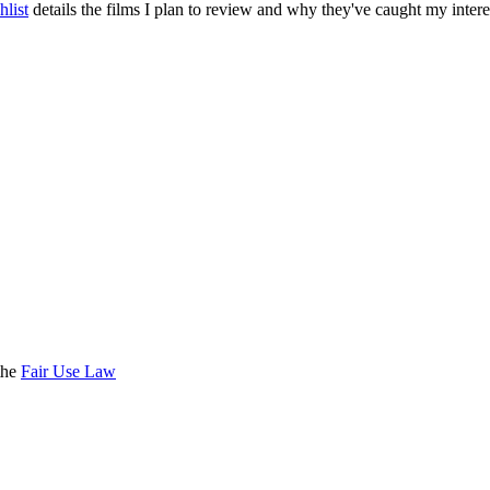
list
details the films I plan to review and why they've caught my intere
the
Fair Use Law