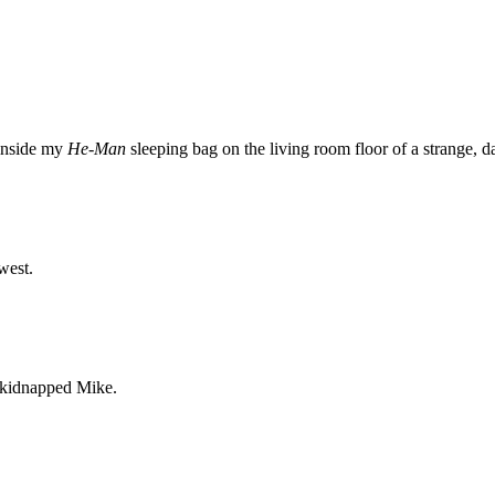
 inside my
He-Man
sleeping bag on the living room floor of a strange, 
west.
s kidnapped Mike.