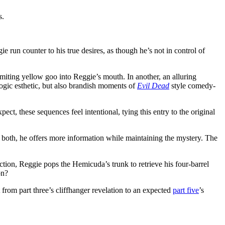
s.
ie run counter to his true desires, as though he’s not in control of
omiting yellow goo into Reggie’s mouth. In another, an alluring
logic esthetic, but also brandish moments of
Evil Dead
style comedy-
ct, these sequences feel intentional, tying this entry to the original
th both, he offers more information while maintaining the mystery. The
ction, Reggie pops the Hemicuda’s trunk to retrieve his four-barrel
on?
ot from part three’s cliffhanger revelation to an expected
part five
’s