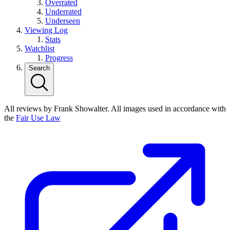
Overrated
Underrated
Underseen
Viewing Log
Stats
Watchlist
Progress
Search
All reviews by Frank Showalter. All images used in accordance with
the
Fair Use Law