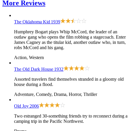
More
Reviews
The Oklahoma Kid
1939
Humphrey Bogart plays Whip McCord, the leader of an
outlaw gang who opens the film robbing a stagecoach. Enter
James Cagney as the titular kid, another outlaw who, in turn,
robs McCord and his gang.
Action, Western
The Old Dark House
1932
Assorted travelers find themselves stranded in a gloomy old
house during a flood.
Adventure, Comedy, Drama, Horror, Thriller
Old Joy
2006
Two estranged 30-something friends try to reconnect during a
camping trip in the Pacific Northwest.