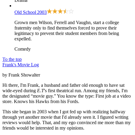
Drama
Old School
2003
Grown men Wilson, Ferrell and Vaughn, start a college
fraternity only to find themselves forced to prove their
legitimacy to prevent their student members from being
expelled.
Comedy
To the top
Frank's Movie Log
by Frank Showalter
Hi there, I'm Frank, a husband and father old enough to have sat
wide-eyed during
E.T
's first theatrical run. Among my friends, I'm
the designated “movie guy.” You know the type: First job at a video
store. Knows his Hawks from his Fords.
This site began in 2003 when I got fed up with realizing halfway
through yet another movie that I'd already seen it. I figured writing
reviews would help. That, and my ego convinced me more than my
friends would be interested in my opinions.