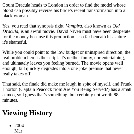
Count Dracula heads to London in order to find the model whose
blood can possibly reverse his bride’s recent transformation into a
black woman.
Yes, you read that synopsis right.
Vampira
, also known as
Old
Dracula
, is an awful movie. David Niven must have been desperate
for the money because this production is so far beneath his stature
it’s shameful.
While you could point to the low budget or uninspired direction, the
real problem here is the script. It’s neither funny, nor entertaining,
and ultimately leaves you feeling burned. The movie opens well
enough, but quickly degrades into a one-joke premise that never
really takes off.
That said, the finale did make me laugh in spite of myself, and Frank
Thorton (Captain Peacock from Are You Being Served?) has a small
cameo, so I guess that’s something, but certainly not worth 88
minutes.
Viewing History
2004
Mar