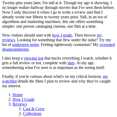
Twenty-plus years later, I'm still at it. Though my age is showing. I
no longer realize halfway through movies that I've seen them before.
Now I only discover it when I go to write a review and find I
already wrote one fifteen to twenty years prior. Still, in an era of
algorithms and marketing machines, this site offers something
simpler: one person cataloging cinema, one film at a time.
New visitors should start with
how I grade
. Then browse
my
reviews
. Looking for something that flew under the radar? Try my
list of
underseen gems
. Feeling righteously contrarian? My
overrated
disappointments
.
I also keep a
viewing log
that tracks everything I watch, whether it
gets a full review or not, complete with
stats
. At my age,
remembering what I've seen is as important as the seeing itself.
Finally, if you're curious about what's on my critical horizon,
my
watchlist
details the films I plan to review and why they've caught
my interest.
Home
How I Grade
Reviews
Cast & Crew
Collections