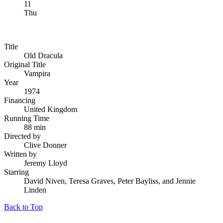
11
Thu
Title
Old Dracula
Original Title
Vampira
Year
1974
Financing
United Kingdom
Running Time
88 min
Directed by
Clive Donner
Written by
Jeremy Lloyd
Starring
David Niven, Teresa Graves, Peter Bayliss, and Jennie
Linden
Back to Top