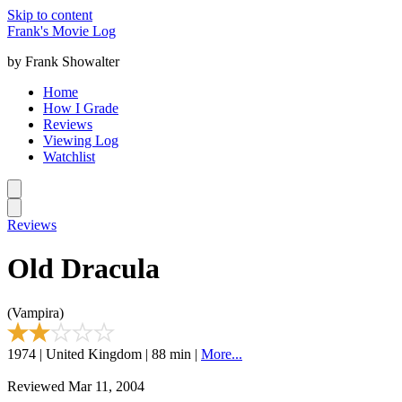
Skip to content
Frank's Movie Log
by Frank Showalter
Home
How I Grade
Reviews
Viewing Log
Watchlist
Reviews
Old Dracula
(Vampira)
1974 | United Kingdom | 88 min |
More...
Reviewed Mar 11, 2004