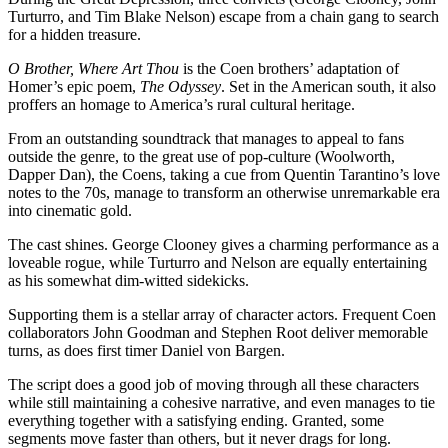
Turturro, and Tim Blake Nelson) escape from a chain gang to search
for a hidden treasure.
O Brother, Where Art Thou
is the Coen brothers’ adaptation of
Homer’s epic poem,
The Odyssey
. Set in the American south, it also
proffers an homage to America’s rural cultural heritage.
From an outstanding soundtrack that manages to appeal to fans
outside the genre, to the great use of pop-culture (Woolworth,
Dapper Dan), the Coens, taking a cue from Quentin Tarantino’s love
notes to the 70s, manage to transform an otherwise unremarkable era
into cinematic gold.
The cast shines. George Clooney gives a charming performance as a
loveable rogue, while Turturro and Nelson are equally entertaining
as his somewhat dim-witted sidekicks.
Supporting them is a stellar array of character actors. Frequent Coen
collaborators John Goodman and Stephen Root deliver memorable
turns, as does first timer Daniel von Bargen.
The script does a good job of moving through all these characters
while still maintaining a cohesive narrative, and even manages to tie
everything together with a satisfying ending. Granted, some
segments move faster than others, but it never drags for long.