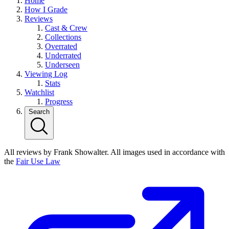
Home
How I Grade
Reviews
Cast & Crew
Collections
Overrated
Underrated
Underseen
Viewing Log
Stats
Watchlist
Progress
Search
All reviews by Frank Showalter. All images used in accordance with
the
Fair Use Law