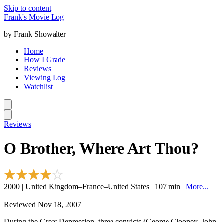
Skip to content
Frank's Movie Log
by Frank Showalter
Home
How I Grade
Reviews
Viewing Log
Watchlist
Reviews
O Brother, Where Art Thou?
2000 | United Kingdom–France–United States | 107 min |
More...
Reviewed Nov 18, 2007
During the Great Depression, three convicts (George Clooney, John