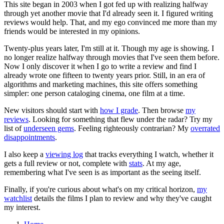
This site began in 2003 when I got fed up with realizing halfway
through yet another movie that I'd already seen it. I figured writing
reviews would help. That, and my ego convinced me more than my
friends would be interested in my opinions.
Twenty-plus years later, I'm still at it. Though my age is showing. I
no longer realize halfway through movies that I've seen them before.
Now I only discover it when I go to write a review and find I
already wrote one fifteen to twenty years prior. Still, in an era of
algorithms and marketing machines, this site offers something
simpler: one person cataloging cinema, one film at a time.
New visitors should start with
how I grade
. Then browse
my
reviews
. Looking for something that flew under the radar? Try my
list of
underseen gems
. Feeling righteously contrarian? My
overrated
disappointments
.
I also keep a
viewing log
that tracks everything I watch, whether it
gets a full review or not, complete with
stats
. At my age,
remembering what I've seen is as important as the seeing itself.
Finally, if you're curious about what's on my critical horizon,
my
watchlist
details the films I plan to review and why they've caught
my interest.