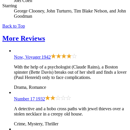
Joel Coen
Starring
George Clooney, John Turturro, Tim Blake Nelson, and John
Goodman
Back to Top
More
Reviews
Now, Voyager
1942
With the help of a psychologist (Claude Rains), a Boston
spinster (Bette Davis) breaks out of her shell and finds a lover
(Paul Henreid) only to face complications.
Drama, Romance
Number 17
1932
A detective and a hobo cross paths with jewel thieves over a
stolen necklace in a creepy old house.
Crime, Mystery, Thriller