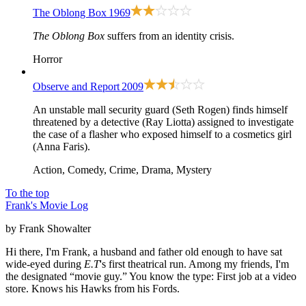
The Oblong Box
1969
The Oblong Box
suffers from an identity crisis.
Horror
Observe and Report
2009
An unstable mall security guard (Seth Rogen) finds himself
threatened by a detective (Ray Liotta) assigned to investigate
the case of a flasher who exposed himself to a cosmetics girl
(Anna Faris).
Action, Comedy, Crime, Drama, Mystery
To the top
Frank's Movie Log
by Frank Showalter
Hi there, I'm Frank, a husband and father old enough to have sat
wide-eyed during
E.T
's first theatrical run. Among my friends, I'm
the designated “movie guy.” You know the type: First job at a video
store. Knows his Hawks from his Fords.