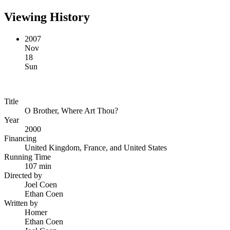
Viewing History
2007
Nov
18
Sun
Title
O Brother, Where Art Thou?
Year
2000
Financing
United Kingdom, France, and United States
Running Time
107 min
Directed by
Joel Coen
Ethan Coen
Written by
Homer
Ethan Coen