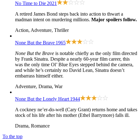
No Time to Die
2021
A retired James Bond steps back into action to thwart a
madman intent on murdering millions.
Major spoilers follow.
Action, Adventure, Thriller
None But the Brave
1965
None But the Brave
is notable chiefly as the only film directed
by Frank Sinatra. Despite a nearly 60-year film career, this
was the only time Ol’ Blue Eyes stepped behind the camera,
and while he’s certainly no David Lean, Sinatra doesn’t
embarrass himself either.
Adventure, Drama, War
None But the Lonely Heart
1944
A cockney ne’er-do-well (Cary Grant) returns home and takes
stock of his life after his mother (Ethel Barrymore) falls ill.
Drama, Romance
To the top