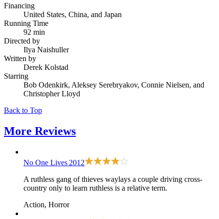
Financing
United States, China, and Japan
Running Time
92 min
Directed by
Ilya Naishuller
Written by
Derek Kolstad
Starring
Bob Odenkirk, Aleksey Serebryakov, Connie Nielsen, and
Christopher Lloyd
Back to Top
More
Reviews
No One Lives
2012
A ruthless gang of thieves waylays a couple driving cross-
country only to learn ruthless is a relative term.
Action, Horror