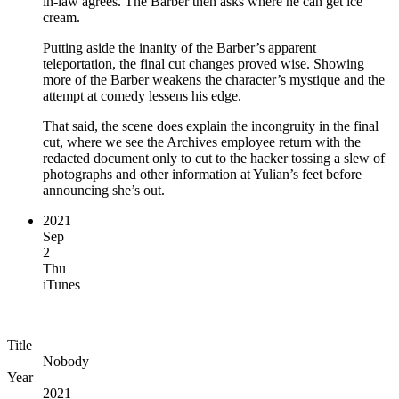
in-law agrees. The Barber then asks where he can get ice
cream.
Putting aside the inanity of the Barber’s apparent
teleportation, the final cut changes proved wise. Showing
more of the Barber weakens the character’s mystique and the
attempt at comedy lessens his edge.
That said, the scene does explain the incongruity in the final
cut, where we see the Archives employee return with the
redacted document only to cut to the hacker tossing a slew of
photographs and other information at Yulian’s feet before
announcing she’s out.
2021
Sep
2
Thu
iTunes
Title
Nobody
Year
2021