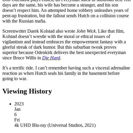
days are the same, his wife has become a stranger, and his son
doesn’t respect him. An attempted home robbery unleashes years of
pent-up frustration, but the fallout sends Hutch on a collision course
with the Russian mafia.
Screenwriter Darek Kolstad also wrote
John Wick
. Like that film,
Kolstad doesn’t wrestle with the moral or ethical issues of
vigilantism and instead embraces the empowerment fantasy with a
gleeful streak of dark humor. But this suburban tweak proves
superior because Odenkirk delivers the best unexpected everyman
since Bruce Willis in
Die Hard
.
It’s a terrific ride. I can’t remember having such a visceral adrenaline
reaction as when Hutch seals his family in the basement before
going to war.
Viewing History
2023
Jan
6
Fri
4k UHD Blu-ray
(
Universal Studios, 2021
)