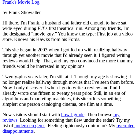
Frank's Movie Log
by Frank Showalter
Hi there, I'm Frank, a husband and father old enough to have sat
wide-eyed during
E.T
's first theatrical run. Among my friends, I'm
the designated “movie guy.” You know the type: First job at a video
store. Knows his Hawks from his Fords.
This site began in 2003 when I got fed up with realizing halfway
through yet another movie that I'd already seen it. I figured writing
reviews would help. That, and my ego convinced me more than my
friends would be interested in my opinions.
Twenty-plus years later, I'm still at it. Though my age is showing. I
no longer realize halfway through movies that I've seen them before.
Now I only discover it when I go to write a review and find I
already wrote one fifteen to twenty years prior. Still, in an era of
algorithms and marketing machines, this site offers something
simpler: one person cataloging cinema, one film at a time.
New visitors should start with
how I grade
. Then browse
my
reviews
. Looking for something that flew under the radar? Try my
list of
underseen gems
. Feeling righteously contrarian? My
overrated
disappointments
.