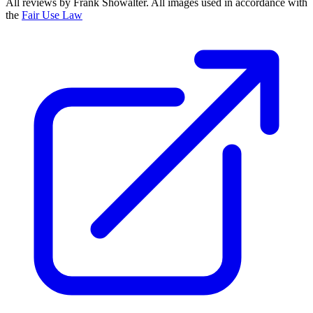
All reviews by Frank Showalter. All images used in accordance with
the
Fair Use Law