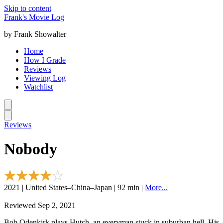
Skip to content
Frank's Movie Log
by Frank Showalter
Home
How I Grade
Reviews
Viewing Log
Watchlist
Reviews
Nobody
2021 | United States–China–Japan | 92 min |
More...
Reviewed Sep 2, 2021
Bob Odenkirk plays Hutch, an everyman stuck in suburban hell. His