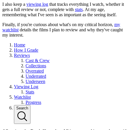
I also keep a
viewing log
that tracks everything I watch, whether it
gets a full review or not, complete with
stats
. At my age,
remembering what I've seen is as important as the seeing itself.
Finally, if you're curious about what's on my critical horizon,
my
watchlist
details the films I plan to review and why they've caught
my interest.
Home
How I Grade
Reviews
Cast & Crew
Collections
Overrated
Underrated
Underseen
Viewing Log
Stats
Watchlist
Progress
Search