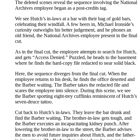
The deleted scenes reveal the sequence involving the National
Archives employee began as a post-credits tag.
We see Hutch’s in-laws at a bar with their bag of gold bars,
celebrating their windfall. A few beers in, Michael Ironside’s
curiosity outweighs his better judgement, and he phones an
old friend, the National Archives employee present in the final
cut.
As in the final cut, the employee attempts to search for Hutch,
and gets “Access Denied.” Puzzled, he heads to the basement
where he finds the hard-copy file redacted to near solid black.
Here, the sequence diverges from the final cut. When the
employee returns to his desk, he finds the office deserted and
the Barber waiting. The Barber takes the redacted file and
scares the employee into silence. During this scene, we see
the Barber sporting eight-trey cufflinks reminiscent of Hutch’s
seven-deuce tattoo.
Cut back to Hutch’s in-laws. They leave the bar drunk and
find the Barber waiting. The brother-in-law gets tough, and
the Barber executes an incapacitating kidney punch. After
lowering the brother-in-law to the street, the Barber advises
the men to avoid future inquiries about Hutch, and the father-