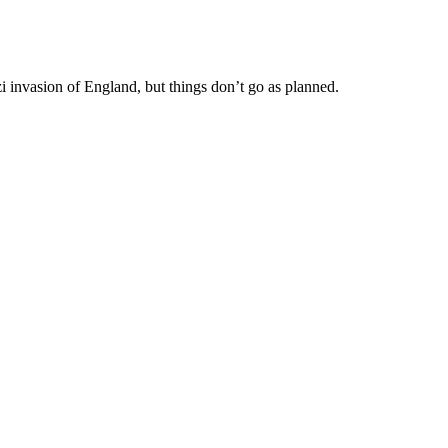
i invasion of England, but things don’t go as planned.