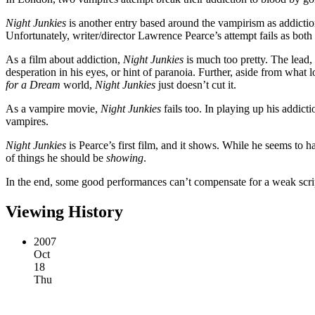
Night Junkies
is another entry based around the vampirism as addictio
Unfortunately, writer/director Lawrence Pearce’s attempt fails as both
As a film about addiction,
Night Junkies
is much too pretty. The lead, 
desperation in his eyes, or hint of paranoia. Further, aside from what 
for a Dream
world,
Night Junkies
just doesn’t cut it.
As a vampire movie,
Night Junkies
fails too. In playing up his addict
vampires.
Night Junkies
is Pearce’s first film, and it shows. While he seems to ha
of things he should be
showing
.
In the end, some good performances can’t compensate for a weak scrip
Viewing History
2007
Oct
18
Thu