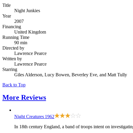
Title
Night Junkies
Year
2007
Financing
United Kingdom
Running Time
90 min
Directed by
Lawrence Pearce
Written by
Lawrence Pearce
Starring
Giles Alderson, Lucy Bowen, Beverley Eve, and Matt Tully
Back to Top
More
Reviews
Night Creatures
1962
In 18th century England, a band of troops intent on investigatin