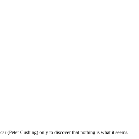
icar (Peter Cushing) only to discover that nothing is what it seems.