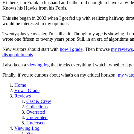
Hi there, I'm Frank, a husband and father old enough to have sat wid
Knows his Hawks from his Fords.
This site began in 2003 when I got fed up with realizing halfway thro
would be interested in my opinions.
Twenty-plus years later, I'm still at it. Though my age is showing. I 
wrote one fifteen to twenty years prior. Still, in an era of algorithms
New visitors should start with
how I grade
. Then browse
my reviews
disappointments
.
I also keep a
viewing log
that tracks everything I watch, whether it ge
Finally, if you're curious about what's on my critical horizon,
my watch
Home
How I Grade
Reviews
Cast & Crew
Collections
Overrated
Underrated
Underseen
Viewing Log
Stats