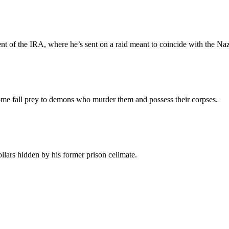
ent of the IRA, where he’s sent on a raid meant to coincide with the Naz
me fall prey to demons who murder them and possess their corpses.
lars hidden by his former prison cellmate.