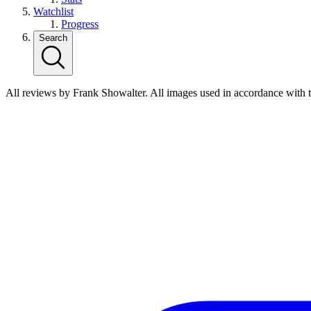
Watchlist
Progress
Search
All reviews by Frank Showalter. All images used in accordance with 