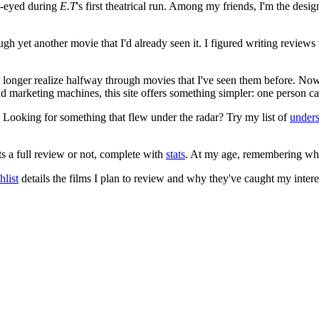
e-eyed during
E.T
's first theatrical run. Among my friends, I'm the desi
ugh yet another movie that I'd already seen it. I figured writing revi
no longer realize halfway through movies that I've seen them before. Now
 and marketing machines, this site offers something simpler: one person c
. Looking for something that flew under the radar? Try my list of
under
ts a full review or not, complete with
stats
. At my age, remembering what 
list
details the films I plan to review and why they've caught my intere