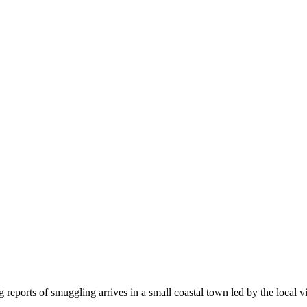
g reports of smuggling arrives in a small coastal town led by the local v