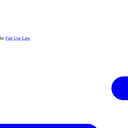
the
Fair Use Law