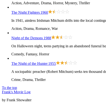
Action, Adventure, Drama, Horror, Mystery, Thriller
The Night Fighters
1960
In 1941, aimless Irishman Mitchum drifts into the local conting
Action, Drama, Romance, War
Night of the Demons
1988
On Halloween night, teens partying in an abandoned funeral ho
Comedy, Fantasy, Horror
The Night of the Hunter
1955
A sociopathic preacher (Robert Mitchum) seeks ten thousand dol
Crime, Drama, Thriller
To the top
Frank's Movie Log
by Frank Showalter