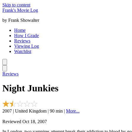
Skip to content
Frank's Movie Log
by Frank Showalter
Home
How I Grade
Reviews
Viewing Log
Watchlist
Reviews
Night Junkies
2007 | United Kingdom | 90 min |
More...
Reviewed Oct 18, 2007
In London, two vampires attempt break their addiction to blood by go