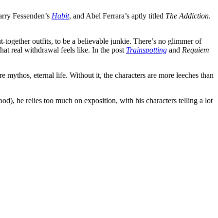
Larry Fessenden’s
Habit
, and Abel Ferrara’s aptly titled
The Addiction
.
-together outfits, to be a believable junkie. There’s no glimmer of
hat real withdrawal feels like. In the post
Trainspotting
and
Requiem
e mythos, eternal life. Without it, the characters are more leeches than
od), he relies too much on exposition, with his characters telling a lot