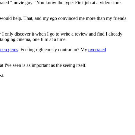
gnated “movie guy.” You know the type: First job at a video store.
ews would help. That, and my ego convinced me more than my friends
 I only discover it when I go to write a review and find I already
ataloging cinema, one film at a time.
seen gems
. Feeling righteously contrarian? My
overrated
I've seen is as important as the seeing itself.
st.