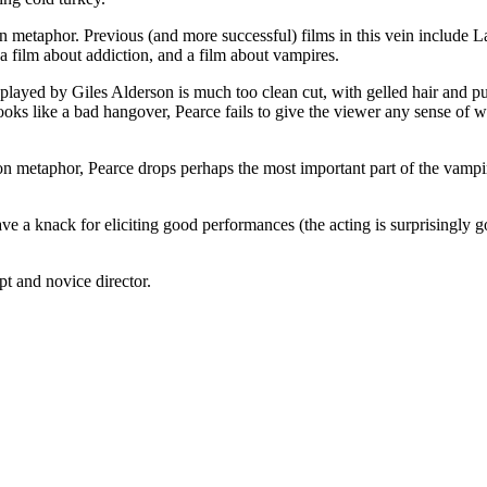
n metaphor. Previous (and more successful) films in this vein include 
 a film about addiction, and a film about vampires.
played by Giles Alderson is much too clean cut, with gelled hair and put
looks like a bad hangover, Pearce fails to give the viewer any sense of w
ion metaphor, Pearce drops perhaps the most important part of the vampir
ve a knack for eliciting good performances (the acting is surprisingly go
t and novice director.