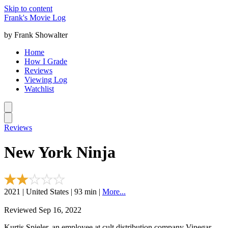
Skip to content
Frank's Movie Log
by Frank Showalter
Home
How I Grade
Reviews
Viewing Log
Watchlist
Reviews
New York Ninja
2021 | United States | 93 min |
More...
Reviewed Sep 16, 2022
Kurtis Spieler, an employee at cult distribution company Vinegar