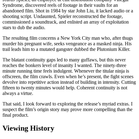
Syndrome, discovered reels of footage in their vaults for an
abandoned film. Shot in 1984 by star John Liu, it lacked audio or a
shooting script. Undaunted, Spieler reconstructed the footage,
commissioned a soundtrack, and enlisted an array of exploitation
stars to dub the audio.
The resulting film concerns a New York City man who, after thugs
murder his pregnant wife, seeks vengeance as a masked ninja. His
trail leads him to a mutated gangster dubbed the Plutonium Killer.
The blatant continuity gaps led to many guffaws, but this never
reaches the bonkers level of insanity I wanted. The ninety-three
minute running time feels indulgent. Whenever the titular ninja is
offscreen, the film crawls. Even when he’s present, the fight scenes
devolve into repetitive action instead of building in intensity. Cutting
fifteen to twenty minutes would help. Coherent continuity is not
always a virtue.
That said, I look forward to exploring the release’s myriad extras. I
suspect the film’s origin story may prove more compelling than the
final product.
Viewing History