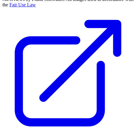
the
Fair Use Law