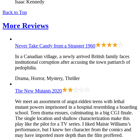
Isaac Kennedy
Back to Top
More
Reviews
Never Take Candy from a Stranger
1960
In a Canadian village, a newly arrived British family faces
institutional corruption after accusing the town patriarch of
pedophilia.
Drama, Horror, Mystery, Thriller
The New Mutants
2020
We meet an assortment of angst-ridden teens with lethal
mutant powers imprisoned in a hospital resembling a boarding
school. Teen drama ensues, culminating in a big CGI finale.
The single location and shallow characterization make this
play like the pilot for a TV series. I liked Maisie Williams’s
performance, but I knew her character from the comics and
may have imported more depth than the film proffered.