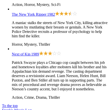
Action, Horror, Mystery, Sci-Fi
The New York Ripper
1982
A maniac stalks the streets of New York City, killing attractive
women by mutilating their breasts or genitals. A New York
Police Detective recruits a professor of psychology to help
him find the killer.
Horror, Mystery, Thriller
Next of Kin
1989
Patrick Swayze plays a Chicago cop caught between his job
and hometown loyalties after mobsters kill his brother and his
Appalachian kin demand revenge. The casting department
deserves a revisionist award. Liam Neeson, Helen Hunt, Bill
Paxton, and Ben Stiller all turn up in supporting parts. The
mix of procedural and revenge drama proves as believable as
Neeson’s country accent, but I enjoyed it nonetheless.
Action, Crime, Drama, Thriller
To the top