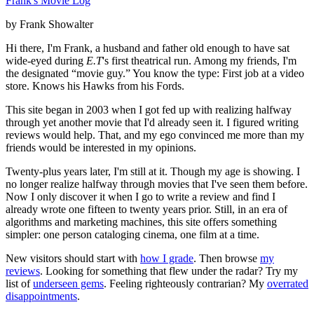
Frank's Movie Log
by Frank Showalter
Hi there, I'm Frank, a husband and father old enough to have sat
wide-eyed during
E.T
's first theatrical run. Among my friends, I'm
the designated “movie guy.” You know the type: First job at a video
store. Knows his Hawks from his Fords.
This site began in 2003 when I got fed up with realizing halfway
through yet another movie that I'd already seen it. I figured writing
reviews would help. That, and my ego convinced me more than my
friends would be interested in my opinions.
Twenty-plus years later, I'm still at it. Though my age is showing. I
no longer realize halfway through movies that I've seen them before.
Now I only discover it when I go to write a review and find I
already wrote one fifteen to twenty years prior. Still, in an era of
algorithms and marketing machines, this site offers something
simpler: one person cataloging cinema, one film at a time.
New visitors should start with
how I grade
. Then browse
my
reviews
. Looking for something that flew under the radar? Try my
list of
underseen gems
. Feeling righteously contrarian? My
overrated
disappointments
.