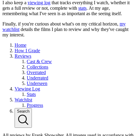
I also keep a
viewing log
that tracks everything I watch, whether it
gets a full review or not, complete with
stats
. At my age,
remembering what I've seen is as important as the seeing itself.
Finally, if you're curious about what's on my critical horizon,
my
watchlist
details the films I plan to review and why they've caught
my interest.
Home
How I Grade
Reviews
Cast & Crew
Collections
Overrated
Underrated
Underseen
Viewing Log
Stats
Watchlist
Progress
Search
All reviews by Frank Showalter. All images used in accordance with