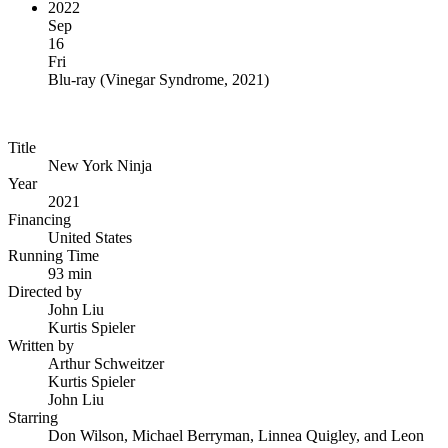
2022
Sep
16
Fri
Blu-ray
(
Vinegar Syndrome, 2021
)
Title
New York Ninja
Year
2021
Financing
United States
Running Time
93 min
Directed by
John Liu
Kurtis Spieler
Written by
Arthur Schweitzer
Kurtis Spieler
John Liu
Starring
Don Wilson, Michael Berryman, Linnea Quigley, and Leon