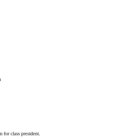
n
n for class president.