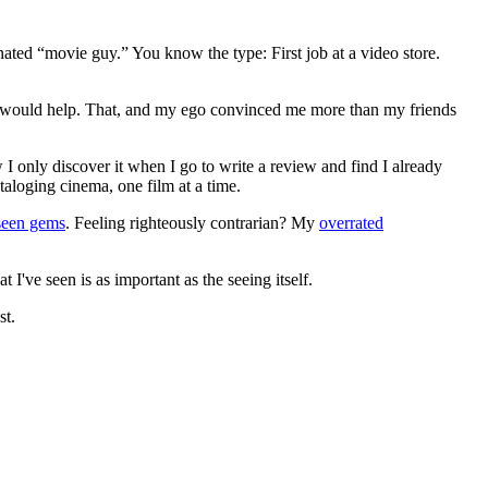
gnated “movie guy.” You know the type: First job at a video store.
ews would help. That, and my ego convinced me more than my friends
 I only discover it when I go to write a review and find I already
ataloging cinema, one film at a time.
seen gems
. Feeling righteously contrarian? My
overrated
I've seen is as important as the seeing itself.
st.