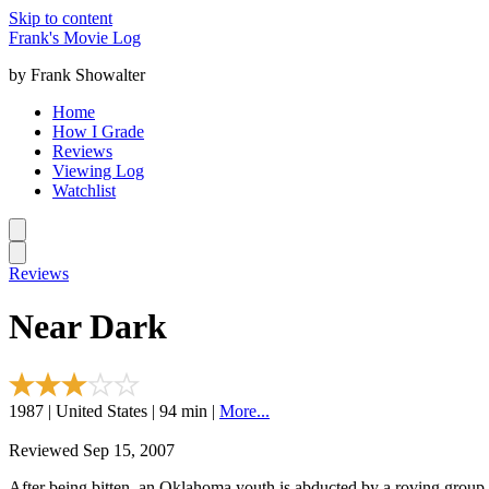
Skip to content
Frank's Movie Log
by Frank Showalter
Home
How I Grade
Reviews
Viewing Log
Watchlist
Reviews
Near Dark
1987 | United States | 94 min |
More...
Reviewed Sep 15, 2007
After being bitten, an Oklahoma youth is abducted by a roving group