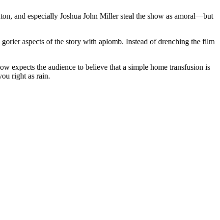
xton, and especially Joshua John Miller steal the show as amoral—but
gorier aspects of the story with aplomb. Instead of drenching the film
elow expects the audience to believe that a simple home transfusion is
ou right as rain.