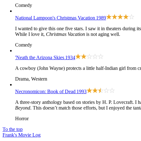
Comedy
National Lampoon's Christmas Vacation
1989
I wanted to give this one five stars. I saw it in theaters during i
While I love it,
Christmas Vacation
is not aging well.
Comedy
'Neath the Arizona Skies
1934
A cowboy (John Wayne) protects a little half-Indian girl from cro
Drama, Western
Necronomicon: Book of Dead
1993
A three-story anthology based on stories by H. P. Lovecraft. 
Beyond
. This doesn’t match those efforts, but I enjoyed the ta
Horror
To the top
Frank's Movie Log