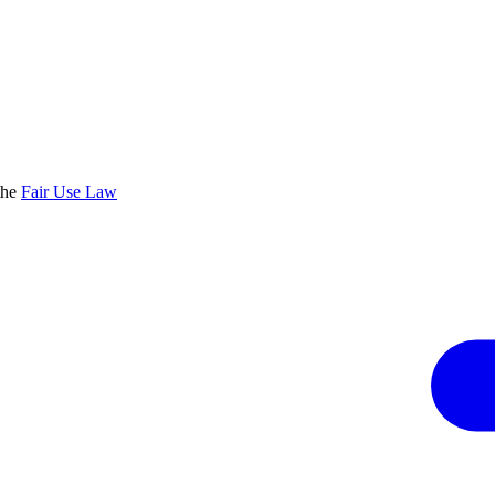
the
Fair Use Law