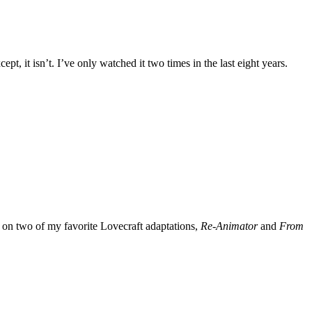
ept, it isn’t. I’ve only watched it two times in the last eight years.
 on two of my favorite Lovecraft adaptations,
Re-Animator
and
From