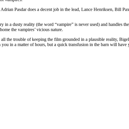
 Adrian Pasdar does a decent job in the lead, Lance Henriksen, Bill Pa
y in a dusty reality (the word “vampire” is never used) and handles the 
 home the vampires’ vicious nature.
all the trouble of keeping the film grounded in a plausible reality, Big
n you in a matter of hours, but a quick transfusion in the barn will have y