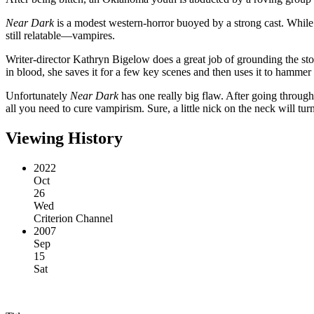
Near Dark
is a modest western-horror buoyed by a strong cast. While
still relatable—vampires.
Writer-director Kathryn Bigelow does a great job of grounding the stor
in blood, she saves it for a few key scenes and then uses it to hammer
Unfortunately
Near Dark
has one really big flaw. After going through 
all you need to cure vampirism. Sure, a little nick on the neck will tur
Viewing History
2022
Oct
26
Wed
Criterion Channel
2007
Sep
15
Sat