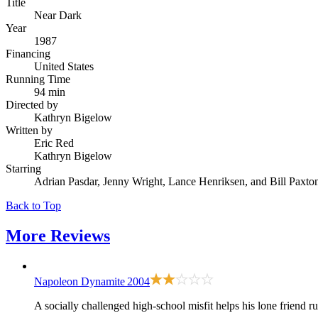
Title
Near Dark
Year
1987
Financing
United States
Running Time
94 min
Directed by
Kathryn Bigelow
Written by
Eric Red
Kathryn Bigelow
Starring
Adrian Pasdar, Jenny Wright, Lance Henriksen, and Bill Paxto
Back to Top
More
Reviews
Napoleon Dynamite
2004
A socially challenged high-school misfit helps his lone friend ru