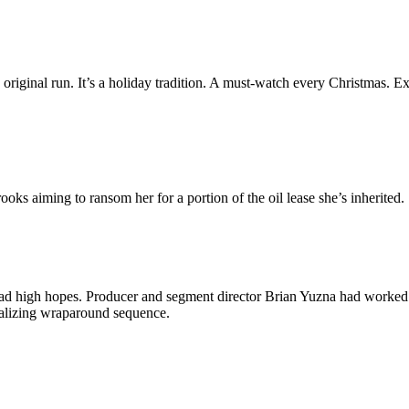
ts original run. It’s a holiday tradition. A must-watch every Christmas. Exc
oks aiming to ransom her for a portion of the oil lease she’s inherited.
I had high hopes. Producer and segment director Brian Yuzna had worked
ntalizing wraparound sequence.