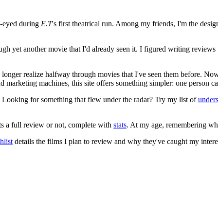
e-eyed during
E.T
's first theatrical run. Among my friends, I'm the desi
ugh yet another movie that I'd already seen it. I figured writing revi
no longer realize halfway through movies that I've seen them before. Now
 and marketing machines, this site offers something simpler: one person c
. Looking for something that flew under the radar? Try my list of
under
ts a full review or not, complete with
stats
. At my age, remembering what 
list
details the films I plan to review and why they've caught my intere