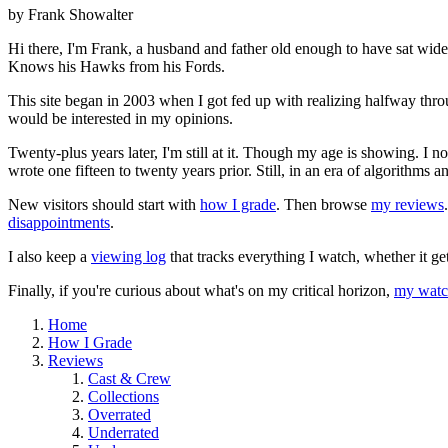
by Frank Showalter
Hi there, I'm Frank, a husband and father old enough to have sat wid
Knows his Hawks from his Fords.
This site began in 2003 when I got fed up with realizing halfway thro
would be interested in my opinions.
Twenty-plus years later, I'm still at it. Though my age is showing. I 
wrote one fifteen to twenty years prior. Still, in an era of algorithms
New visitors should start with
how I grade
. Then browse
my reviews
disappointments
.
I also keep a
viewing log
that tracks everything I watch, whether it ge
Finally, if you're curious about what's on my critical horizon,
my watch
Home
How I Grade
Reviews
Cast & Crew
Collections
Overrated
Underrated