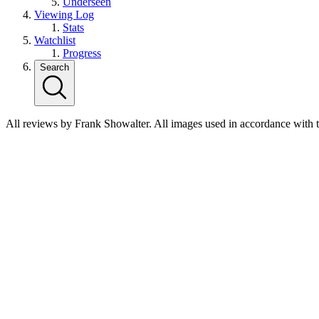
Underseen
Viewing Log
Stats
Watchlist
Progress
Search
All reviews by Frank Showalter. All images used in accordance with 