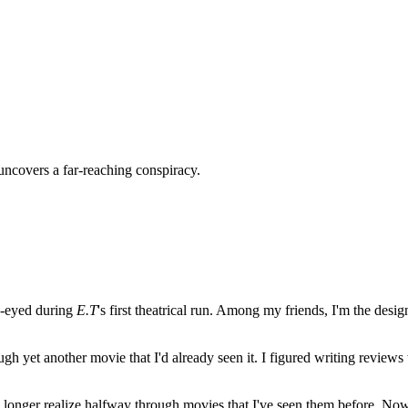
uncovers a far-reaching conspiracy.
e-eyed during
E.T
's first theatrical run. Among my friends, I'm the desi
ugh yet another movie that I'd already seen it. I figured writing revi
no longer realize halfway through movies that I've seen them before. Now