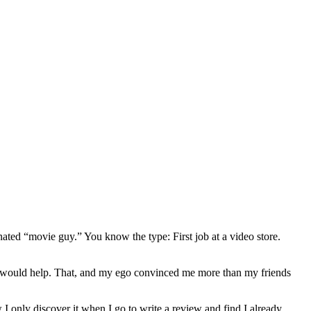
gnated “movie guy.” You know the type: First job at a video store.
ews would help. That, and my ego convinced me more than my friends
 I only discover it when I go to write a review and find I already