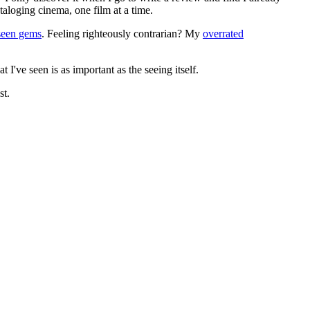
ataloging cinema, one film at a time.
seen gems
. Feeling righteously contrarian? My
overrated
I've seen is as important as the seeing itself.
st.