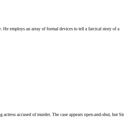
 He employs an array of formal devices to tell a farcical story of a
ng actress accused of murder. The case appears open-and-shut, but Sir