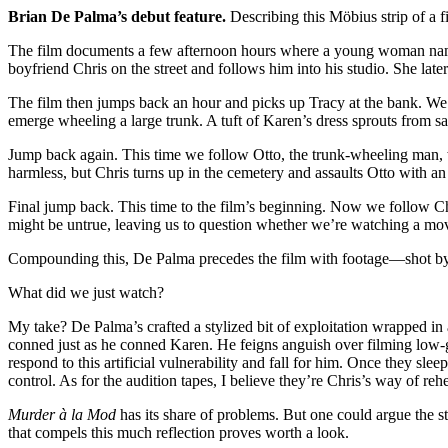
Brian De Palma’s debut feature.
Describing this Möbius strip of a fi
The film documents a few afternoon hours where a young woman named 
boyfriend Chris on the street and follows him into his studio. She later
The film then jumps back an hour and picks up Tracy at the bank. We fo
emerge wheeling a large trunk. A tuft of Karen’s dress sprouts from sa
Jump back again. This time we follow Otto, the trunk-wheeling man, w
harmless, but Chris turns up in the cemetery and assaults Otto with an
Final jump back. This time to the film’s beginning. Now we follow Ch
might be untrue, leaving us to question whether we’re watching a mo
Compounding this, De Palma precedes the film with footage—shot by
What did we just watch?
My take? De Palma’s crafted a stylized bit of exploitation wrapped 
conned just as he conned Karen. He feigns anguish over filming low-g
respond to this artificial vulnerability and fall for him. Once they s
control. As for the audition tapes, I believe they’re Chris’s way of reh
Murder à la Mod
has its share of problems. But one could argue the sti
that compels this much reflection proves worth a look.