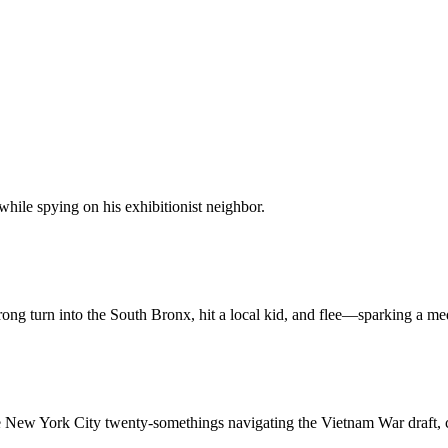
hile spying on his exhibitionist neighbor.
ng turn into the South Bronx, hit a local kid, and flee—sparking a medi
e New York City twenty-somethings navigating the Vietnam War draft, c