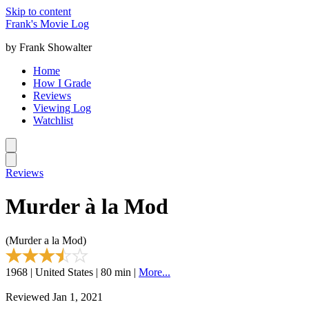
Skip to content
Frank's Movie Log
by Frank Showalter
Home
How I Grade
Reviews
Viewing Log
Watchlist
Reviews
Murder à la Mod
(Murder a la Mod)
1968 | United States | 80 min |
More...
Reviewed Jan 1, 2021