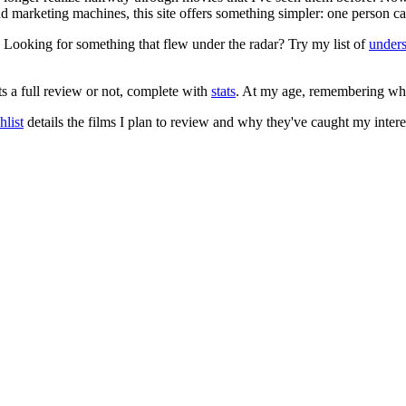
 and marketing machines, this site offers something simpler: one person c
. Looking for something that flew under the radar? Try my list of
under
ts a full review or not, complete with
stats
. At my age, remembering what 
list
details the films I plan to review and why they've caught my intere