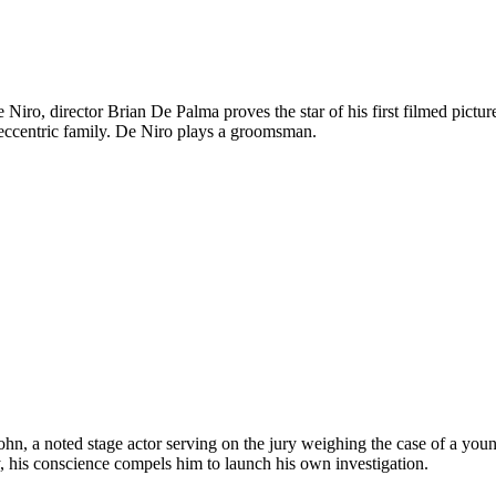
ro, director Brian De Palma proves the star of his first filmed picture.
 eccentric family. De Niro plays a groomsman.
ohn, a noted stage actor serving on the jury weighing the case of a you
y, his conscience compels him to launch his own investigation.