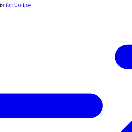
the
Fair Use Law