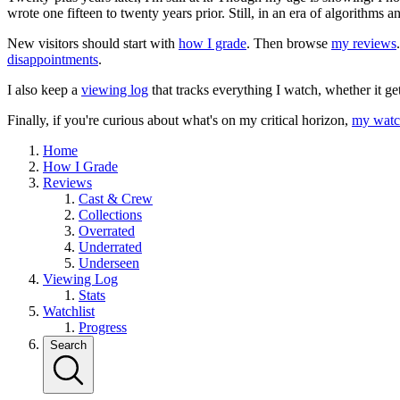
wrote one fifteen to twenty years prior. Still, in an era of algorithms
New visitors should start with
how I grade
. Then browse
my reviews
disappointments
.
I also keep a
viewing log
that tracks everything I watch, whether it ge
Finally, if you're curious about what's on my critical horizon,
my watch
Home
How I Grade
Reviews
Cast & Crew
Collections
Overrated
Underrated
Underseen
Viewing Log
Stats
Watchlist
Progress
Search