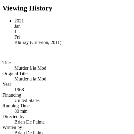
Viewing History
2021
Jan
1
Fri
Blu-ray
(
Criterion, 2011
)
Title
Murder à la Mod
Original Title
Murder a la Mod
Year
1968
Financing
United States
Running Time
80 min
Directed by
Brian De Palma
Written by
Brian De Palma