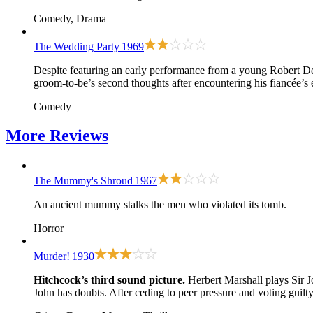
Comedy, Drama
The Wedding Party
1969
Despite featuring an early performance from a young Robert De Ni
groom-to-be’s second thoughts after encountering his fiancée’s
Comedy
More
Reviews
The Mummy's Shroud
1967
An ancient mummy stalks the men who violated its tomb.
Horror
Murder!
1930
Hitchcock’s third sound picture.
Herbert Marshall plays Sir J
John has doubts. After ceding to peer pressure and voting guilt