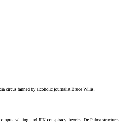
a circus fanned by alcoholic journalist Bruce Willis.
omputer-dating, and JFK conspiracy theories. De Palma structures