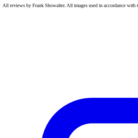
All reviews by Frank Showalter. All images used in accordance with 