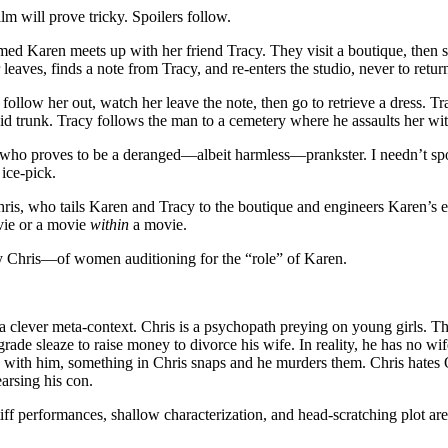
lm will prove tricky. Spoilers follow.
Karen meets up with her friend Tracy. They visit a boutique, then spli
 leaves, finds a note from Tracy, and re-enters the studio, never to retur
llow her out, watch her leave the note, then go to retrieve a dress. Tr
id trunk. Tracy follows the man to a cemetery where he assaults her wit
ho proves to be a deranged—albeit harmless—prankster. I needn’t spoil
 ice-pick.
ris, who tails Karen and Tracy to the boutique and engineers Karen’s e
vie or a movie
within
a movie.
 Chris—of women auditioning for the “role” of Karen.
in a clever meta-context. Chris is a psychopath preying on young girls
rade sleaze to raise money to divorce his wife. In reality, he has no 
leep with him, something in Chris snaps and he murders them. Chris hates
earsing his con.
ff performances, shallow characterization, and head-scratching plot are i