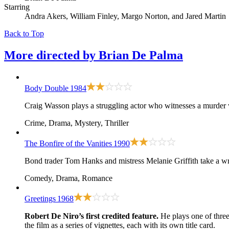
Starring
Andra Akers, William Finley, Margo Norton, and Jared Martin
Back to Top
More directed by
Brian De Palma
Body Double
1984
Craig Wasson plays a struggling actor who witnesses a murder w
Crime, Drama, Mystery, Thriller
The Bonfire of the Vanities
1990
Bond trader Tom Hanks and mistress Melanie Griffith take a wro
Comedy, Drama, Romance
Greetings
1968
Robert De Niro’s first credited feature.
He plays one of thre
the film as a series of vignettes, each with its own title card.