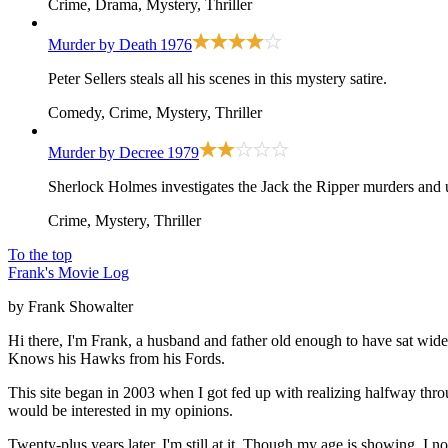
Crime, Drama, Mystery, Thriller
Murder by Death
1976
Peter Sellers steals all his scenes in this mystery satire.
Comedy, Crime, Mystery, Thriller
Murder by Decree
1979
Sherlock Holmes investigates the Jack the Ripper murders and 
Crime, Mystery, Thriller
To the top
Frank's Movie Log
by Frank Showalter
Hi there, I'm Frank, a husband and father old enough to have sat wid
Knows his Hawks from his Fords.
This site began in 2003 when I got fed up with realizing halfway thro
would be interested in my opinions.
Twenty-plus years later, I'm still at it. Though my age is showing. I 