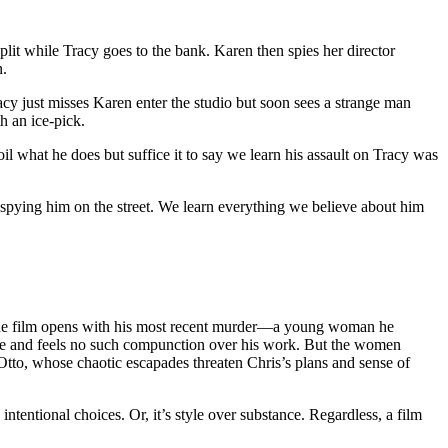
t while Tracy goes to the bank. Karen then spies her director
n.
acy just misses Karen enter the studio but soon sees a strange man
h an ice-pick.
 what he does but suffice it to say we learn his assault on Tracy was
spying him on the street. We learn everything we believe about him
. The film opens with his most recent murder—a young woman he
wife and feels no such compunction over his work. But the women
 Otto, whose chaotic escapades threaten Chris’s plans and sense of
ntentional choices. Or, it’s style over substance. Regardless, a film