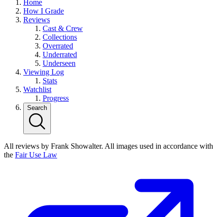
Home
How I Grade
Reviews
Cast & Crew
Collections
Overrated
Underrated
Underseen
Viewing Log
Stats
Watchlist
Progress
Search
All reviews by Frank Showalter. All images used in accordance with
the
Fair Use Law