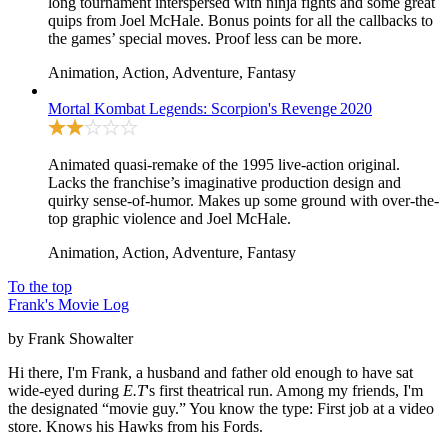
long tournament interspersed with ninja fights and some great
quips from Joel McHale. Bonus points for all the callbacks to
the games’ special moves. Proof less can be more.
Animation, Action, Adventure, Fantasy
Mortal Kombat Legends: Scorpion's Revenge
2020
Animated quasi-remake of the 1995
live-action original
.
Lacks the franchise’s imaginative production design and
quirky sense-of-humor. Makes up some ground with over-the-
top graphic violence and Joel McHale.
Animation, Action, Adventure, Fantasy
To the top
Frank's Movie Log
by Frank Showalter
Hi there, I'm Frank, a husband and father old enough to have sat
wide-eyed during
E.T
's first theatrical run. Among my friends, I'm
the designated “movie guy.” You know the type: First job at a video
store. Knows his Hawks from his Fords.