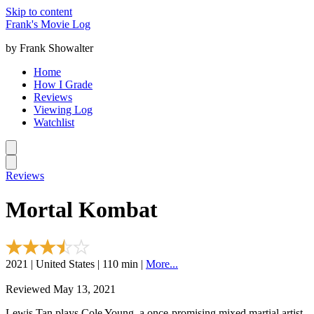
Skip to content
Frank's Movie Log
by Frank Showalter
Home
How I Grade
Reviews
Viewing Log
Watchlist
Reviews
Mortal Kombat
2021 | United States | 110 min |
More...
Reviewed May 13, 2021
Lewis Tan plays Cole Young, a once-promising mixed martial artist