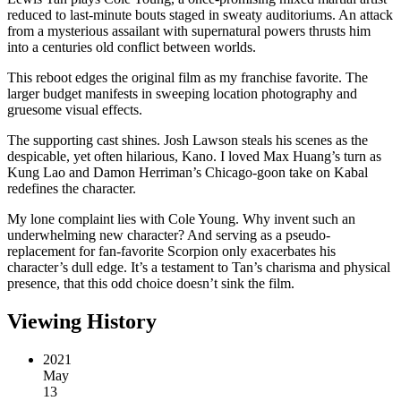
reduced to last-minute bouts staged in sweaty auditoriums. An attack
from a mysterious assailant with supernatural powers thrusts him
into a centuries old conflict between worlds.
This reboot edges the original film as my franchise favorite. The
larger budget manifests in sweeping location photography and
gruesome visual effects.
The supporting cast shines. Josh Lawson steals his scenes as the
despicable, yet often hilarious, Kano. I loved Max Huang’s turn as
Kung Lao and Damon Herriman’s Chicago-goon take on Kabal
redefines the character.
My lone complaint lies with Cole Young. Why invent such an
underwhelming new character? And serving as a pseudo-
replacement for fan-favorite Scorpion only exacerbates his
character’s dull edge. It’s a testament to Tan’s charisma and physical
presence, that this odd choice doesn’t sink the film.
Viewing History
2021
May
13