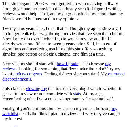
This site began in 2003 when I got fed up with realizing halfway
through yet another movie that I'd already seen it. I figured writing
reviews would help. That, and my ego convinced me more than my
friends would be interested in my opinions.
Twenty-plus years later, I'm still at it. Though my age is showing. I
no longer realize halfway through movies that I've seen them before.
Now I only discover it when I go to write a review and find I
already wrote one fifteen to twenty years prior. Still, in an era of
algorithms and marketing machines, this site offers something
simpler: one person cataloging cinema, one film at a time.
New visitors should start with
how I grade
. Then browse
my
reviews
. Looking for something that flew under the radar? Try my
list of
underseen gems
. Feeling righteously contrarian? My
overrated
disappointments
.
I also keep a
viewing log
that tracks everything I watch, whether it
gets a full review or not, complete with
stats
. At my age,
remembering what I've seen is as important as the seeing itself.
Finally, if you're curious about what's on my critical horizon,
my
watchlist
details the films I plan to review and why they've caught
my interest.