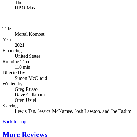
Thu
HBO Max
Title
Mortal Kombat
Year
2021
Financing
United States
Running Time
110 min
Directed by
Simon McQuoid
Written by
Greg Russo
Dave Callaham
Oren Uziel
Starring
Lewis Tan, Jessica McNamee, Josh Lawson, and Joe Taslim
Back to Top
More
Reviews