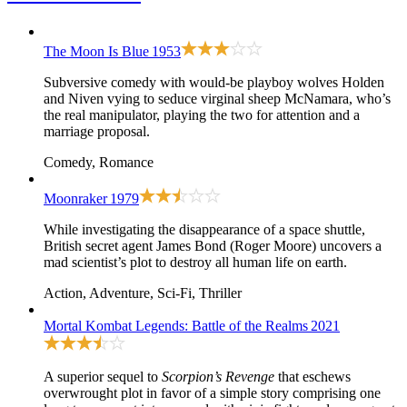
The Moon Is Blue
1953
Subversive comedy with would-be playboy wolves Holden
and Niven vying to seduce virginal sheep McNamara, who’s
the real manipulator, playing the two for attention and a
marriage proposal.
Comedy, Romance
Moonraker
1979
While investigating the disappearance of a space shuttle,
British secret agent James Bond (Roger Moore) uncovers a
mad scientist’s plot to destroy all human life on earth.
Action, Adventure, Sci-Fi, Thriller
Mortal Kombat Legends: Battle of the Realms
2021
A superior sequel to
Scorpion’s Revenge
that eschews
overwrought plot in favor of a simple story comprising one