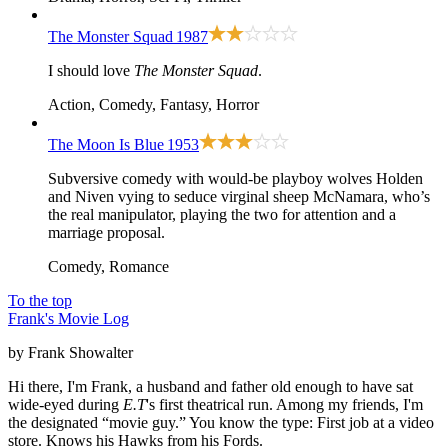
The Monster Squad
1987
I should love
The Monster Squad
.
Action, Comedy, Fantasy, Horror
The Moon Is Blue
1953
Subversive comedy with would-be playboy wolves Holden
and Niven vying to seduce virginal sheep McNamara, who’s
the real manipulator, playing the two for attention and a
marriage proposal.
Comedy, Romance
To the top
Frank's Movie Log
by Frank Showalter
Hi there, I'm Frank, a husband and father old enough to have sat
wide-eyed during
E.T
's first theatrical run. Among my friends, I'm
the designated “movie guy.” You know the type: First job at a video
store. Knows his Hawks from his Fords.