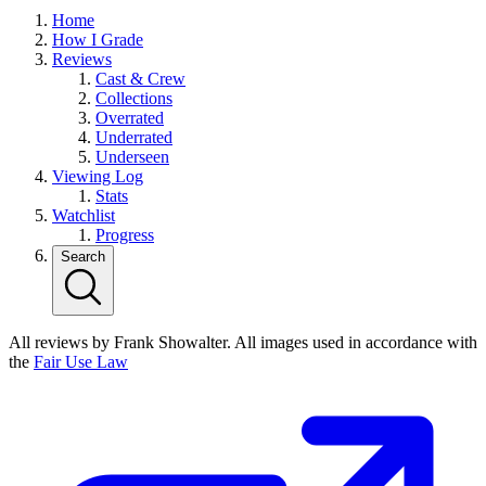
Home
How I Grade
Reviews
Cast & Crew
Collections
Overrated
Underrated
Underseen
Viewing Log
Stats
Watchlist
Progress
Search
All reviews by Frank Showalter. All images used in accordance with
the
Fair Use Law