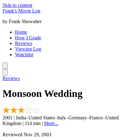
Skip to content
Frank's Movie Log
by Frank Showalter
Home
How I Grade
Reviews
Viewing Log
Watchlist
Reviews
Monsoon Wedding
2001 | India–United States–Italy–Germany–France–United
Kingdom | 114 min |
More...
Reviewed Nov 29, 2003