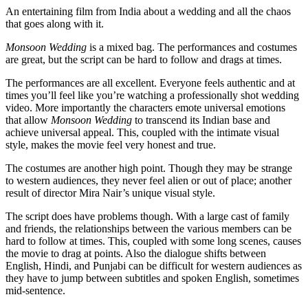
An entertaining film from India about a wedding and all the chaos
that goes along with it.
Monsoon Wedding
is a mixed bag. The performances and costumes
are great, but the script can be hard to follow and drags at times.
The performances are all excellent. Everyone feels authentic and at
times you’ll feel like you’re watching a professionally shot wedding
video. More importantly the characters emote universal emotions
that allow
Monsoon Wedding
to transcend its Indian base and
achieve universal appeal. This, coupled with the intimate visual
style, makes the movie feel very honest and true.
The costumes are another high point. Though they may be strange
to western audiences, they never feel alien or out of place; another
result of director Mira Nair’s unique visual style.
The script does have problems though. With a large cast of family
and friends, the relationships between the various members can be
hard to follow at times. This, coupled with some long scenes, causes
the movie to drag at points. Also the dialogue shifts between
English, Hindi, and Punjabi can be difficult for western audiences as
they have to jump between subtitles and spoken English, sometimes
mid-sentence.