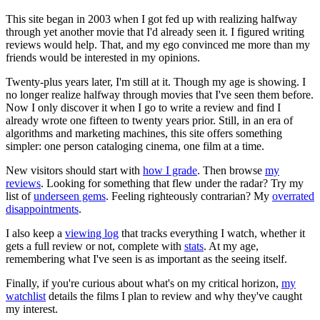
This site began in 2003 when I got fed up with realizing halfway
through yet another movie that I'd already seen it. I figured writing
reviews would help. That, and my ego convinced me more than my
friends would be interested in my opinions.
Twenty-plus years later, I'm still at it. Though my age is showing. I
no longer realize halfway through movies that I've seen them before.
Now I only discover it when I go to write a review and find I
already wrote one fifteen to twenty years prior. Still, in an era of
algorithms and marketing machines, this site offers something
simpler: one person cataloging cinema, one film at a time.
New visitors should start with
how I grade
. Then browse
my
reviews
. Looking for something that flew under the radar? Try my
list of
underseen gems
. Feeling righteously contrarian? My
overrated
disappointments
.
I also keep a
viewing log
that tracks everything I watch, whether it
gets a full review or not, complete with
stats
. At my age,
remembering what I've seen is as important as the seeing itself.
Finally, if you're curious about what's on my critical horizon,
my
watchlist
details the films I plan to review and why they've caught
my interest.