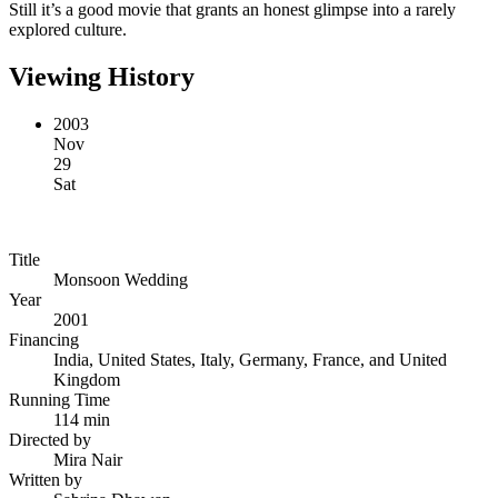
Still it’s a good movie that grants an honest glimpse into a rarely
explored culture.
Viewing History
2003
Nov
29
Sat
Title
Monsoon Wedding
Year
2001
Financing
India, United States, Italy, Germany, France, and United
Kingdom
Running Time
114 min
Directed by
Mira Nair
Written by