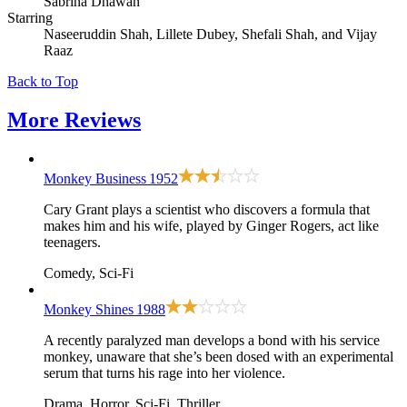
Sabrina Dhawan
Starring
Naseeruddin Shah, Lillete Dubey, Shefali Shah, and Vijay
Raaz
Back to Top
More
Reviews
Monkey Business
1952
Cary Grant plays a scientist who discovers a formula that
makes him and his wife, played by Ginger Rogers, act like
teenagers.
Comedy, Sci-Fi
Monkey Shines
1988
A recently paralyzed man develops a bond with his service
monkey, unaware that she’s been dosed with an experimental
serum that turns his rage into her violence.
Drama, Horror, Sci-Fi, Thriller