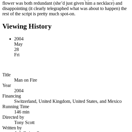
flower was both redundant (she’d just given him a necklace) and
disappointing (it clearly telegraphed what was about to happen) the
rest of the script is pretty much spot-on.
Viewing History
2004
May
28
Fri
Title
Man on Fire
Year
2004
Financing
Switzerland, United Kingdom, United States, and Mexico
Running Time
146 min
Directed by
Tony Scott
Written by