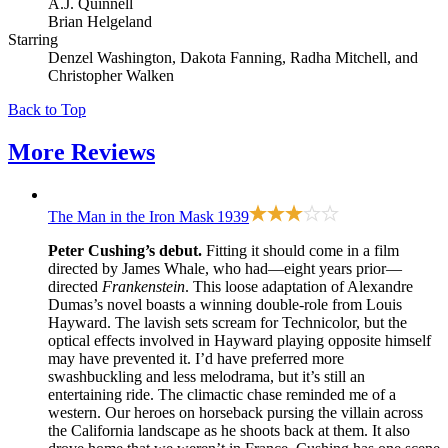
A.J. Quinnell
Brian Helgeland
Starring
Denzel Washington, Dakota Fanning, Radha Mitchell, and
Christopher Walken
Back to Top
More
Reviews
The Man in the Iron Mask
1939
Peter Cushing’s debut.
Fitting it should come in a film
directed by James Whale, who had—eight years prior—
directed
Frankenstein
. This loose adaptation of Alexandre
Dumas’s novel boasts a winning double-role from Louis
Hayward. The lavish sets scream for Technicolor, but the
optical effects involved in Hayward playing opposite himself
may have prevented it. I’d have preferred more
swashbuckling and less melodrama, but it’s still an
entertaining ride. The climactic chase reminded me of a
western. Our heroes on horseback pursing the villain across
the California landscape as he shoots back at them. It also