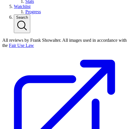
Stats
Watchlist
Progress
Search
All reviews by Frank Showalter. All images used in accordance with
the
Fair Use Law