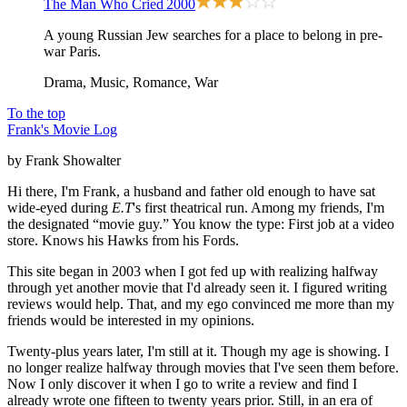
The Man Who Cried
2000
A young Russian Jew searches for a place to belong in pre-
war Paris.
Drama, Music, Romance, War
To the top
Frank's Movie Log
by Frank Showalter
Hi there, I'm Frank, a husband and father old enough to have sat
wide-eyed during
E.T
's first theatrical run. Among my friends, I'm
the designated “movie guy.” You know the type: First job at a video
store. Knows his Hawks from his Fords.
This site began in 2003 when I got fed up with realizing halfway
through yet another movie that I'd already seen it. I figured writing
reviews would help. That, and my ego convinced me more than my
friends would be interested in my opinions.
Twenty-plus years later, I'm still at it. Though my age is showing. I
no longer realize halfway through movies that I've seen them before.
Now I only discover it when I go to write a review and find I
already wrote one fifteen to twenty years prior. Still, in an era of