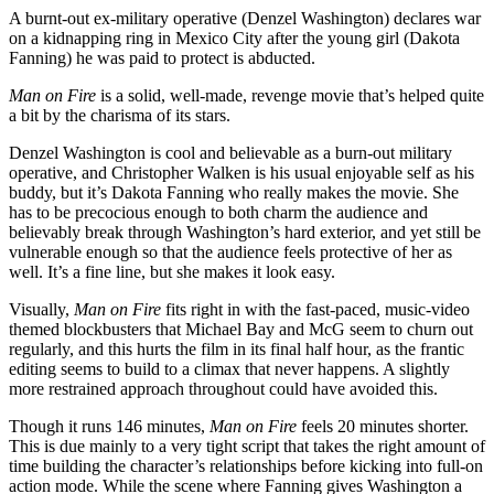
A burnt-out ex-military operative (Denzel Washington) declares war
on a kidnapping ring in Mexico City after the young girl (Dakota
Fanning) he was paid to protect is abducted.
Man on Fire
is a solid, well-made, revenge movie that’s helped quite
a bit by the charisma of its stars.
Denzel Washington is cool and believable as a burn-out military
operative, and Christopher Walken is his usual enjoyable self as his
buddy, but it’s Dakota Fanning who really makes the movie. She
has to be precocious enough to both charm the audience and
believably break through Washington’s hard exterior, and yet still be
vulnerable enough so that the audience feels protective of her as
well. It’s a fine line, but she makes it look easy.
Visually,
Man on Fire
fits right in with the fast-paced, music-video
themed blockbusters that Michael Bay and McG seem to churn out
regularly, and this hurts the film in its final half hour, as the frantic
editing seems to build to a climax that never happens. A slightly
more restrained approach throughout could have avoided this.
Though it runs 146 minutes,
Man on Fire
feels 20 minutes shorter.
This is due mainly to a very tight script that takes the right amount of
time building the character’s relationships before kicking into full-on
action mode. While the scene where Fanning gives Washington a