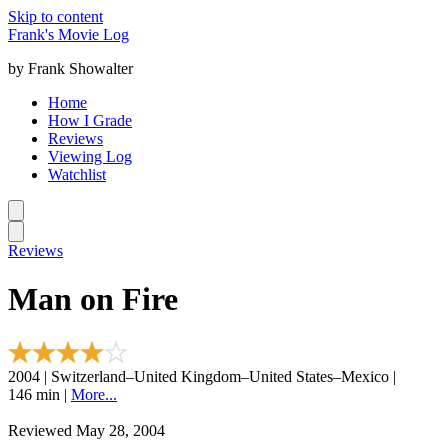
Skip to content
Frank's Movie Log
by Frank Showalter
Home
How I Grade
Reviews
Viewing Log
Watchlist
Reviews
Man on Fire
2004 | Switzerland–United Kingdom–United States–Mexico |
146 min |
More...
Reviewed May 28, 2004