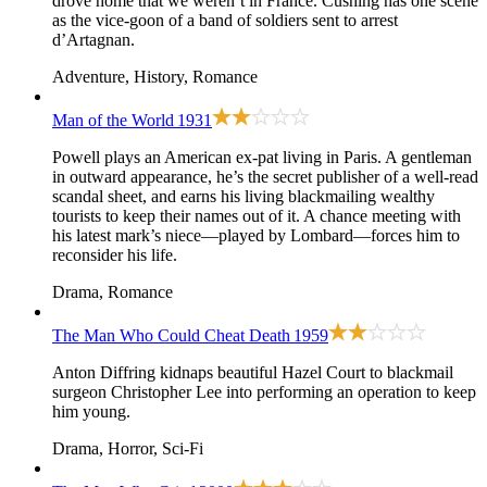
drove home that we weren’t in France. Cushing has one scene
as the vice-goon of a band of soldiers sent to arrest
d’Artagnan.
Adventure, History, Romance
Man of the World
1931
Powell plays an American ex-pat living in Paris. A gentleman
in outward appearance, he’s the secret publisher of a well-read
scandal sheet, and earns his living blackmailing wealthy
tourists to keep their names out of it. A chance meeting with
his latest mark’s niece—played by Lombard—forces him to
reconsider his life.
Drama, Romance
The Man Who Could Cheat Death
1959
Anton Diffring kidnaps beautiful Hazel Court to blackmail
surgeon Christopher Lee into performing an operation to keep
him young.
Drama, Horror, Sci-Fi