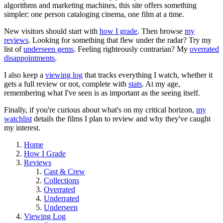
algorithms and marketing machines, this site offers something
simpler: one person cataloging cinema, one film at a time.
New visitors should start with
how I grade
. Then browse
my
reviews
. Looking for something that flew under the radar? Try my
list of
underseen gems
. Feeling righteously contrarian? My
overrated
disappointments
.
I also keep a
viewing log
that tracks everything I watch, whether it
gets a full review or not, complete with
stats
. At my age,
remembering what I've seen is as important as the seeing itself.
Finally, if you're curious about what's on my critical horizon,
my
watchlist
details the films I plan to review and why they've caught
my interest.
Home
How I Grade
Reviews
Cast & Crew
Collections
Overrated
Underrated
Underseen
Viewing Log