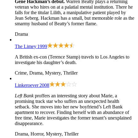
Gene Hackman’s debut.
Warren Beatty plays a returning
veteran who hires on at a palatial mental institution. There he
falls for the titular Lilith, a manipulative patient played by
Jean Seberg. Hackman has a small, but memorable role as the
smarmy husband of Beatty’s former flame.
Drama
The Limey
1999
A British ex-con (Terence Stamp) travels to Los Angeles to
investigate his daughter’s death.
Crime, Drama, Mystery, Thriller
Linkeroever
2008
Left Bank
proffers an interesting story about Marie, a
promising track star who suffers an unexpected health
setback. She moves into her new boyfriend’s Left Bank
apartment to recover. Finding herself with an abundance of
free time, Marie investigates the former tenant’s unexplained
disappearance.
Drama, Horror, Mystery, Thriller