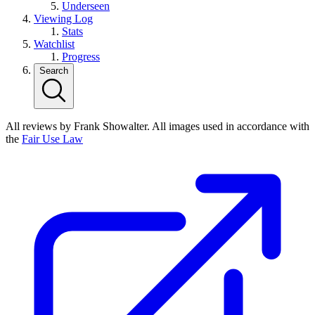
Underseen
Viewing Log
Stats
Watchlist
Progress
Search
All reviews by Frank Showalter. All images used in accordance with
the
Fair Use Law