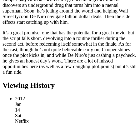
discovers an underground drug that turns him into a mental
superman. Soon, he’s jetting around the world and helping Wall
Street tycoon De Niro navigate billion dollar deals. Then the side
effects start catching up with him.
It’s a great premise, one that has the potential for a great movie, but
the script falls short, devolving into a routine thriller during the
second act, before redeeming itself somewhat in the finale. As for
the cast, though he’s not quite believable early on, Cooper shines
once the plot kicks in, and while De Niro’s just cashing a paycheck,
he gives an honest day’s work. There are a lot of missed
opportunities here (as well as a few dangling plot-points) but it’s still
a fun ride.
Viewing History
2012
Jan
14
Sat
Netflix