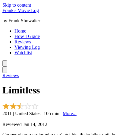
Skip to content
Frank's Movie Log
by Frank Showalter
Home
How I Grade
Reviews
Viewing Log
Watchlist
Reviews
Limitless
2011 | United States | 105 min |
More...
Reviewed Jan 14, 2012
Cooper plays a writer who can’t get his life together until he