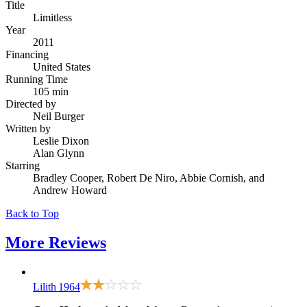
Title
Limitless
Year
2011
Financing
United States
Running Time
105 min
Directed by
Neil Burger
Written by
Leslie Dixon
Alan Glynn
Starring
Bradley Cooper, Robert De Niro, Abbie Cornish, and
Andrew Howard
Back to Top
More
Reviews
Lilith
1964