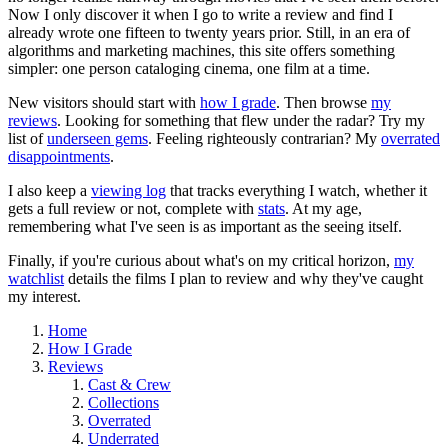
Now I only discover it when I go to write a review and find I
already wrote one fifteen to twenty years prior. Still, in an era of
algorithms and marketing machines, this site offers something
simpler: one person cataloging cinema, one film at a time.
New visitors should start with
how I grade
. Then browse
my
reviews
. Looking for something that flew under the radar? Try my
list of
underseen gems
. Feeling righteously contrarian? My
overrated
disappointments
.
I also keep a
viewing log
that tracks everything I watch, whether it
gets a full review or not, complete with
stats
. At my age,
remembering what I've seen is as important as the seeing itself.
Finally, if you're curious about what's on my critical horizon,
my
watchlist
details the films I plan to review and why they've caught
my interest.
Home
How I Grade
Reviews
Cast & Crew
Collections
Overrated
Underrated