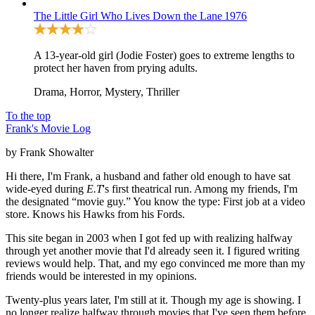
The Little Girl Who Lives Down the Lane
1976
A 13-year-old girl (Jodie Foster) goes to extreme lengths to
protect her haven from prying adults.
Drama, Horror, Mystery, Thriller
To the top
Frank's Movie Log
by Frank Showalter
Hi there, I'm Frank, a husband and father old enough to have sat
wide-eyed during
E.T
's first theatrical run. Among my friends, I'm
the designated “movie guy.” You know the type: First job at a video
store. Knows his Hawks from his Fords.
This site began in 2003 when I got fed up with realizing halfway
through yet another movie that I'd already seen it. I figured writing
reviews would help. That, and my ego convinced me more than my
friends would be interested in my opinions.
Twenty-plus years later, I'm still at it. Though my age is showing. I
no longer realize halfway through movies that I've seen them before.