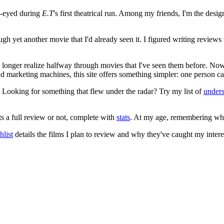
e-eyed during
E.T
's first theatrical run. Among my friends, I'm the desi
ugh yet another movie that I'd already seen it. I figured writing revi
no longer realize halfway through movies that I've seen them before. Now
 and marketing machines, this site offers something simpler: one person c
. Looking for something that flew under the radar? Try my list of
under
ts a full review or not, complete with
stats
. At my age, remembering what 
list
details the films I plan to review and why they've caught my intere