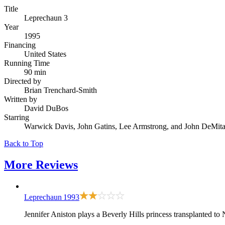
Title
Leprechaun 3
Year
1995
Financing
United States
Running Time
90 min
Directed by
Brian Trenchard-Smith
Written by
David DuBos
Starring
Warwick Davis, John Gatins, Lee Armstrong, and John DeMit
Back to Top
More
Reviews
Leprechaun
1993
Jennifer Aniston plays a Beverly Hills princess transplanted to