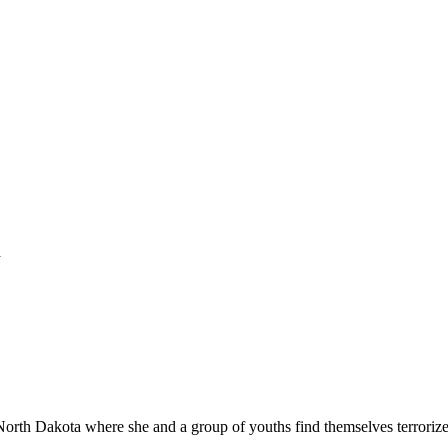
a
 North Dakota where she and a group of youths find themselves terroriz