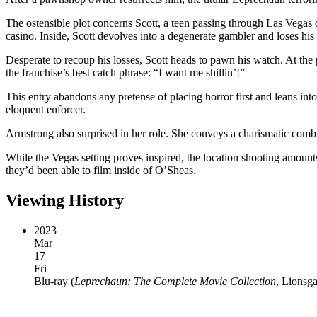
The ostensible plot concerns Scott, a teen passing through Las Vegas
casino. Inside, Scott devolves into a degenerate gambler and loses his 
Desperate to recoup his losses, Scott heads to pawn his watch. At the
the franchise’s best catch phrase: “I want me shillin’!”
This entry abandons any pretense of placing horror first and leans i
eloquent enforcer.
Armstrong also surprised in her role. She conveys a charismatic combin
While the Vegas setting proves inspired, the location shooting amoun
they’d been able to film inside of O’Sheas.
Viewing History
2023
Mar
17
Fri
Blu-ray
(
Leprechaun: The Complete Movie Collection
, Lionsg