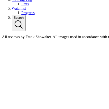
Stats
Watchlist
Progress
Search
All reviews by Frank Showalter. All images used in accordance with 