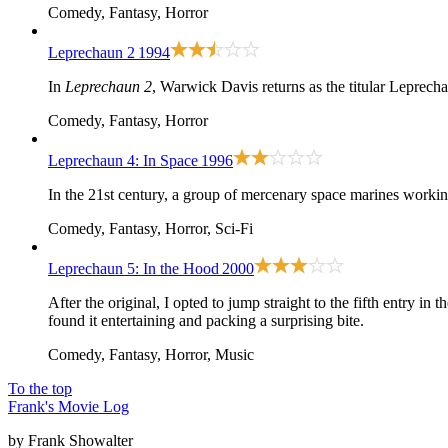
Comedy, Fantasy, Horror
Leprechaun 2
1994
In
Leprechaun 2
, Warwick Davis returns as the titular Leprec
Comedy, Fantasy, Horror
Leprechaun 4: In Space
1996
In the 21st century, a group of mercenary space marines working
Comedy, Fantasy, Horror, Sci-Fi
Leprechaun 5: In the Hood
2000
After
the original
, I opted to jump straight to the fifth entry in
found it entertaining and packing a surprising bite.
Comedy, Fantasy, Horror, Music
To the top
Frank's Movie Log
by Frank Showalter