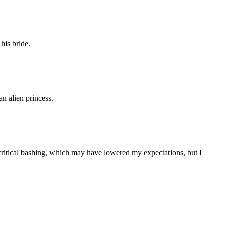
his bride.
n alien princess.
k a critical bashing, which may have lowered my expectations, but I