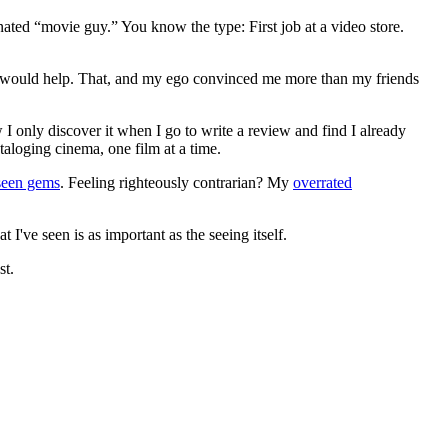
gnated “movie guy.” You know the type: First job at a video store.
ews would help. That, and my ego convinced me more than my friends
 I only discover it when I go to write a review and find I already
ataloging cinema, one film at a time.
seen gems
. Feeling righteously contrarian? My
overrated
I've seen is as important as the seeing itself.
st.