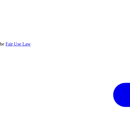
the
Fair Use Law