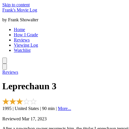
Skip to content
Frank's Movie Log
by Frank Showalter
Home
How I Grade
Reviews
Viewing Log
Watchlist
Reviews
Leprechaun 3
1995 | United States | 90 min |
More...
Reviewed Mar 17, 2023
After a pawnshop owner resurrects him, the titular Leprechaun terrori