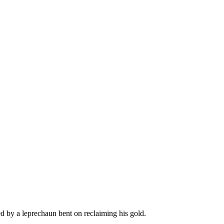
ed by a leprechaun bent on reclaiming his gold.