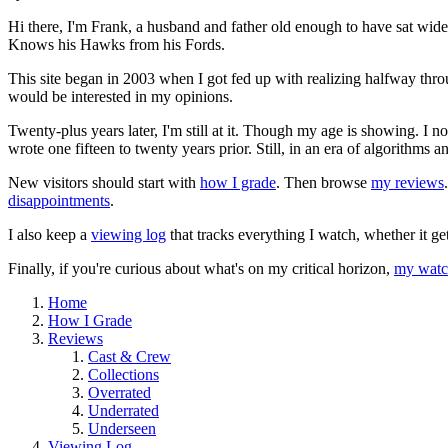
Hi there, I'm Frank, a husband and father old enough to have sat wid
Knows his Hawks from his Fords.
This site began in 2003 when I got fed up with realizing halfway thro
would be interested in my opinions.
Twenty-plus years later, I'm still at it. Though my age is showing. I 
wrote one fifteen to twenty years prior. Still, in an era of algorithms
New visitors should start with
how I grade
. Then browse
my reviews
disappointments
.
I also keep a
viewing log
that tracks everything I watch, whether it ge
Finally, if you're curious about what's on my critical horizon,
my watch
Home
How I Grade
Reviews
Cast & Crew
Collections
Overrated
Underrated
Underseen
Viewing Log