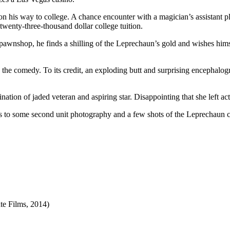
 on his way to college. A chance encounter with a magician’s assistant
twenty-three-thousand dollar college tuition.
 pawnshop, he finds a shilling of the Leprechaun’s gold and wishes hims
nto the comedy. To its credit, an exploding butt and surprising enceph
ation of jaded veteran and aspiring star. Disappointing that she left ac
ts to some second unit photography and a few shots of the Leprechaun cr
ate Films, 2014
)