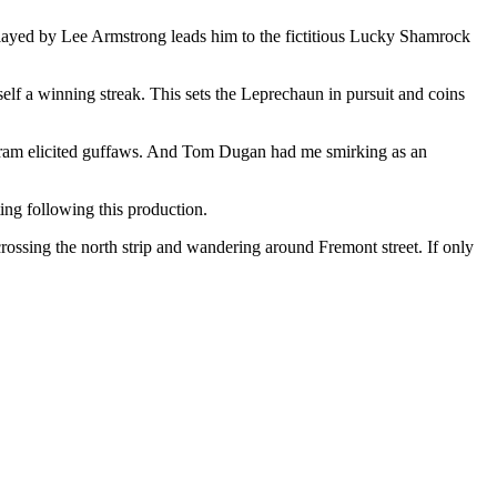
 played by Lee Armstrong leads him to the fictitious Lucky Shamrock
elf a winning streak. This sets the Leprechaun in pursuit and coins
alogram elicited guffaws. And Tom Dugan had me smirking as an
ting following this production.
ossing the north strip and wandering around Fremont street. If only