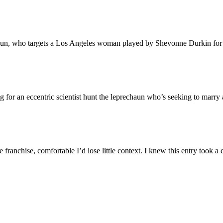
haun, who targets a Los Angeles woman played by Shevonne Durkin for 
 for an eccentric scientist hunt the leprechaun who’s seeking to marry a
 the franchise, comfortable I’d lose little context. I knew this entry too