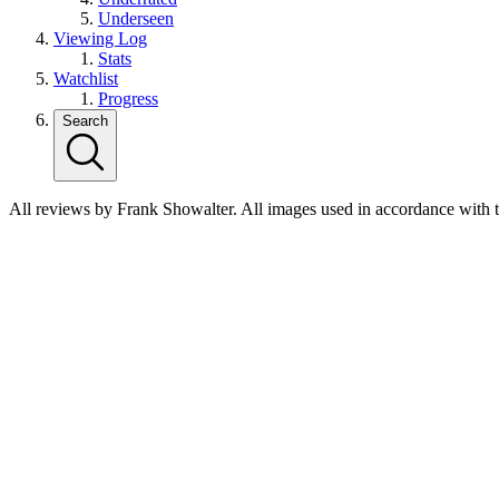
Underseen
Viewing Log
Stats
Watchlist
Progress
Search
All reviews by Frank Showalter. All images used in accordance with 