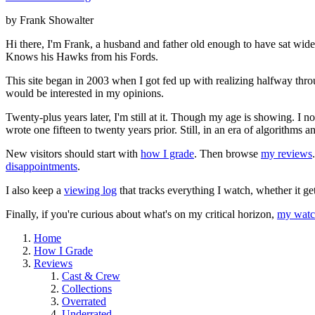
by Frank Showalter
Hi there, I'm Frank, a husband and father old enough to have sat wid
Knows his Hawks from his Fords.
This site began in 2003 when I got fed up with realizing halfway thro
would be interested in my opinions.
Twenty-plus years later, I'm still at it. Though my age is showing. I 
wrote one fifteen to twenty years prior. Still, in an era of algorithms
New visitors should start with
how I grade
. Then browse
my reviews
disappointments
.
I also keep a
viewing log
that tracks everything I watch, whether it ge
Finally, if you're curious about what's on my critical horizon,
my watch
Home
How I Grade
Reviews
Cast & Crew
Collections
Overrated
Underrated