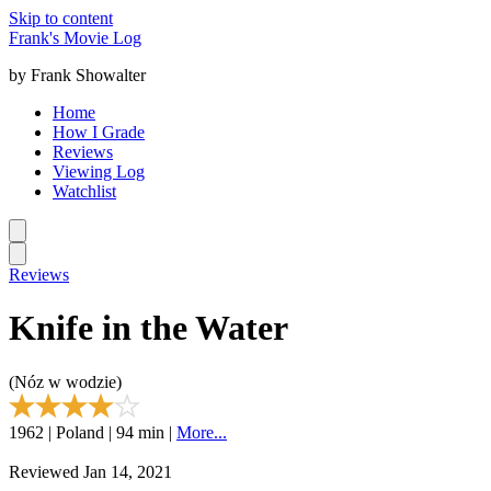
Skip to content
Frank's Movie Log
by Frank Showalter
Home
How I Grade
Reviews
Viewing Log
Watchlist
Reviews
Knife in the Water
(Nóz w wodzie)
1962 | Poland | 94 min |
More...
Reviewed Jan 14, 2021