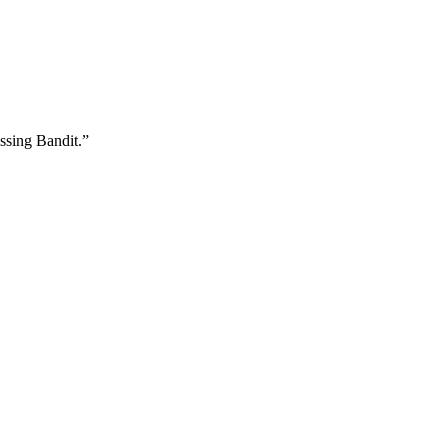
ssing Bandit.”