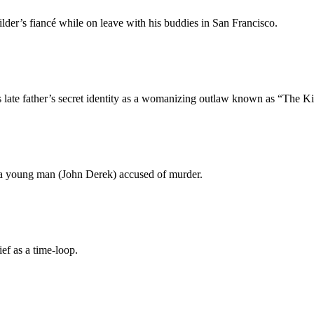
lder’s fiancé while on leave with his buddies in San Francisco.
 late father’s secret identity as a womanizing outlaw known as “The Ki
 a young man (John Derek) accused of murder.
ef as a time-loop.