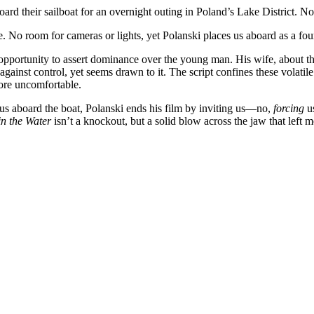
oard their sailboat for an overnight outing in Poland’s Lake District. N
ke. No room for cameras or lights, yet Polanski places us aboard as a fou
opportunity to assert dominance over the young man. His wife, about t
ainst control, yet seems drawn to it. The script confines these volatile 
more uncomfortable.
g us aboard the boat, Polanski ends his film by inviting us—no,
forcing
us
in the Water
isn’t a knockout, but a solid blow across the jaw that left m