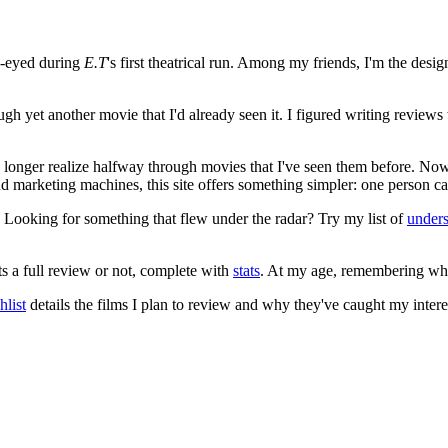
e-eyed during
E.T
's first theatrical run. Among my friends, I'm the desi
ugh yet another movie that I'd already seen it. I figured writing revi
no longer realize halfway through movies that I've seen them before. Now
 and marketing machines, this site offers something simpler: one person c
. Looking for something that flew under the radar? Try my list of
under
ts a full review or not, complete with
stats
. At my age, remembering what 
list
details the films I plan to review and why they've caught my intere