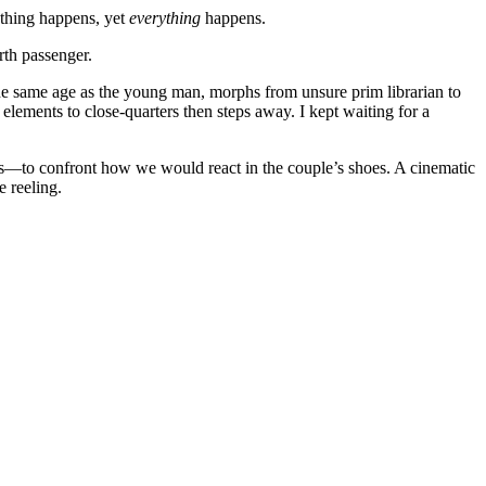
othing happens, yet
everything
happens.
rth passenger.
he same age as the young man, morphs from unsure prim librarian to
elements to close-quarters then steps away. I kept waiting for a
—to confront how we would react in the couple’s shoes. A cinematic
e reeling.