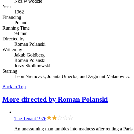
Nóz w wodzie
Year
1962
Financing
Poland
Running Time
94 min
Directed by
Roman Polanski
Written by
Jakub Goldberg
Roman Polanski
Jerzy Skolimowski
Starring
Leon Niemczyk, Jolanta Umecka, and Zygmunt Malanowicz
Back to Top
More directed by
Roman Polanski
The Tenant
1976
An unassuming man tumbles into madness after renting a Paris