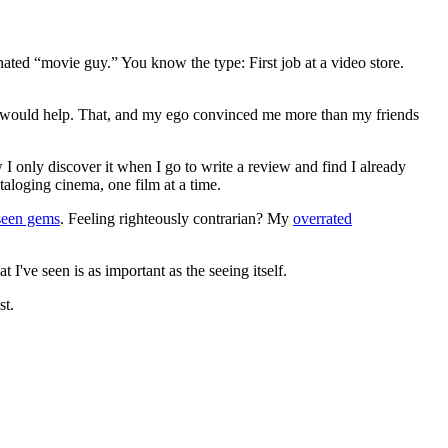
gnated “movie guy.” You know the type: First job at a video store.
ews would help. That, and my ego convinced me more than my friends
 I only discover it when I go to write a review and find I already
ataloging cinema, one film at a time.
seen gems
. Feeling righteously contrarian? My
overrated
I've seen is as important as the seeing itself.
st.