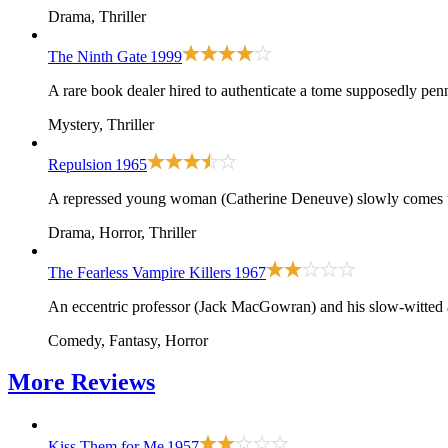
Drama, Thriller
The Ninth Gate
1999
A rare book dealer hired to authenticate a tome supposedly penn
Mystery, Thriller
Repulsion
1965
A repressed young woman (Catherine Deneuve) slowly comes un
Drama, Horror, Thriller
The Fearless Vampire Killers
1967
An eccentric professor (Jack MacGowran) and his slow-witted a
Comedy, Fantasy, Horror
More
Reviews
Kiss Them for Me
1957