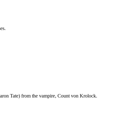
es.
haron Tate) from the vampire, Count von Krolock.