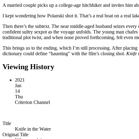
A married couple picks up a college-age hitchhiker and invites him ab
I kept wondering how Polanski shot it. That’s a real boat on a real la
Then there’s the subtext. The near middle-aged husband seizes every 
confident sultry sexpot as the voyage unfolds. The young man chafes ag
traditional plot twist, and when none proved forthcoming, felt even 
This brings us to the ending, which I’m still processing. After placin
dictionary could define “haunting” with the film’s closing shot.
Knife 
Viewing History
2021
Jan
14
Thu
Criterion Channel
Title
Knife in the Water
Original Title