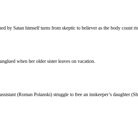
ed by Satan himself turns from skeptic to believer as the body count ris
glued when her older sister leaves on vacation.
ssistant (Roman Polanski) struggle to free an innkeeper’s daughter (S