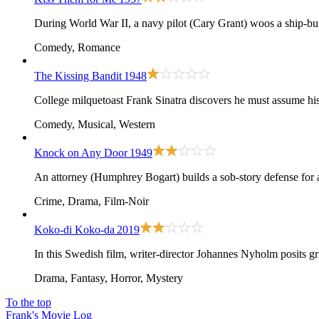
During World War II, a navy pilot (Cary Grant) woos a ship-bui
Comedy, Romance
The Kissing Bandit
1948
College milquetoast Frank Sinatra discovers he must assume his
Comedy, Musical, Western
Knock on Any Door
1949
An attorney (Humphrey Bogart) builds a sob-story defense for
Crime, Drama, Film-Noir
Koko-di Koko-da
2019
In this Swedish film, writer-director Johannes Nyholm posits gri
Drama, Fantasy, Horror, Mystery
To the top
Frank's Movie Log