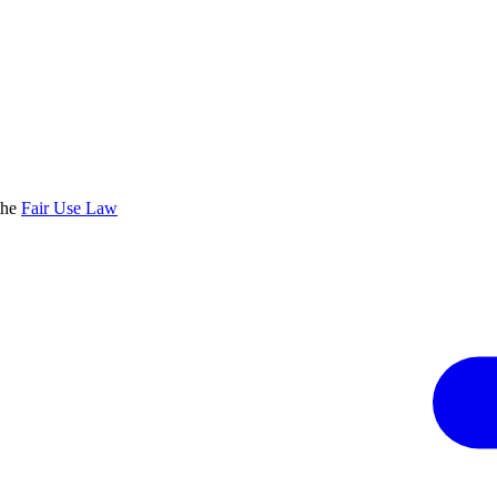
the
Fair Use Law