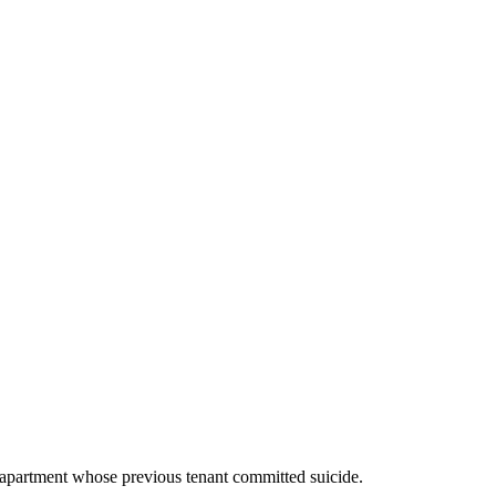
 apartment whose previous tenant committed suicide.