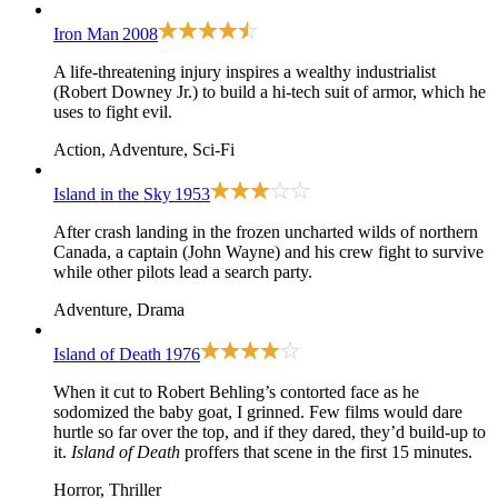
Iron Man
2008
A life-threatening injury inspires a wealthy industrialist
(Robert Downey Jr.) to build a hi-tech suit of armor, which he
uses to fight evil.
Action, Adventure, Sci-Fi
Island in the Sky
1953
After crash landing in the frozen uncharted wilds of northern
Canada, a captain (John Wayne) and his crew fight to survive
while other pilots lead a search party.
Adventure, Drama
Island of Death
1976
When it cut to Robert Behling’s contorted face as he
sodomized the baby goat, I grinned. Few films would dare
hurtle so far over the top, and if they dared, they’d build-up to
it.
Island of Death
proffers that scene in the first 15 minutes.
Horror, Thriller