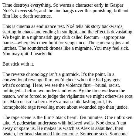
Time destroys everything. So warns a character early in Gaspar
Noé’s
Irreversible
, and the line hangs over this punishing, brilliant
film like a death sentence.
This is cinema as endurance test. Noé tells his story backwards,
starting in chaos and ending in sunlight, and the effect is devastating.
We begin in a nightmarish gay club called Rectum—appropriate
name—where two men hunt for vengeance. The camera spins and
lurches. The soundtrack drones like a migraine. You may feel sick.
You may quit. I nearly did.
But stick with it.
The reverse chronology isn’t a gimmick. It’s the point. In a
conventional revenge film, we’d cheer when the bad guy gets
what’s coming. Here, we see the violence first—brutal, racist,
unhinged—before we understand why. By the time we learn the
reason, we’re forced to judge the vigilantes we might otherwise root
for. Marcus isn’t a hero. He’s a man-child lashing out, his
homophobic rage revealing more about wounded ego than justice.
The rape scene is the film’s black heart. Ten minutes. One unbroken
take. A pedestrian underpass with hell-red walls. Noé doesn’t cut
away or spare us. He makes us watch as Alex is assaulted, then
beaten, her head slammed into concrete. Someone sees. Someone