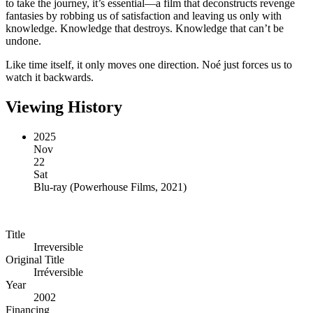
to take the journey, it’s essential—a film that deconstructs revenge
fantasies by robbing us of satisfaction and leaving us only with
knowledge. Knowledge that destroys. Knowledge that can’t be
undone.
Like time itself, it only moves one direction. Noé just forces us to
watch it backwards.
Viewing History
2025
Nov
22
Sat
Blu-ray
(
Powerhouse Films, 2021
)
Title
Irreversible
Original Title
Irréversible
Year
2002
Financing