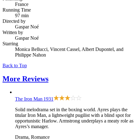
France
Running Time
97 min
Directed by
Gaspar Noé
Written by
Gaspar Noé
Starring
Monica Bellucci, Vincent Cassel, Albert Dupontel, and
Philippe Nahon
Back to Top
More
Reviews
The Iron Man
1931
Solid melodrama set in the boxing world. Ayres plays the
titular Iron Man, a lightweight pugilist with a blind spot for
opportunistic Harlow. Armstrong underplays a meaty role as
Ayres’s manager.
Drama, Romance