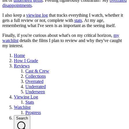
list of
underseen gems
. Feeling righteously contrarian? My
overrated
disappointments
.
I also keep a
viewing log
that tracks everything I watch, whether it
gets a full review or not, complete with
stats
. At my age,
remembering what I've seen is as important as the seeing itself.
Finally, if you're curious about what's on my critical horizon,
my
watchlist
details the films I plan to review and why they've caught
my interest.
Home
How I Grade
Reviews
Cast & Crew
Collections
Overrated
Underrated
Underseen
Viewing Log
Stats
Watchlist
Progress
Search