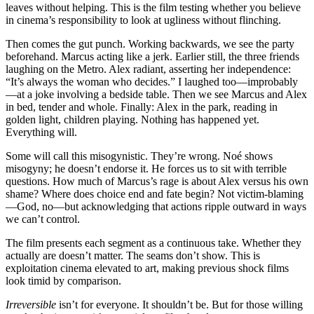
leaves without helping. This is the film testing whether you believe
in cinema’s responsibility to look at ugliness without flinching.
Then comes the gut punch. Working backwards, we see the party
beforehand. Marcus acting like a jerk. Earlier still, the three friends
laughing on the Metro. Alex radiant, asserting her independence:
“It’s always the woman who decides.” I laughed too—improbably
—at a joke involving a bedside table. Then we see Marcus and Alex
in bed, tender and whole. Finally: Alex in the park, reading in
golden light, children playing. Nothing has happened yet.
Everything will.
Some will call this misogynistic. They’re wrong. Noé shows
misogyny; he doesn’t endorse it. He forces us to sit with terrible
questions. How much of Marcus’s rage is about Alex versus his own
shame? Where does choice end and fate begin? Not victim-blaming
—God, no—but acknowledging that actions ripple outward in ways
we can’t control.
The film presents each segment as a continuous take. Whether they
actually are doesn’t matter. The seams don’t show. This is
exploitation cinema elevated to art, making previous shock films
look timid by comparison.
Irreversible
isn’t for everyone. It shouldn’t be. But for those willing