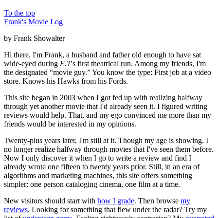
To the top
Frank's Movie Log
by Frank Showalter
Hi there, I'm Frank, a husband and father old enough to have sat
wide-eyed during
E.T
's first theatrical run. Among my friends, I'm
the designated “movie guy.” You know the type: First job at a video
store. Knows his Hawks from his Fords.
This site began in 2003 when I got fed up with realizing halfway
through yet another movie that I'd already seen it. I figured writing
reviews would help. That, and my ego convinced me more than my
friends would be interested in my opinions.
Twenty-plus years later, I'm still at it. Though my age is showing. I
no longer realize halfway through movies that I've seen them before.
Now I only discover it when I go to write a review and find I
already wrote one fifteen to twenty years prior. Still, in an era of
algorithms and marketing machines, this site offers something
simpler: one person cataloging cinema, one film at a time.
New visitors should start with
how I grade
. Then browse
my
reviews
. Looking for something that flew under the radar? Try my