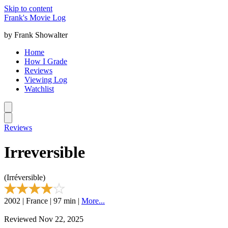
Skip to content
Frank's Movie Log
by Frank Showalter
Home
How I Grade
Reviews
Viewing Log
Watchlist
Reviews
Irreversible
(Irréversible)
2002 | France | 97 min |
More...
Reviewed Nov 22, 2025