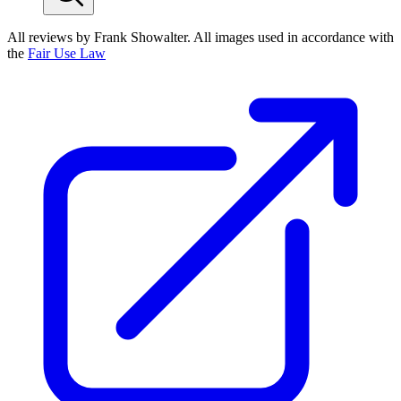
All reviews by Frank Showalter. All images used in accordance with
the
Fair Use Law