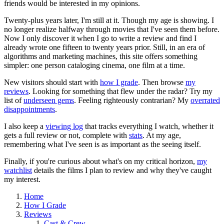
friends would be interested in my opinions.
Twenty-plus years later, I'm still at it. Though my age is showing. I
no longer realize halfway through movies that I've seen them before.
Now I only discover it when I go to write a review and find I
already wrote one fifteen to twenty years prior. Still, in an era of
algorithms and marketing machines, this site offers something
simpler: one person cataloging cinema, one film at a time.
New visitors should start with
how I grade
. Then browse
my
reviews
. Looking for something that flew under the radar? Try my
list of
underseen gems
. Feeling righteously contrarian? My
overrated
disappointments
.
I also keep a
viewing log
that tracks everything I watch, whether it
gets a full review or not, complete with
stats
. At my age,
remembering what I've seen is as important as the seeing itself.
Finally, if you're curious about what's on my critical horizon,
my
watchlist
details the films I plan to review and why they've caught
my interest.
Home
How I Grade
Reviews
Cast & Crew