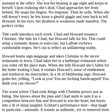
assistant in the office. She lost her hearing at age eight and keeps to
herself. Upon realizing she’s deaf, Chad approaches her from
behind. He snaps his fingers. No response. Then he yells. When she
still doesn’t react, he lets loose a gleeful giggle and runs back to tell
Howard. In his eyes, her deafness is weakness made manifest. The
perfect victim.
Title cards introduce each week. Chad and Howard romance
Christine. She falls for Chad, but Howard falls for her. This could
setup a romantic drama or rom-com, but LaBute eschews
comfortable tropes. He’s out to reflect an unflattering reality.
Howard learns sign-language and takes Christine to the nicest
restaurants in town. Chad takes her to a barbeque restaurant where
you order off the place mats. When she tells Howard she’s fallen for
the better looking Chad, it violates Howard’s sense of entitlement
and reinforces his insecurities. In a fit of blubbering rage, Howard
grabs her, yelling, “Look at you! You are fucking handicapped! You
think you can choose?”
The scene where Chad ends things with Christine proves just as
biting. She knows about the plan and Chad starts to spin it as a
competition between him and Howard to win her heart, but bursts
into a fit of sharp laughter. Eckhart’s performance here—that laugh
in particular—astounds. It sounds so authentic, yet so removed from