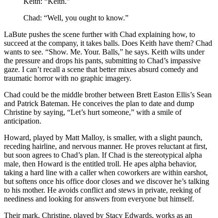
Keith: “Keith.”
Chad: “Well, you ought to know.”
LaBute pushes the scene further with Chad explaining how, to
succeed at the company, it takes balls. Does Keith have them? Chad
wants to see. “Show. Me. Your. Balls,” he says. Keith wilts under
the pressure and drops his pants, submitting to Chad’s impassive
gaze. I can’t recall a scene that better mixes absurd comedy and
traumatic horror with no graphic imagery.
Chad could be the middle brother between Brett Easton Ellis’s Sean
and Patrick Bateman. He conceives the plan to date and dump
Christine by saying, “Let’s hurt someone,” with a smile of
anticipation.
Howard, played by Matt Malloy, is smaller, with a slight paunch,
receding hairline, and nervous manner. He proves reluctant at first,
but soon agrees to Chad’s plan. If Chad is the stereotypical alpha
male, then Howard is the entitled troll. He apes alpha behavior,
taking a hard line with a caller when coworkers are within earshot,
but softens once his office door closes and we discover he’s talking
to his mother. He avoids conflict and stews in private, reeking of
neediness and looking for answers from everyone but himself.
Their mark, Christine, played by Stacy Edwards, works as an