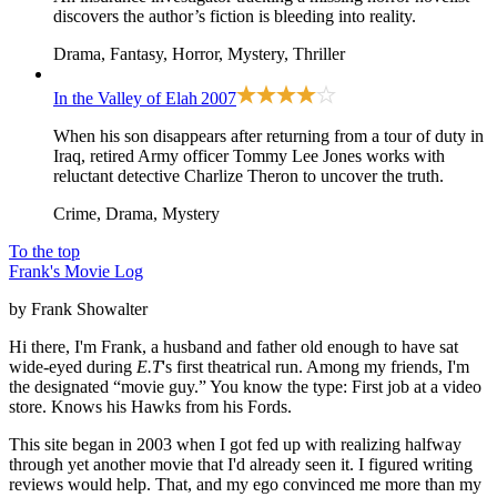
discovers the author’s fiction is bleeding into reality.
Drama, Fantasy, Horror, Mystery, Thriller
In the Valley of Elah
2007
When his son disappears after returning from a tour of duty in
Iraq, retired Army officer Tommy Lee Jones works with
reluctant detective Charlize Theron to uncover the truth.
Crime, Drama, Mystery
To the top
Frank's Movie Log
by Frank Showalter
Hi there, I'm Frank, a husband and father old enough to have sat
wide-eyed during
E.T
's first theatrical run. Among my friends, I'm
the designated “movie guy.” You know the type: First job at a video
store. Knows his Hawks from his Fords.
This site began in 2003 when I got fed up with realizing halfway
through yet another movie that I'd already seen it. I figured writing
reviews would help. That, and my ego convinced me more than my