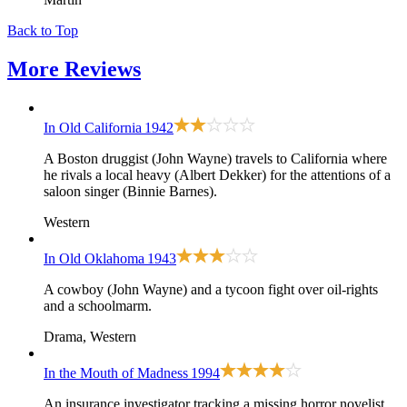
Back to Top
More
Reviews
In Old California
1942
A Boston druggist (John Wayne) travels to California where
he rivals a local heavy (Albert Dekker) for the attentions of a
saloon singer (Binnie Barnes).
Western
In Old Oklahoma
1943
A cowboy (John Wayne) and a tycoon fight over oil-rights
and a schoolmarm.
Drama, Western
In the Mouth of Madness
1994
An insurance investigator tracking a missing horror novelist