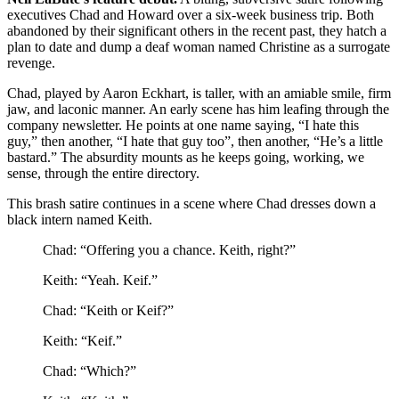
executives Chad and Howard over a six-week business trip. Both
abandoned by their significant others in the recent past, they hatch a
plan to date and dump a deaf woman named Christine as a surrogate
revenge.
Chad, played by Aaron Eckhart, is taller, with an amiable smile, firm
jaw, and laconic manner. An early scene has him leafing through the
company newsletter. He points at one name saying, “I hate this
guy,” then another, “I hate that guy too”, then another, “He’s a little
bastard.” The absurdity mounts as he keeps going, working, we
sense, through the entire directory.
This brash satire continues in a scene where Chad dresses down a
black intern named Keith.
Chad: “Offering you a chance. Keith, right?”
Keith: “Yeah. Keif.”
Chad: “Keith or Keif?”
Keith: “Keif.”
Chad: “Which?”