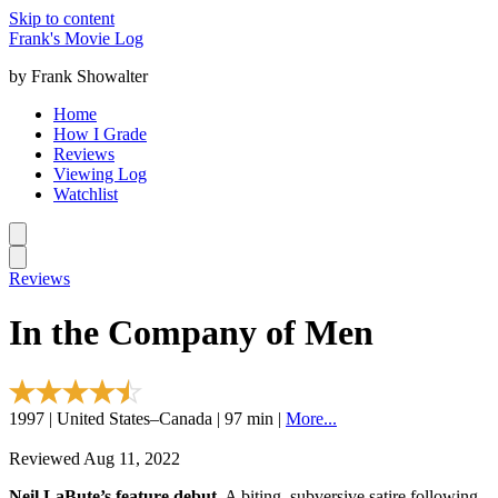
Skip to content
Frank's Movie Log
by Frank Showalter
Home
How I Grade
Reviews
Viewing Log
Watchlist
Reviews
In the Company of Men
1997 | United States–Canada | 97 min |
More...
Reviewed Aug 11, 2022
Neil LaBute’s feature debut.
A biting, subversive satire following