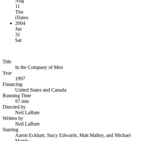
Aug
11
Thu
iTunes
2004
Jan
31
Sat
Title
In the Company of Men
Year
1997
Financing
United States and Canada
Running Time
97 min
Directed by
Neil LaBute
Written by
Neil LaBute
Starring
Aaron Eckhart, Stacy Edwards, Matt Malloy, and Michael
Martin