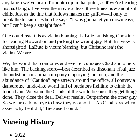
any laugh we’ve heard from him up to that point, as if we’re hearing
his
real
laugh. I’ve seen the movie at least three times now and it still
chills. Just as the line that follows makes me guffaw—if only to
break the tension—when he says, “I was gonna let you down easy,
but I can’t keep a straight face.”
One could read this as victim blaming. LaBute punishing Christine
for leading Howard on and picking the wrong guy. But this view is
shortsighted. LaBute is victim blaming, but Christine isn’t the
victim. We are.
We, the world that condones and even encourages Chad and others
like him. The backing score—best described as dissonant tribal jazz,
the indistinct cut-throat company employing the men, and the
abundance of “Caution” tape strewn around the office, all convey a
dangerous, jungle-like world full of predators fighting to climb the
food chain. We value the Chads of the world because they get things
done. They close the deal. Deliver results. Outperform the other guy.
So we turn a blind eye to how they go about it. As Chad says when
asked why he did it, “Because I could.”
Viewing History
2022