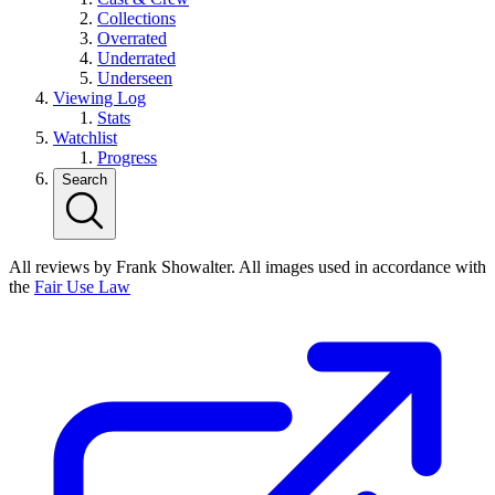
Collections
Overrated
Underrated
Underseen
Viewing Log
Stats
Watchlist
Progress
Search
All reviews by Frank Showalter. All images used in accordance with
the
Fair Use Law