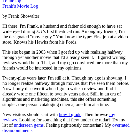
To the top
Frank's Movie Log
by Frank Showalter
Hi there, I'm Frank, a husband and father old enough to have sat
wide-eyed during
E.T
's first theatrical run. Among my friends, I'm
the designated “movie guy.” You know the type: First job at a video
store. Knows his Hawks from his Fords.
This site began in 2003 when I got fed up with realizing halfway
through yet another movie that I'd already seen it. I figured writing
reviews would help. That, and my ego convinced me more than my
friends would be interested in my opinions.
Twenty-plus years later, I'm still at it. Though my age is showing. I
no longer realize halfway through movies that I've seen them before.
Now I only discover it when I go to write a review and find I
already wrote one fifteen to twenty years prior. Still, in an era of
algorithms and marketing machines, this site offers something
simpler: one person cataloging cinema, one film at a time.
New visitors should start with
how I grade
. Then browse
my
reviews
. Looking for something that flew under the radar? Try my
list of
underseen gems
. Feeling righteously contrarian? My
overrated
disappointments
.