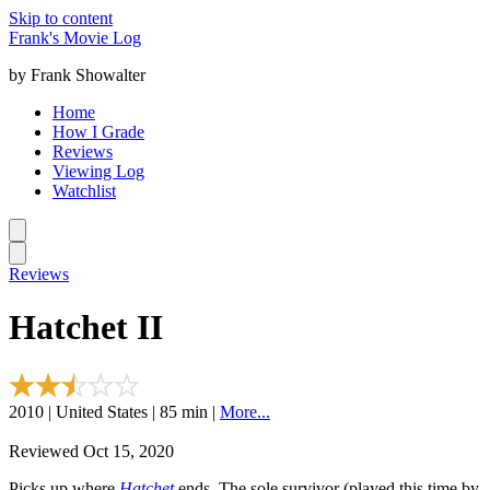
Skip to content
Frank's Movie Log
by Frank Showalter
Home
How I Grade
Reviews
Viewing Log
Watchlist
Reviews
Hatchet II
2010 | United States | 85 min |
More...
Reviewed Oct 15, 2020
Picks up where
Hatchet
ends. The sole survivor (played this time by