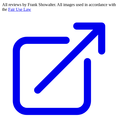
All reviews by Frank Showalter. All images used in accordance with
the
Fair Use Law