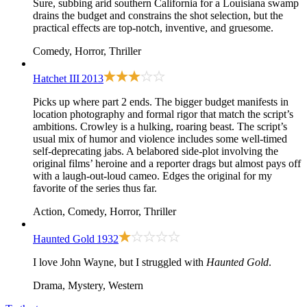
Sure, subbing arid southern California for a Louisiana swamp
drains the budget and constrains the shot selection, but the
practical effects are top-notch, inventive, and gruesome.
Comedy, Horror, Thriller
Hatchet III
2013
Picks up where
part 2
ends. The bigger budget manifests in
location photography and formal rigor that match the script’s
ambitions. Crowley is a hulking, roaring beast. The script’s
usual mix of humor and violence includes some well-timed
self-deprecating jabs. A belabored side-plot involving the
original films’ heroine and a reporter drags but almost pays off
with a laugh-out-loud cameo. Edges the original for my
favorite of the series thus far.
Action, Comedy, Horror, Thriller
Haunted Gold
1932
I love John Wayne, but I struggled with
Haunted Gold
.
Drama, Mystery, Western