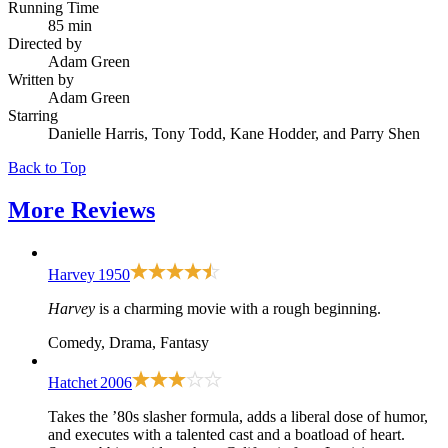
Running Time
85 min
Directed by
Adam Green
Written by
Adam Green
Starring
Danielle Harris, Tony Todd, Kane Hodder, and Parry Shen
Back to Top
More
Reviews
Harvey
1950
Harvey
is a charming movie with a rough beginning.
Comedy, Drama, Fantasy
Hatchet
2006
Takes the ’80s slasher formula, adds a liberal dose of humor,
and executes with a talented cast and a boatload of heart.