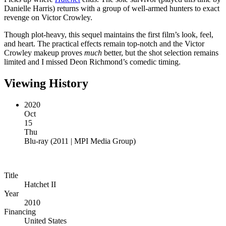
Danielle Harris) returns with a group of well-armed hunters to exact
revenge on Victor Crowley.
Though plot-heavy, this sequel maintains the first film’s look, feel,
and heart. The practical effects remain top-notch and the Victor
Crowley makeup proves
much
better, but the shot selection remains
limited and I missed Deon Richmond’s comedic timing.
Viewing History
2020
Oct
15
Thu
Blu-ray
(
2011 | MPI Media Group
)
Title
Hatchet II
Year
2010
Financing
United States