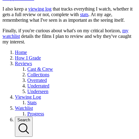
I also keep a
viewing log
that tracks everything I watch, whether it
gets a full review or not, complete with
stats
. At my age,
remembering what I've seen is as important as the seeing itself.
Finally, if you're curious about what's on my critical horizon,
my
watchlist
details the films I plan to review and why they've caught
my interest.
Home
How I Grade
Reviews
Cast & Crew
Collections
Overrated
Underrated
Underseen
Viewing Log
Stats
Watchlist
Progress
Search