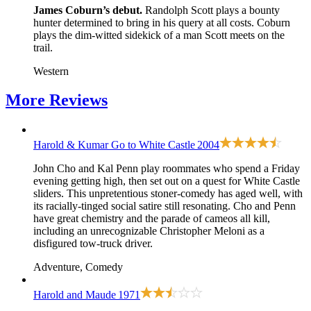
James Coburn’s debut.
Randolph Scott plays a bounty
hunter determined to bring in his query at all costs. Coburn
plays the dim-witted sidekick of a man Scott meets on the
trail.
Western
More
Reviews
Harold & Kumar Go to White Castle
2004
John Cho and Kal Penn play roommates who spend a Friday
evening getting high, then set out on a quest for White Castle
sliders. This unpretentious stoner-comedy has aged well, with
its racially-tinged social satire still resonating. Cho and Penn
have great chemistry and the parade of cameos all kill,
including an unrecognizable Christopher Meloni as a
disfigured tow-truck driver.
Adventure, Comedy
Harold and Maude
1971