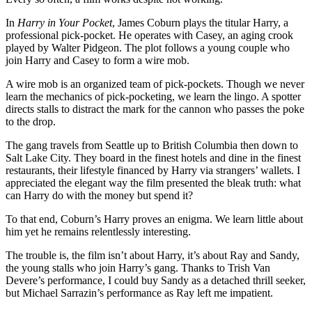
In
Harry in Your Pocket
, James Coburn plays the titular Harry, a
professional pick-pocket. He operates with Casey, an aging crook
played by Walter Pidgeon. The plot follows a young couple who
join Harry and Casey to form a wire mob.
A wire mob is an organized team of pick-pockets. Though we never
learn the mechanics of pick-pocketing, we learn the lingo. A spotter
directs stalls to distract the mark for the cannon who passes the poke
to the drop.
The gang travels from Seattle up to British Columbia then down to
Salt Lake City. They board in the finest hotels and dine in the finest
restaurants, their lifestyle financed by Harry via strangers’ wallets. I
appreciated the elegant way the film presented the bleak truth: what
can Harry do with the money but spend it?
To that end, Coburn’s Harry proves an enigma. We learn little about
him yet he remains relentlessly interesting.
The trouble is, the film isn’t about Harry, it’s about Ray and Sandy,
the young stalls who join Harry’s gang. Thanks to Trish Van
Devere’s performance, I could buy Sandy as a detached thrill seeker,
but Michael Sarrazin’s performance as Ray left me impatient.