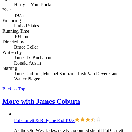
Harry in Your Pocket
Year
1973
Financing
United States
Running Time
103 min
Directed by
Bruce Geller
Written by
James D. Buchanan
Ronald Austin
Starring
James Coburn, Michael Sarrazin, Trish Van Devere, and
Walter Pidgeon
Back to Top
More with
James Coburn
Pat Garrett & Billy the Kid
1973
As the Old West fades, newly appointed sheriff Pat Garrett