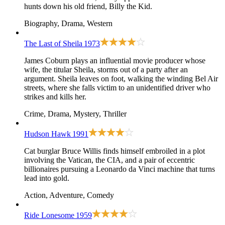
hunts down his old friend, Billy the Kid.
Biography, Drama, Western
The Last of Sheila
1973
James Coburn plays an influential movie producer whose
wife, the titular Sheila, storms out of a party after an
argument. Sheila leaves on foot, walking the winding Bel Air
streets, where she falls victim to an unidentified driver who
strikes and kills her.
Crime, Drama, Mystery, Thriller
Hudson Hawk
1991
Cat burglar Bruce Willis finds himself embroiled in a plot
involving the Vatican, the CIA, and a pair of eccentric
billionaires pursuing a Leonardo da Vinci machine that turns
lead into gold.
Action, Adventure, Comedy
Ride Lonesome
1959