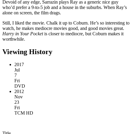
Devoid of any edge, Sarrazin plays Ray as a generic nice guy
who’d prefer a 9-to-5 job and a house in the suburbs. When Ray’s
alone on screen, the film drags.
Still, I liked the movie. Chalk it up to Coburn. He’s so interesting to
watch, he makes mediocre movies good, and good movies great.
Harry in Your Pocket
is closer to mediocre, but Coburn makes it
worthwhile.
Viewing History
2017
Jul
7
Fri
DVD
2012
Nov
23
Fri
TCM HD
Title