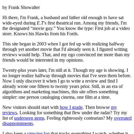
by Frank Showalter
Hi there, I'm Frank, a husband and father old enough to have sat
wide-eyed during
E.T
's first theatrical run. Among my friends, I'm
the designated “movie guy.” You know the type: First job at a video
store. Knows his Hawks from his Fords.
This site began in 2003 when I got fed up with realizing halfway
through yet another movie that I'd already seen it. I figured writing
reviews would help. That, and my ego convinced me more than my
friends would be interested in my opinions.
Twenty-plus years later, I'm still at it. Though my age is showing. I
no longer realize halfway through movies that I've seen them before.
Now I only discover it when I go to write a review and find I
already wrote one fifteen to twenty years prior. Still, in an era of
algorithms and marketing machines, this site offers something
simpler: one person cataloging cinema, one film at a time.
New visitors should start with
how I grade
. Then browse
my
reviews
. Looking for something that flew under the radar? Try my
list of
underseen gems
. Feeling righteously contrarian? My
overrated
disappointments
.
I also keep a
viewing log
that tracks everything I watch, whether it