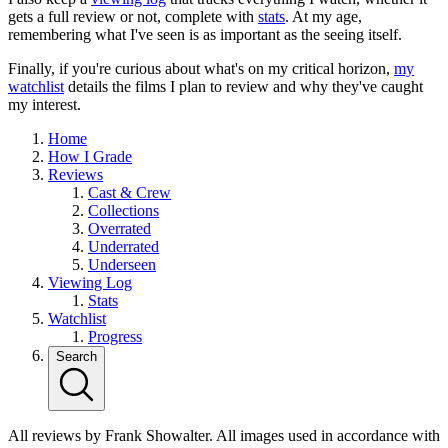
gets a full review or not, complete with
stats
. At my age,
remembering what I've seen is as important as the seeing itself.
Finally, if you're curious about what's on my critical horizon,
my
watchlist
details the films I plan to review and why they've caught
my interest.
Home
How I Grade
Reviews
Cast & Crew
Collections
Overrated
Underrated
Underseen
Viewing Log
Stats
Watchlist
Progress
Search
All reviews by Frank Showalter. All images used in accordance with