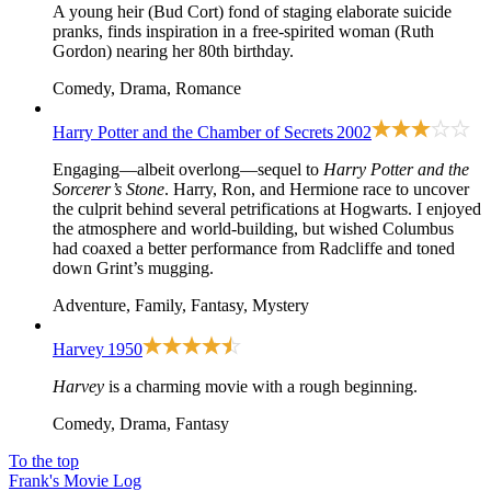
A young heir (Bud Cort) fond of staging elaborate suicide
pranks, finds inspiration in a free-spirited woman (Ruth
Gordon) nearing her 80th birthday.
Comedy, Drama, Romance
Harry Potter and the Chamber of Secrets
2002
Engaging—albeit overlong—sequel to
Harry Potter and the
Sorcerer’s Stone
. Harry, Ron, and Hermione race to uncover
the culprit behind several petrifications at Hogwarts. I enjoyed
the atmosphere and world-building, but wished Columbus
had coaxed a better performance from Radcliffe and toned
down Grint’s mugging.
Adventure, Family, Fantasy, Mystery
Harvey
1950
Harvey
is a charming movie with a rough beginning.
Comedy, Drama, Fantasy
To the top
Frank's Movie Log