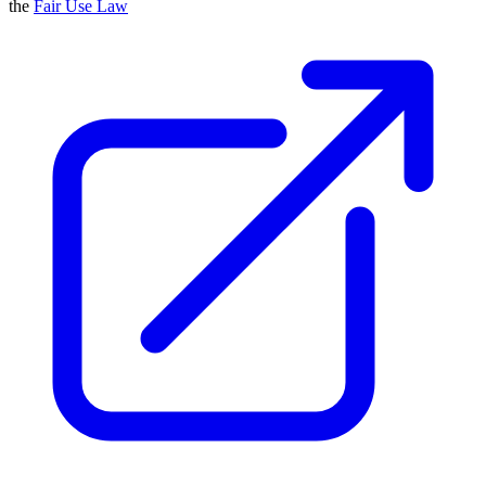
the
Fair Use Law