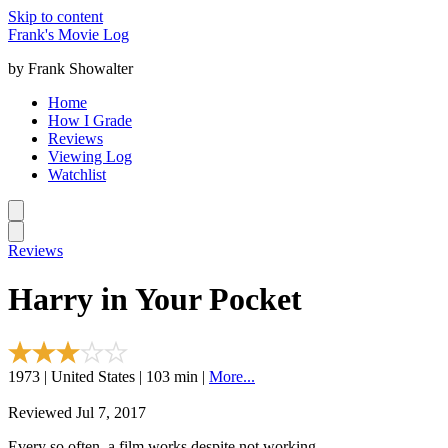
Skip to content
Frank's Movie Log
by Frank Showalter
Home
How I Grade
Reviews
Viewing Log
Watchlist
Reviews
Harry in Your Pocket
1973 | United States | 103 min |
More...
Reviewed Jul 7, 2017
Every so often, a film works despite not working.