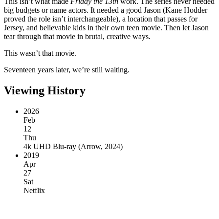
This isn’t what made
Friday the 13th
work. The series never needed
big budgets or name actors. It needed a good Jason (Kane Hodder
proved the role isn’t interchangeable), a location that passes for
Jersey, and believable kids in their own teen movie. Then let Jason
tear through that movie in brutal, creative ways.
This wasn’t that movie.
Seventeen years later, we’re still waiting.
Viewing History
2026
Feb
12
Thu
4k UHD Blu-ray
(
Arrow, 2024
)
2019
Apr
27
Sat
Netflix