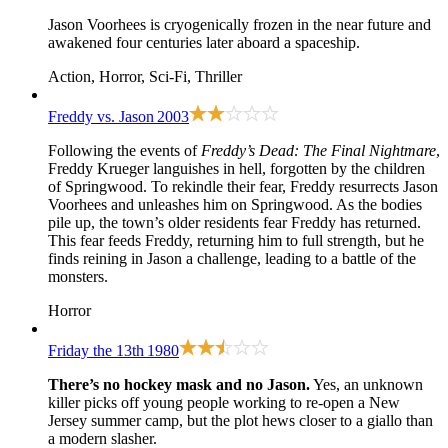
Jason Voorhees is cryogenically frozen in the near future and
awakened four centuries later aboard a spaceship.
Action, Horror, Sci-Fi, Thriller
Freddy vs. Jason
2003
Following the events of
Freddy’s Dead: The Final Nightmare
,
Freddy Krueger languishes in hell, forgotten by the children
of Springwood. To rekindle their fear, Freddy resurrects Jason
Voorhees and unleashes him on Springwood. As the bodies
pile up, the town’s older residents fear Freddy has returned.
This fear feeds Freddy, returning him to full strength, but he
finds reining in Jason a challenge, leading to a battle of the
monsters.
Horror
Friday the 13th
1980
There’s no hockey mask and no Jason.
Yes, an unknown
killer picks off young people working to re-open a New
Jersey summer camp, but the plot hews closer to a giallo than
a modern slasher.