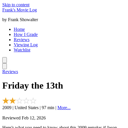
Skip to content
Frank's Movie Log
by Frank Showalter
Home
How I Grade
Reviews
Viewing Log
Watchlist
Reviews
Friday the 13th
2009 | United States | 97 min |
More...
Reviewed Feb 12, 2026
Here’s what you need to know about this 2009 remake: if Jason