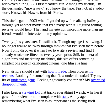
wide-eyed during
E.T
's first theatrical run. Among my friends, I'm
the designated “movie guy.” You know the type: First job at a video
store. Knows his Hawks from his Fords.
This site began in 2003 when I got fed up with realizing halfway
through yet another movie that I'd already seen it. I figured writing
reviews would help. That, and my ego convinced me more than my
friends would be interested in my opinions.
Twenty-plus years later, I'm still at it. Though my age is showing. I
no longer realize halfway through movies that I've seen them before.
Now I only discover it when I go to write a review and find I
already wrote one fifteen to twenty years prior. Still, in an era of
algorithms and marketing machines, this site offers something
simpler: one person cataloging cinema, one film at a time.
New visitors should start with
how I grade
. Then browse
my
reviews
. Looking for something that flew under the radar? Try my
list of
underseen gems
. Feeling righteously contrarian? My
overrated
disappointments
.
I also keep a
viewing log
that tracks everything I watch, whether it
gets a full review or not, complete with
stats
. At my age,
remembering what I've seen is as important as the seeing itself.