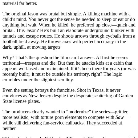
material far better.
The original Jason was brutal but simple. A killing machine with a
child’s mind. You never got the sense he needed to sleep or eat or do
anything but wait. When he killed, he preferred up close—quick and
brutal. This Jason? He’s built an elaborate underground bunker with
tunnels and escape routes. He shoots arrows through eyeballs from a
football field away. He throws axes with perfect accuracy in the
dark, uphill, at moving targets.
Why? That’s the question the film can’t answer. At first he seems
territorial—trespass and die. But then he attacks kids at a cabin that
appears well-used and maintained. If it’s been there for years (or was
recently built), it must be outside his territory, right? The logic
crumbles under the slightest scrutiny.
Even the setting betrays the franchise. Shot in Texas, it never
convinces as New Jersey despite the desperate scattering of Garden
State license plates.
The producers clearly wanted to “modernize” the series—grittier,
more realistic, with torture-porn elements to compete with
Saw
—
while still delivering fan-service callbacks. They succeeded at
neither.