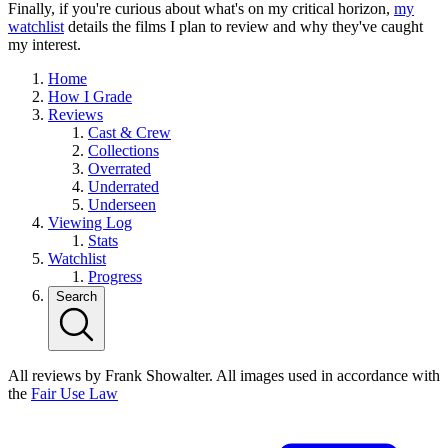
Finally, if you're curious about what's on my critical horizon,
my
watchlist
details the films I plan to review and why they've caught
my interest.
Home
How I Grade
Reviews
Cast & Crew
Collections
Overrated
Underrated
Underseen
Viewing Log
Stats
Watchlist
Progress
Search
All reviews by Frank Showalter. All images used in accordance with
the
Fair Use Law