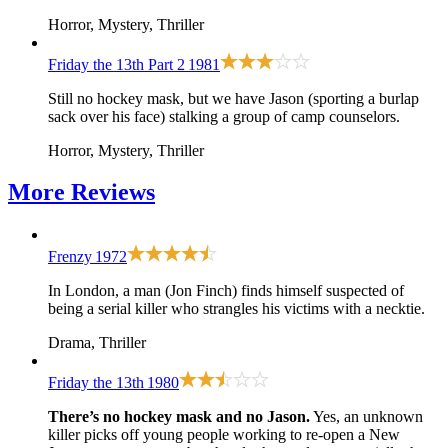
Horror, Mystery, Thriller
Friday the 13th Part 2
1981
Still no hockey mask, but we have Jason (sporting a burlap
sack over his face) stalking a group of camp counselors.
Horror, Mystery, Thriller
More
Reviews
Frenzy
1972
In London, a man (Jon Finch) finds himself suspected of
being a serial killer who strangles his victims with a necktie.
Drama, Thriller
Friday the 13th
1980
There’s no hockey mask and no Jason.
Yes, an unknown
killer picks off young people working to re-open a New