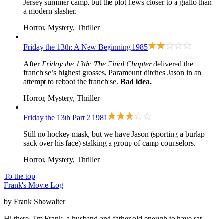
Jersey summer camp, but the plot hews closer to a giallo than
a modern slasher.
Horror, Mystery, Thriller
Friday the 13th: A New Beginning
1985
After
Friday the 13th: The Final Chapter
delivered the
franchise’s highest grosses, Paramount ditches Jason in an
attempt to reboot the franchise.
Bad idea.
Horror, Mystery, Thriller
Friday the 13th Part 2
1981
Still no hockey mask, but we have Jason (sporting a burlap
sack over his face) stalking a group of camp counselors.
Horror, Mystery, Thriller
To the top
Frank's Movie Log
by Frank Showalter
Hi there, I'm Frank, a husband and father old enough to have sat