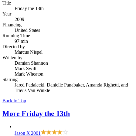
Title
Friday the 13th
Year
2009
Financing
United States
Running Time
97 min
Directed by
Marcus Nispel
Written by
Damian Shannon
Mark Swift
Mark Wheaton
Starring
Jared Padalecki, Danielle Panabaker, Amanda Righetti, and
Travis Van Winkle
Back to Top
More
Friday the 13th
Jason X
2001