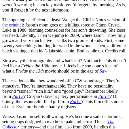
weren’t wearing his hockey mask, you’d forget it by morning. As is,
you’ll forget it by the next afternoon.
The opening is efficient, at least. We get the Cliff’s Notes version of
the original
: Jason’s mom goes on a killing spree at Camp Crystal
Lake in 1980, blaming counselors for her son’s drowning. She loses
her head. Literally. Then we jump to 2009, where Jason—now fully
grown and very much alive—stalks two groups of kids. First, some
twenty-somethings hunting for weed in the woods. Then, a different
batch visiting a rich kid’s lakeside cabin. Bodies pile up. Credits roll.
Strip away the iconography and what’s left? Not much. This doesn’t
feel like a
Friday the 13th
movie. It feels like someone’s idea of
what a
Friday the 13th
movie should be in the age of
Saw
.
The cast looks like they wandered off a CW soundstage. They’re
attractive. They’re interchangeable. They have no personality
beyond “stoner,” “rich kid,” and “good guy.” Remember Shelly
from
Part 3
? Crispin Glover’s jittery performance in
Part 4
? Or
Ginny, the resourceful final girl from
Part 2
? This film offers none
of that. Even our heroine barely registers.
Worse, Jason himself is all wrong. He’s become a sadistic torturer,
setting traps designed to maximize pain and terror. This is
The
Collector
territory—and that film, also from 2009, handles this