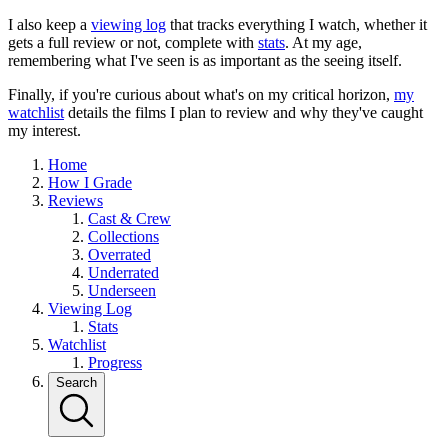
I also keep a
viewing log
that tracks everything I watch, whether it
gets a full review or not, complete with
stats
. At my age,
remembering what I've seen is as important as the seeing itself.
Finally, if you're curious about what's on my critical horizon,
my
watchlist
details the films I plan to review and why they've caught
my interest.
Home
How I Grade
Reviews
Cast & Crew
Collections
Overrated
Underrated
Underseen
Viewing Log
Stats
Watchlist
Progress
Search