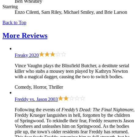
Ben Wheatley
Starring
Enzo Cilenti, Sam Riley, Michael Smiley, and Brie Larson
Back to Top
More
Reviews
Freaky
2020
Vince Vaughn plays the Blissfield Butcher, a destitute serial
killer who stabs a mousey teen played by Kathryn Newton
with a magical dagger, causing the two to switch bodies.
Comedy, Horror, Thriller
Freddy vs. Jason
2003
Following the events of
Freddy’s Dead: The Final Nightmare
,
Freddy Krueger languishes in hell, forgotten by the children
of Springwood. To rekindle their fear, Freddy resurrects Jason
Voorhees and unleashes him on Springwood. As the bodies
pile up, the town’s older residents fear Freddy has returned.