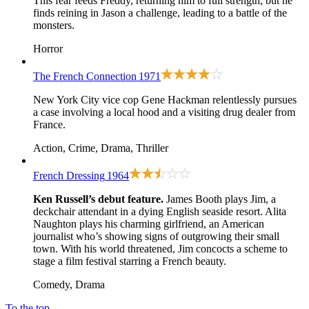
This fear feeds Freddy, returning him to full strength, but he
finds reining in Jason a challenge, leading to a battle of the
monsters.
Horror
The French Connection
1971
New York City vice cop Gene Hackman relentlessly pursues
a case involving a local hood and a visiting drug dealer from
France.
Action, Crime, Drama, Thriller
French Dressing
1964
Ken Russell’s debut feature.
James Booth plays Jim, a
deckchair attendant in a dying English seaside resort. Alita
Naughton plays his charming girlfriend, an American
journalist who’s showing signs of outgrowing their small
town. With his world threatened, Jim concocts a scheme to
stage a film festival starring a French beauty.
Comedy, Drama
To the top