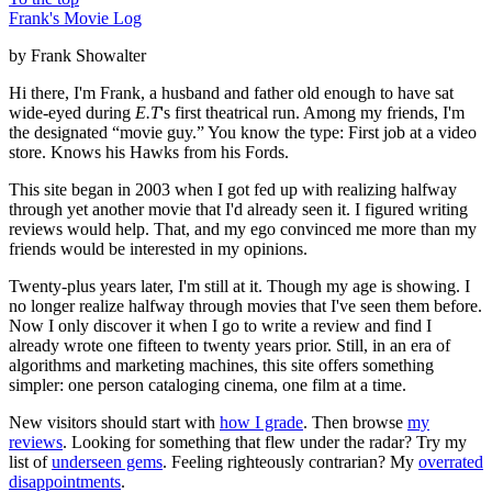
Frank's Movie Log
by Frank Showalter
Hi there, I'm Frank, a husband and father old enough to have sat
wide-eyed during
E.T
's first theatrical run. Among my friends, I'm
the designated “movie guy.” You know the type: First job at a video
store. Knows his Hawks from his Fords.
This site began in 2003 when I got fed up with realizing halfway
through yet another movie that I'd already seen it. I figured writing
reviews would help. That, and my ego convinced me more than my
friends would be interested in my opinions.
Twenty-plus years later, I'm still at it. Though my age is showing. I
no longer realize halfway through movies that I've seen them before.
Now I only discover it when I go to write a review and find I
already wrote one fifteen to twenty years prior. Still, in an era of
algorithms and marketing machines, this site offers something
simpler: one person cataloging cinema, one film at a time.
New visitors should start with
how I grade
. Then browse
my
reviews
. Looking for something that flew under the radar? Try my
list of
underseen gems
. Feeling righteously contrarian? My
overrated
disappointments
.