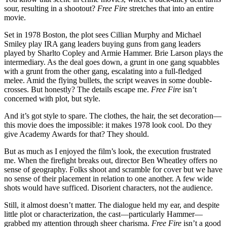
sour, resulting in a shootout?
Free Fire
stretches that into an entire
movie.
Set in 1978 Boston, the plot sees Cillian Murphy and Michael
Smiley play IRA gang leaders buying guns from gang leaders
played by Sharlto Copley and Armie Hammer. Brie Larson plays the
intermediary. As the deal goes down, a grunt in one gang squabbles
with a grunt from the other gang, escalating into a full-fledged
melee. Amid the flying bullets, the script weaves in some double-
crosses. But honestly? The details escape me.
Free Fire
isn’t
concerned with plot, but style.
And it’s got style to spare. The clothes, the hair, the set decoration—
this movie does the impossible: it makes 1978 look cool. Do they
give Academy Awards for that? They should.
But as much as I enjoyed the film’s look, the execution frustrated
me. When the firefight breaks out, director Ben Wheatley offers no
sense of geography. Folks shoot and scramble for cover but we have
no sense of their placement in relation to one another. A few wide
shots would have sufficed. Disorient characters, not the audience.
Still, it almost doesn’t matter. The dialogue held my ear, and despite
little plot or characterization, the cast—particularly Hammer—
grabbed my attention through sheer charisma.
Free Fire
isn’t a good