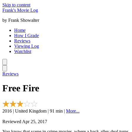
Skip to content
Frank's Movie Log
by Frank Showalter
Home
How I Grade
Reviews
Viewing Log
Watchlist
Reviews
Free Fire
2016 | United Kingdom | 91 min |
More...
Reviewed Apr 25, 2017
You know that scene in crime movies, where a back-alley deal turns