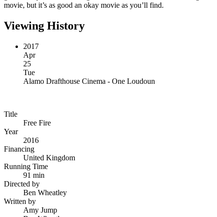
movie, but it’s as good an okay movie as you’ll find.
Viewing History
2017
Apr
25
Tue
Alamo Drafthouse Cinema - One Loudoun
Title
Free Fire
Year
2016
Financing
United Kingdom
Running Time
91 min
Directed by
Ben Wheatley
Written by
Amy Jump