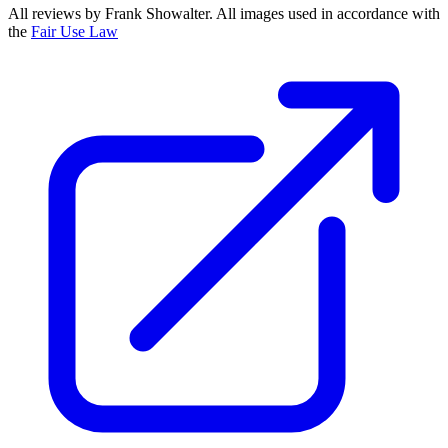
All reviews by Frank Showalter. All images used in accordance with
the
Fair Use Law