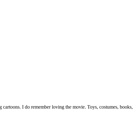
ng cartoons. I do remember loving the movie. Toys, costumes, books,