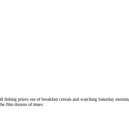
ll fishing prizes out of breakfast cereals and watching Saturday morni
 the film dozens of times.