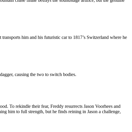
untain chase finale betrays the soundstage artifice, but the genuine
at transports him and his futuristic car to 1817’s Switzerland where he
dagger, causing the two to switch bodies.
ood. To rekindle their fear, Freddy resurrects Jason Voorhees and
ng him to full strength, but he finds reining in Jason a challenge,