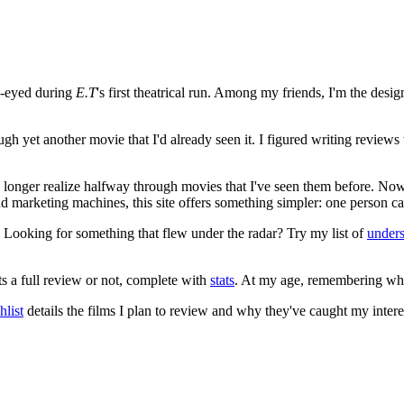
e-eyed during
E.T
's first theatrical run. Among my friends, I'm the desi
ugh yet another movie that I'd already seen it. I figured writing revi
no longer realize halfway through movies that I've seen them before. Now
 and marketing machines, this site offers something simpler: one person c
. Looking for something that flew under the radar? Try my list of
under
ts a full review or not, complete with
stats
. At my age, remembering what 
list
details the films I plan to review and why they've caught my intere