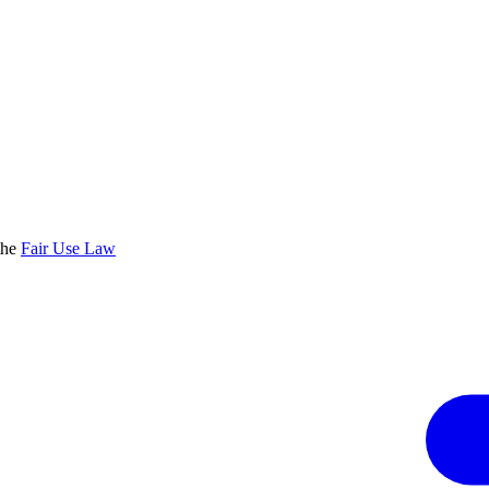
the
Fair Use Law