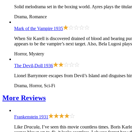
Solid melodrama set in the boxing world. Ayres plays the titula
Drama, Romance
Mark of the Vampire
1935
When Sir Karell is discovered drained of blood and bearing pu
appears to be the vampire’s next target. Also, Bela Lugosi pla
Horror, Mystery
The Devil-Doll
1936
Lionel Barrymore escapes from Devil’s Island and disguises hi
Drama, Horror, Sci-Fi
More
Reviews
Frankenstein
1931
Like
Dracula
, I’ve seen this movie countless times. Boris Karl