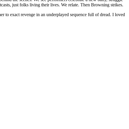
asts, just folks living their lives. We relate. Then Browning strikes.
r to exact revenge in an underplayed sequence full of dread. I loved