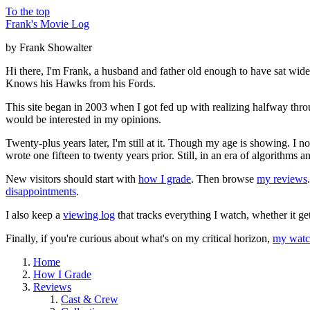
To the top
Frank's Movie Log
by Frank Showalter
Hi there, I'm Frank, a husband and father old enough to have sat wid
Knows his Hawks from his Fords.
This site began in 2003 when I got fed up with realizing halfway thro
would be interested in my opinions.
Twenty-plus years later, I'm still at it. Though my age is showing. I 
wrote one fifteen to twenty years prior. Still, in an era of algorithms
New visitors should start with
how I grade
. Then browse
my reviews
disappointments
.
I also keep a
viewing log
that tracks everything I watch, whether it ge
Finally, if you're curious about what's on my critical horizon,
my watch
Home
How I Grade
Reviews
Cast & Crew