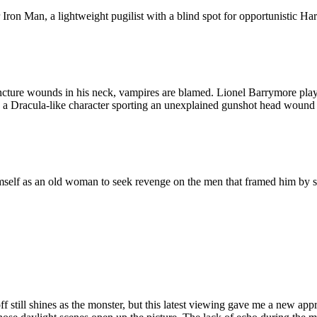
r Iron Man, a lightweight pugilist with a blind spot for opportunistic 
ncture wounds in his neck, vampires are blamed. Lionel Barrymore play
ys a Dracula-like character sporting an unexplained gunshot head wound
mself as an old woman to seek revenge on the men that framed him by sh
off still shines as the monster, but this latest viewing gave me a new ap