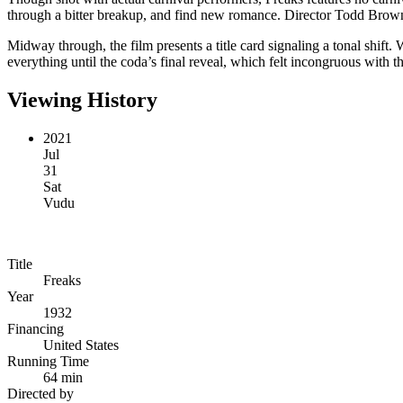
through a bitter breakup, and find new romance. Director Todd Browning 
Midway through, the film presents a title card signaling a tonal shi
everything until the coda’s final reveal, which felt incongruous with th
Viewing History
2021
Jul
31
Sat
Vudu
Title
Freaks
Year
1932
Financing
United States
Running Time
64 min
Directed by