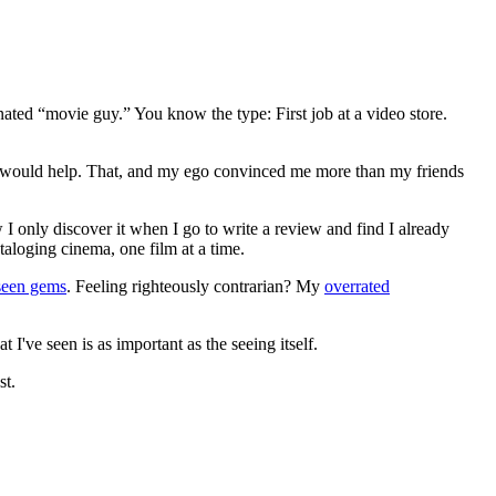
gnated “movie guy.” You know the type: First job at a video store.
ews would help. That, and my ego convinced me more than my friends
 I only discover it when I go to write a review and find I already
ataloging cinema, one film at a time.
seen gems
. Feeling righteously contrarian? My
overrated
I've seen is as important as the seeing itself.
st.