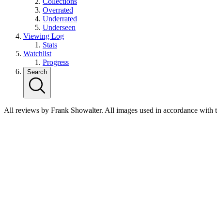
Collections
Overrated
Underrated
Underseen
Viewing Log
Stats
Watchlist
Progress
Search
All reviews by Frank Showalter. All images used in accordance with 