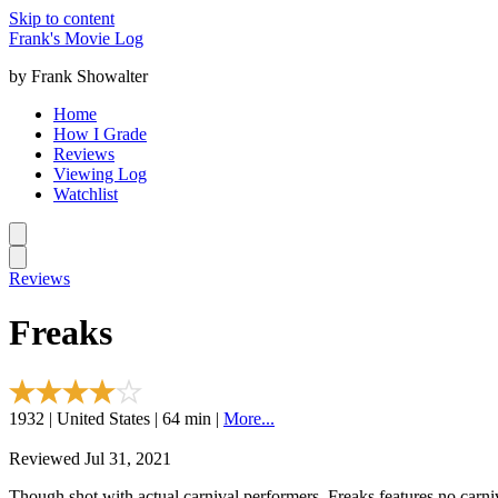
Skip to content
Frank's Movie Log
by Frank Showalter
Home
How I Grade
Reviews
Viewing Log
Watchlist
Reviews
Freaks
1932 | United States | 64 min |
More...
Reviewed Jul 31, 2021
Though shot with actual carnival performers, Freaks features no carni