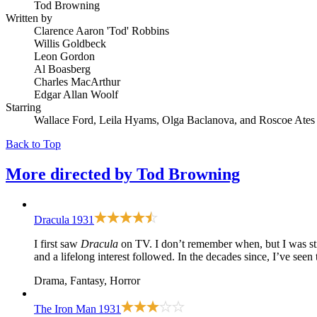
Tod Browning
Written by
Clarence Aaron 'Tod' Robbins
Willis Goldbeck
Leon Gordon
Al Boasberg
Charles MacArthur
Edgar Allan Woolf
Starring
Wallace Ford, Leila Hyams, Olga Baclanova, and Roscoe Ates
Back to Top
More directed by
Tod Browning
Dracula
1931
I first saw
Dracula
on TV. I don’t remember when, but I was sti
and a lifelong interest followed. In the decades since, I’ve seen
Drama, Fantasy, Horror
The Iron Man
1931