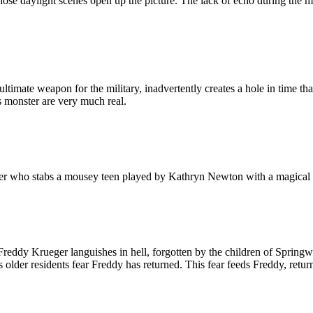
hose daylight scenes open up the picture. The lack of echo during the mo
 ultimate weapon for the military, inadvertently creates a hole in time th
 monster are very much real.
killer who stabs a mousey teen played by Kathryn Newton with a magical 
 Freddy Krueger languishes in hell, forgotten by the children of Springw
lder residents fear Freddy has returned. This fear feeds Freddy, returni