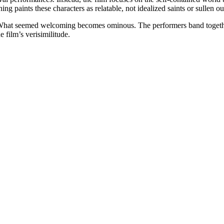
paints these characters as relatable, not idealized saints or sullen outc
ft. What seemed welcoming becomes ominous. The performers band togethe
e film’s verisimilitude.