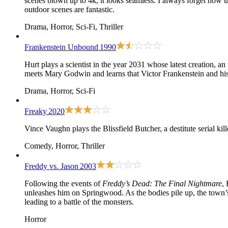
scenes blown up to 4k, it looks seamless. I always forget how t
outdoor scenes are fantastic.
Drama, Horror, Sci-Fi, Thriller
Frankenstein Unbound
1990
Hurt plays a scientist in the year 2031 whose latest creation, an
meets Mary Godwin and learns that Victor Frankenstein and his
Drama, Horror, Sci-Fi
Freaky
2020
Vince Vaughn plays the Blissfield Butcher, a destitute serial 
Comedy, Horror, Thriller
Freddy vs. Jason
2003
Following the events of
Freddy’s Dead: The Final Nightmare
,
unleashes him on Springwood. As the bodies pile up, the town’s o
leading to a battle of the monsters.
Horror