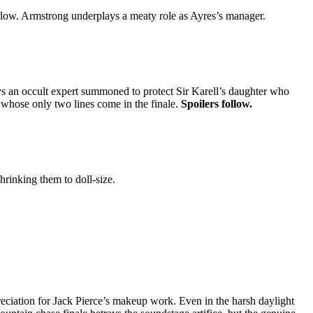
Harlow. Armstrong underplays a meaty role as Ayres’s manager.
s an occult expert summoned to protect Sir Karell’s daughter who
 whose only two lines come in the finale.
Spoilers follow.
rinking them to doll-size.
preciation for Jack Pierce’s makeup work. Even in the harsh daylight