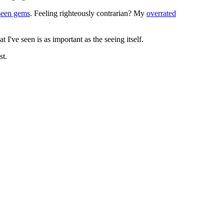
seen gems
. Feeling righteously contrarian? My
overrated
I've seen is as important as the seeing itself.
st.