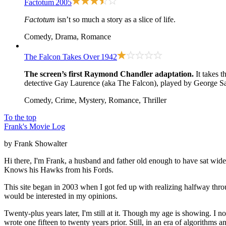
Factotum
2005
Factotum
isn’t so much a story as a slice of life.
Comedy, Drama, Romance
The Falcon Takes Over
1942
The screen’s first Raymond Chandler adaptation.
It takes t
detective Gay Laurence (aka The Falcon), played by George San
Comedy, Crime, Mystery, Romance, Thriller
To the top
Frank's Movie Log
by Frank Showalter
Hi there, I'm Frank, a husband and father old enough to have sat wid
Knows his Hawks from his Fords.
This site began in 2003 when I got fed up with realizing halfway thro
would be interested in my opinions.
Twenty-plus years later, I'm still at it. Though my age is showing. I 
wrote one fifteen to twenty years prior. Still, in an era of algorithms