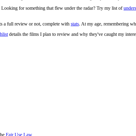
. Looking for something that flew under the radar? Try my list of
under
ts a full review or not, complete with
stats
. At my age, remembering what 
list
details the films I plan to review and why they've caught my intere
the
Fair Use Law