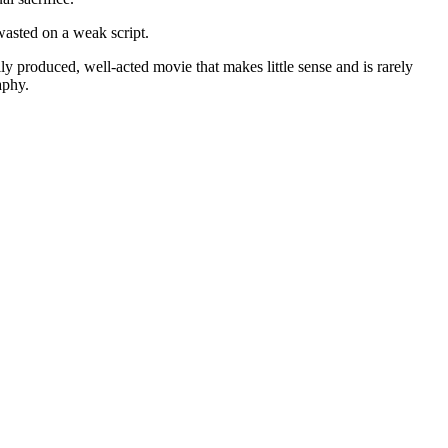
 wasted on a weak script.
ly produced, well-acted movie that makes little sense and is rarely
aphy.