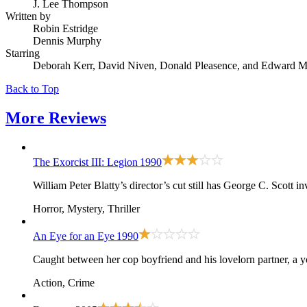
J. Lee Thompson
Written by
Robin Estridge
Dennis Murphy
Starring
Deborah Kerr, David Niven, Donald Pleasence, and Edward M
Back to Top
More
Reviews
The Exorcist III: Legion
1990
William Peter Blatty’s director’s cut still has George C. Scott 
Horror, Mystery, Thriller
An Eye for an Eye
1990
Caught between her cop boyfriend and his lovelorn partner, a y
Action, Crime