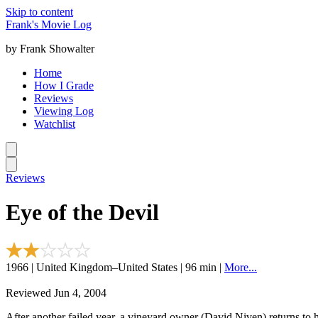
Skip to content
Frank's Movie Log
by Frank Showalter
Home
How I Grade
Reviews
Viewing Log
Watchlist
Reviews
Eye of the Devil
1966 | United Kingdom–United States | 96 min |
More...
Reviewed Jun 4, 2004
After another failed year, a vineyard owner (David Niven) returns to h