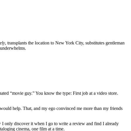
ely
, transplants the location to New York City, substitutes gentleman
t underwhelms.
gnated “movie guy.” You know the type: First job at a video store.
ews would help. That, and my ego convinced me more than my friends
 I only discover it when I go to write a review and find I already
ataloging cinema, one film at a time.