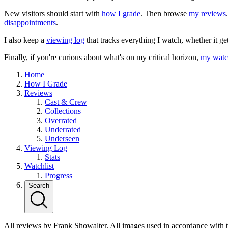
New visitors should start with
how I grade
. Then browse
my reviews
disappointments
.
I also keep a
viewing log
that tracks everything I watch, whether it ge
Finally, if you're curious about what's on my critical horizon,
my watch
Home
How I Grade
Reviews
Cast & Crew
Collections
Overrated
Underrated
Underseen
Viewing Log
Stats
Watchlist
Progress
Search
All reviews by Frank Showalter. All images used in accordance with 