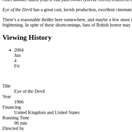
Eye of the Devil
has a great cast, lavish production, excellent cinemato
There’s a reasonable thriller here somewhere, and maybe a few more re-
frightening. In spite of these shortcomings, fans of British horror may s
Viewing History
2004
Jun
4
Fri
Title
Eye of the Devil
Year
1966
Financing
United Kingdom and United States
Running Time
96 min
Directed by