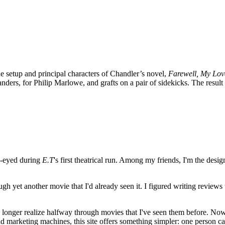
he setup and principal characters of Chandler’s novel,
Farewell, My Lov
ders, for Philip Marlowe, and grafts on a pair of sidekicks. The resul
e-eyed during
E.T
's first theatrical run. Among my friends, I'm the desi
ugh yet another movie that I'd already seen it. I figured writing revi
no longer realize halfway through movies that I've seen them before. Now
 and marketing machines, this site offers something simpler: one person c