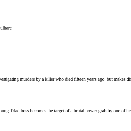
ulhare
investigating murders by a killer who died fifteen years ago, but makes
oung Triad boss becomes the target of a brutal power grab by one of her