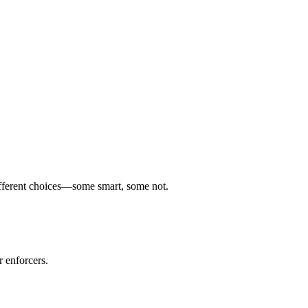
 different choices—some smart, some not.
 enforcers.