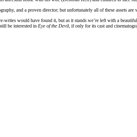
graphy, and a proven director; but unfortunately all of these assets are
writes would have found it, but as it stands we’re left with a beautiful
till be interested in
Eye of the Devil
, if only for its cast and cinematogr