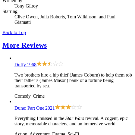
Written by
Tony Gilroy
Starring
Clive Owen, Julia Roberts, Tom Wilkinson, and Paul
Giamatti
Back to Top
More
Reviews
Duffy
1968
Two brothers hire a hip thief (James Coburn) to help them rob
their father’s (James Mason) bank of a fortune being
transported by sea.
Comedy, Crime
Dune: Part One
2021
Everything I missed in the
Star Wars
revival. A cogent, epic
story, memorable characters, and an immersive world.
Action, Adventure, Drama, Sci-Fi