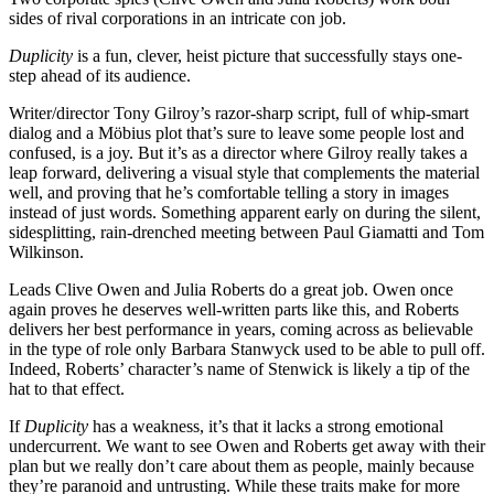
sides of rival corporations in an intricate con job.
Duplicity
is a fun, clever, heist picture that successfully stays one-
step ahead of its audience.
Writer/director Tony Gilroy’s razor-sharp script, full of whip-smart
dialog and a Möbius plot that’s sure to leave some people lost and
confused, is a joy. But it’s as a director where Gilroy really takes a
leap forward, delivering a visual style that complements the material
well, and proving that he’s comfortable telling a story in images
instead of just words. Something apparent early on during the silent,
sidesplitting, rain-drenched meeting between Paul Giamatti and Tom
Wilkinson.
Leads Clive Owen and Julia Roberts do a great job. Owen once
again proves he deserves well-written parts like this, and Roberts
delivers her best performance in years, coming across as believable
in the type of role only Barbara Stanwyck used to be able to pull off.
Indeed, Roberts’ character’s name of Stenwick is likely a tip of the
hat to that effect.
If
Duplicity
has a weakness, it’s that it lacks a strong emotional
undercurrent. We want to see Owen and Roberts get away with their
plan but we really don’t care about them as people, mainly because
they’re paranoid and untrusting. While these traits make for more