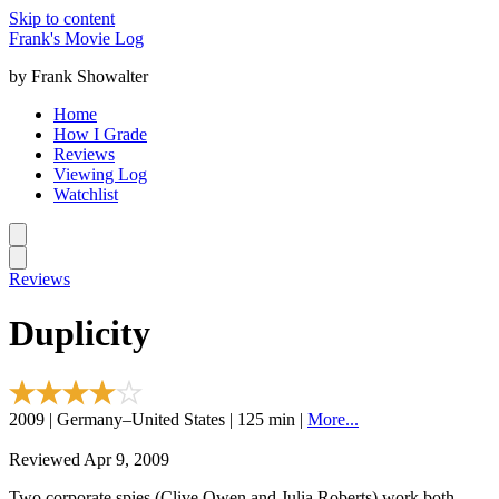
Skip to content
Frank's Movie Log
by Frank Showalter
Home
How I Grade
Reviews
Viewing Log
Watchlist
Reviews
Duplicity
2009 | Germany–United States | 125 min |
More...
Reviewed Apr 9, 2009
Two corporate spies (Clive Owen and Julia Roberts) work both