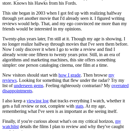
store. Knows his Hawks from his Fords.
This site began in 2003 when I got fed up with realizing halfway
through yet another movie that I'd already seen it. I figured writing
reviews would help. That, and my ego convinced me more than my
friends would be interested in my opinions.
Twenty-plus years later, I'm still at it. Though my age is showing. I
no longer realize halfway through movies that I've seen them before.
Now I only discover it when I go to write a review and find I
already wrote one fifteen to twenty years prior. Still, in an era of
algorithms and marketing machines, this site offers something
simpler: one person cataloging cinema, one film at a time.
New visitors should start with
how I grade
. Then browse
my
reviews
. Looking for something that flew under the radar? Try my
list of
underseen gems
. Feeling righteously contrarian? My
overrated
disappointments
.
I also keep a
viewing log
that tracks everything I watch, whether it
gets a full review or not, complete with
stats
. At my age,
remembering what I've seen is as important as the seeing itself.
Finally, if you're curious about what's on my critical horizon,
my
watchlist
details the films I plan to review and why they've caught