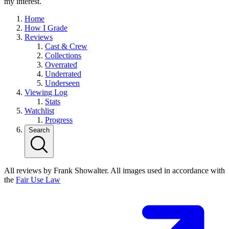
my interest.
Home
How I Grade
Reviews
Cast & Crew
Collections
Overrated
Underrated
Underseen
Viewing Log
Stats
Watchlist
Progress
Search
All reviews by Frank Showalter. All images used in accordance with
the
Fair Use Law