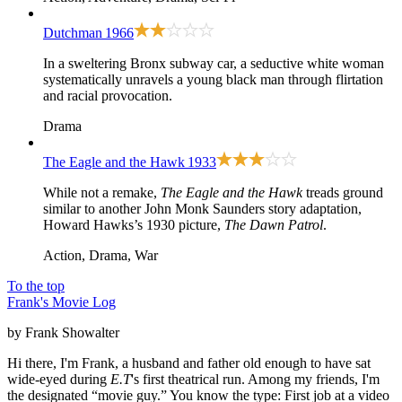
Dutchman
1966
In a sweltering Bronx subway car, a seductive white woman
systematically unravels a young black man through flirtation
and racial provocation.
Drama
The Eagle and the Hawk
1933
While not a remake,
The Eagle and the Hawk
treads ground
similar to another John Monk Saunders story adaptation,
Howard Hawks’s 1930 picture,
The Dawn Patrol
.
Action, Drama, War
To the top
Frank's Movie Log
by Frank Showalter
Hi there, I'm Frank, a husband and father old enough to have sat
wide-eyed during
E.T
's first theatrical run. Among my friends, I'm
the designated “movie guy.” You know the type: First job at a video