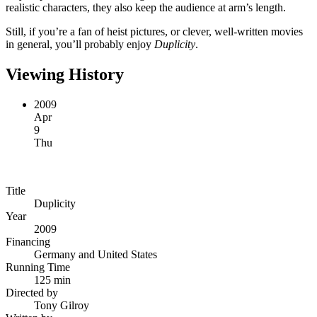
realistic characters, they also keep the audience at arm’s length.
Still, if you’re a fan of heist pictures, or clever, well-written movies
in general, you’ll probably enjoy
Duplicity
.
Viewing History
2009
Apr
9
Thu
Title
Duplicity
Year
2009
Financing
Germany and United States
Running Time
125 min
Directed by
Tony Gilroy