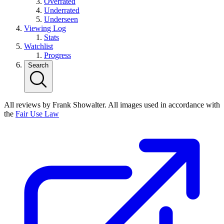
Overrated
Underrated
Underseen
Viewing Log
Stats
Watchlist
Progress
Search
All reviews by Frank Showalter. All images used in accordance with
the
Fair Use Law