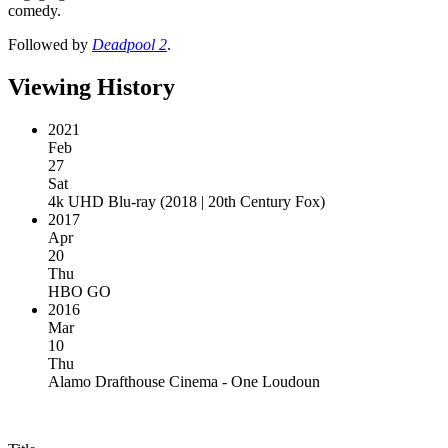
comedy.
Followed by
Deadpool 2
.
Viewing History
2021
Feb
27
Sat
4k UHD Blu-ray
(
2018 | 20th Century Fox
)
2017
Apr
20
Thu
HBO GO
2016
Mar
10
Thu
Alamo Drafthouse Cinema - One Loudoun