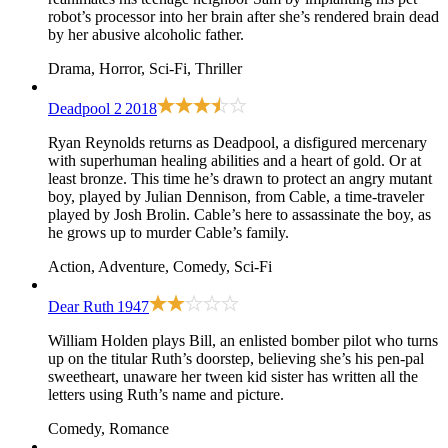
robot’s processor into her brain after she’s rendered brain dead
by her abusive alcoholic father.
Drama, Horror, Sci-Fi, Thriller
Deadpool 2
2018
Ryan Reynolds returns as Deadpool, a disfigured mercenary
with superhuman healing abilities and a heart of gold. Or at
least bronze. This time he’s drawn to protect an angry mutant
boy, played by Julian Dennison, from Cable, a time-traveler
played by Josh Brolin. Cable’s here to assassinate the boy, as
he grows up to murder Cable’s family.
Action, Adventure, Comedy, Sci-Fi
Dear Ruth
1947
William Holden plays Bill, an enlisted bomber pilot who turns
up on the titular Ruth’s doorstep, believing she’s his pen-pal
sweetheart, unaware her tween kid sister has written all the
letters using Ruth’s name and picture.
Comedy, Romance