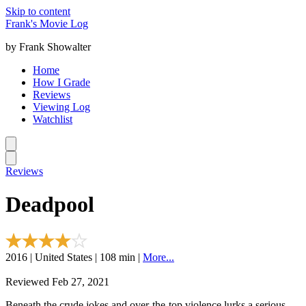
Skip to content
Frank's Movie Log
by Frank Showalter
Home
How I Grade
Reviews
Viewing Log
Watchlist
Reviews
Deadpool
2016 | United States | 108 min |
More...
Reviewed Feb 27, 2021
Beneath the crude jokes and over-the-top violence lurks a serious