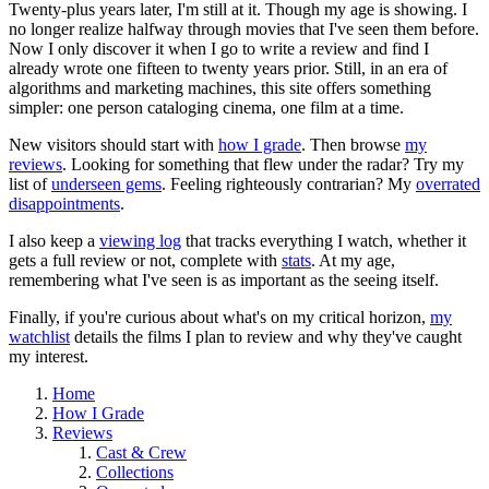
Twenty-plus years later, I'm still at it. Though my age is showing. I
no longer realize halfway through movies that I've seen them before.
Now I only discover it when I go to write a review and find I
already wrote one fifteen to twenty years prior. Still, in an era of
algorithms and marketing machines, this site offers something
simpler: one person cataloging cinema, one film at a time.
New visitors should start with
how I grade
. Then browse
my
reviews
. Looking for something that flew under the radar? Try my
list of
underseen gems
. Feeling righteously contrarian? My
overrated
disappointments
.
I also keep a
viewing log
that tracks everything I watch, whether it
gets a full review or not, complete with
stats
. At my age,
remembering what I've seen is as important as the seeing itself.
Finally, if you're curious about what's on my critical horizon,
my
watchlist
details the films I plan to review and why they've caught
my interest.
Home
How I Grade
Reviews
Cast & Crew
Collections