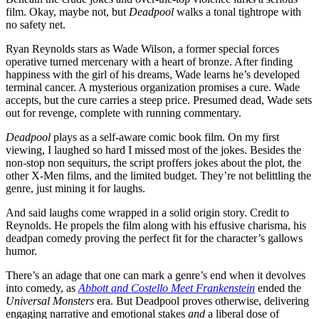
film. Okay, maybe not, but
Deadpool
walks a tonal tightrope with
no safety net.
Ryan Reynolds stars as Wade Wilson, a former special forces
operative turned mercenary with a heart of bronze. After finding
happiness with the girl of his dreams, Wade learns he’s developed
terminal cancer. A mysterious organization promises a cure. Wade
accepts, but the cure carries a steep price. Presumed dead, Wade sets
out for revenge, complete with running commentary.
Deadpool
plays as a self-aware comic book film. On my first
viewing, I laughed so hard I missed most of the jokes. Besides the
non-stop non sequiturs, the script proffers jokes about the plot, the
other X-Men films, and the limited budget. They’re not belittling the
genre, just mining it for laughs.
And said laughs come wrapped in a solid origin story. Credit to
Reynolds. He propels the film along with his effusive charisma, his
deadpan comedy proving the perfect fit for the character’s gallows
humor.
There’s an adage that one can mark a genre’s end when it devolves
into comedy, as
Abbott and Costello Meet Frankenstein
ended the
Universal Monsters
era. But Deadpool proves otherwise, delivering
engaging narrative and emotional stakes
and
a liberal dose of