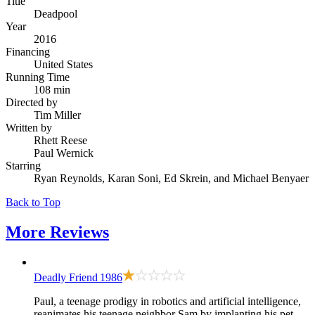
Title
Deadpool
Year
2016
Financing
United States
Running Time
108 min
Directed by
Tim Miller
Written by
Rhett Reese
Paul Wernick
Starring
Ryan Reynolds, Karan Soni, Ed Skrein, and Michael Benyaer
Back to Top
More
Reviews
Deadly Friend
1986
Paul, a teenage prodigy in robotics and artificial intelligence,
reanimates his teenage neighbor Sam by implanting his pet