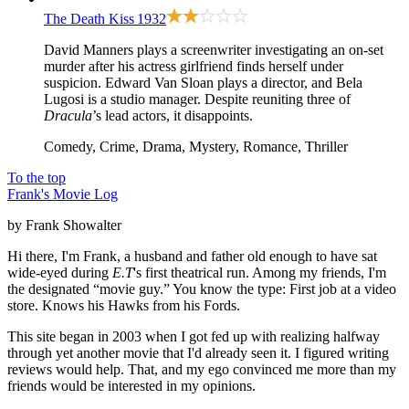
The Death Kiss
1932
David Manners plays a screenwriter investigating an on-set
murder after his actress girlfriend finds herself under
suspicion. Edward Van Sloan plays a director, and Bela
Lugosi is a studio manager. Despite reuniting three of
Dracula
’s lead actors, it disappoints.
Comedy, Crime, Drama, Mystery, Romance, Thriller
To the top
Frank's Movie Log
by Frank Showalter
Hi there, I'm Frank, a husband and father old enough to have sat
wide-eyed during
E.T
's first theatrical run. Among my friends, I'm
the designated “movie guy.” You know the type: First job at a video
store. Knows his Hawks from his Fords.
This site began in 2003 when I got fed up with realizing halfway
through yet another movie that I'd already seen it. I figured writing
reviews would help. That, and my ego convinced me more than my
friends would be interested in my opinions.