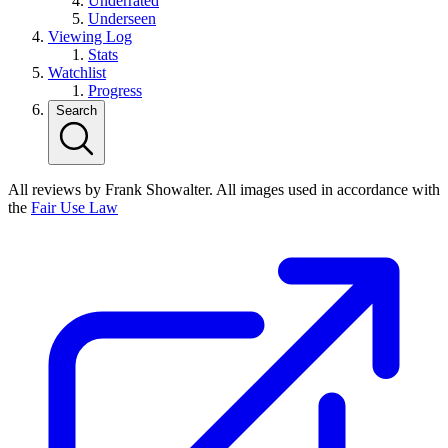
Underrated
Underseen
Viewing Log
Stats
Watchlist
Progress
Search
All reviews by Frank Showalter. All images used in accordance with
the
Fair Use Law