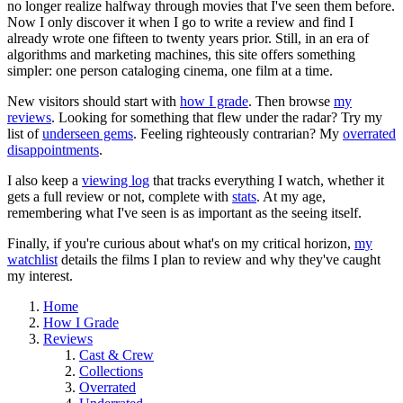
no longer realize halfway through movies that I've seen them before.
Now I only discover it when I go to write a review and find I
already wrote one fifteen to twenty years prior. Still, in an era of
algorithms and marketing machines, this site offers something
simpler: one person cataloging cinema, one film at a time.
New visitors should start with
how I grade
. Then browse
my
reviews
. Looking for something that flew under the radar? Try my
list of
underseen gems
. Feeling righteously contrarian? My
overrated
disappointments
.
I also keep a
viewing log
that tracks everything I watch, whether it
gets a full review or not, complete with
stats
. At my age,
remembering what I've seen is as important as the seeing itself.
Finally, if you're curious about what's on my critical horizon,
my
watchlist
details the films I plan to review and why they've caught
my interest.
Home
How I Grade
Reviews
Cast & Crew
Collections
Overrated