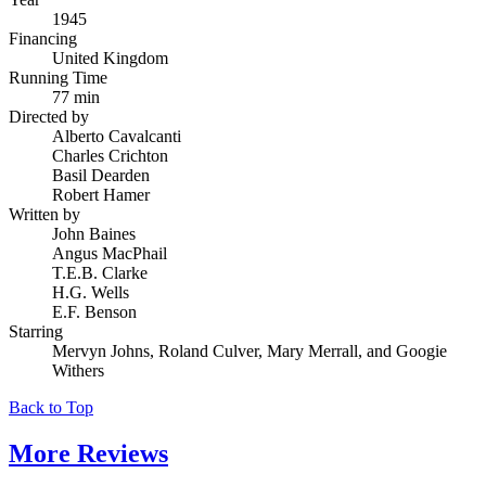
1945
Financing
United Kingdom
Running Time
77 min
Directed by
Alberto Cavalcanti
Charles Crichton
Basil Dearden
Robert Hamer
Written by
John Baines
Angus MacPhail
T.E.B. Clarke
H.G. Wells
E.F. Benson
Starring
Mervyn Johns, Roland Culver, Mary Merrall, and Googie
Withers
Back to Top
More
Reviews