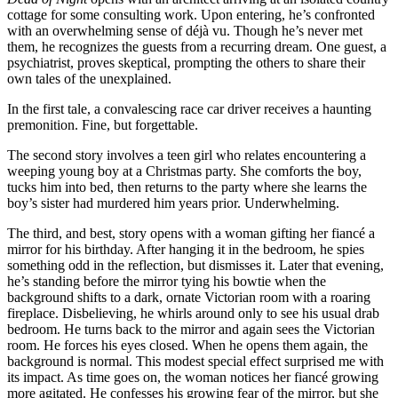
cottage for some consulting work. Upon entering, he’s confronted
with an overwhelming sense of déjà vu. Though he’s never met
them, he recognizes the guests from a recurring dream. One guest, a
psychiatrist, proves skeptical, prompting the others to share their
own tales of the unexplained.
In the first tale, a convalescing race car driver receives a haunting
premonition. Fine, but forgettable.
The second story involves a teen girl who relates encountering a
weeping young boy at a Christmas party. She comforts the boy,
tucks him into bed, then returns to the party where she learns the
boy’s sister had murdered him years prior. Underwhelming.
The third, and best, story opens with a woman gifting her fiancé a
mirror for his birthday. After hanging it in the bedroom, he spies
something odd in the reflection, but dismisses it. Later that evening,
he’s standing before the mirror tying his bowtie when the
background shifts to a dark, ornate Victorian room with a roaring
fireplace. Disbelieving, he whirls around only to see his usual drab
bedroom. He turns back to the mirror and again sees the Victorian
room. He forces his eyes closed. When he opens them again, the
background is normal. This modest special effect surprised me with
its impact. As time goes on, the woman notices her fiancé growing
more agitated. He confesses his growing fear of the mirror, but she