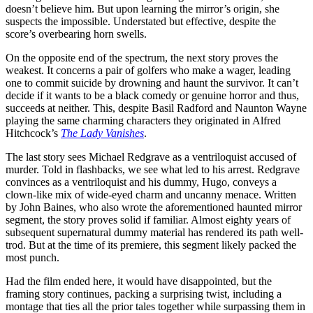
doesn’t believe him. But upon learning the mirror’s origin, she
suspects the impossible. Understated but effective, despite the
score’s overbearing horn swells.
On the opposite end of the spectrum, the next story proves the
weakest. It concerns a pair of golfers who make a wager, leading
one to commit suicide by drowning and haunt the survivor. It can’t
decide if it wants to be a black comedy or genuine horror and thus,
succeeds at neither. This, despite Basil Radford and Naunton Wayne
playing the same charming characters they originated in Alfred
Hitchcock’s
The Lady Vanishes
.
The last story sees Michael Redgrave as a ventriloquist accused of
murder. Told in flashbacks, we see what led to his arrest. Redgrave
convinces as a ventriloquist and his dummy, Hugo, conveys a
clown-like mix of wide-eyed charm and uncanny menace. Written
by John Baines, who also wrote the aforementioned haunted mirror
segment, the story proves solid if familiar. Almost eighty years of
subsequent supernatural dummy material has rendered its path well-
trod. But at the time of its premiere, this segment likely packed the
most punch.
Had the film ended here, it would have disappointed, but the
framing story continues, packing a surprising twist, including a
montage that ties all the prior tales together while surpassing them in