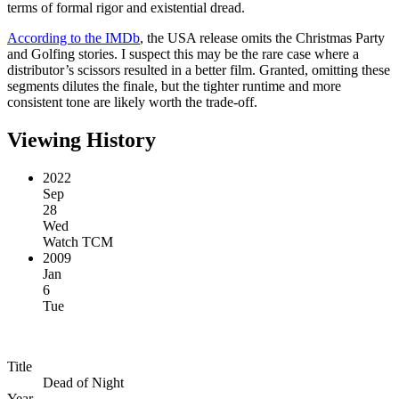
terms of formal rigor and existential dread.
According to the IMDb
, the USA release omits the Christmas Party
and Golfing stories. I suspect this may be the rare case where a
distributor’s scissors resulted in a better film. Granted, omitting these
segments dilutes the finale, but the tighter runtime and more
consistent tone are likely worth the trade-off.
Viewing History
2022
Sep
28
Wed
Watch TCM
2009
Jan
6
Tue
Title
Dead of Night
Year