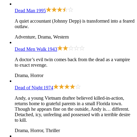
Dead Man
1995
A quiet accountant (Johnny Depp) is transformed into a feared
outlaw.
Adventure, Drama, Western
Dead Men Walk
1943
A doctor’s evil twin comes back from the dead as a vampire
to exact revenge.
Drama, Horror
Dead of Night
1974
Andy, a young Vietnam draftee believed killed-in-action,
returns home to grateful parents in a small Florida town.
Though he appears fine on the outside, Andy is… different.
Detached, icy, unfeeling and possessed with a terrible desire
to kill.
Drama, Horror, Thriller