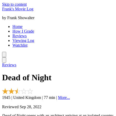
Skip to content
Frank's Movie Log
by Frank Showalter
Home
How I Grade
Reviews
Viewing Log
Watchlist
Reviews
Dead of Night
1945 | United Kingdom | 77 min |
More...
Reviewed Sep 28, 2022
Dead of Night
opens with an architect arriving at an isolated country