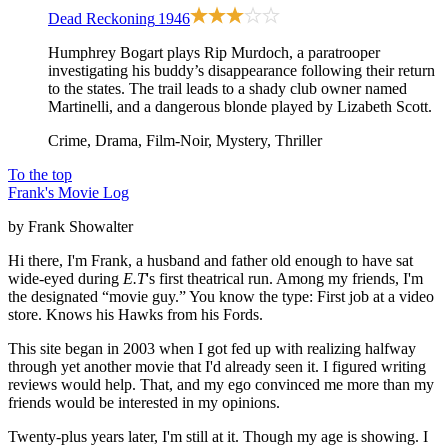
Dead Reckoning
1946
Humphrey Bogart plays Rip Murdoch, a paratrooper
investigating his buddy’s disappearance following their return
to the states. The trail leads to a shady club owner named
Martinelli, and a dangerous blonde played by Lizabeth Scott.
Crime, Drama, Film-Noir, Mystery, Thriller
To the top
Frank's Movie Log
by Frank Showalter
Hi there, I'm Frank, a husband and father old enough to have sat
wide-eyed during
E.T
's first theatrical run. Among my friends, I'm
the designated “movie guy.” You know the type: First job at a video
store. Knows his Hawks from his Fords.
This site began in 2003 when I got fed up with realizing halfway
through yet another movie that I'd already seen it. I figured writing
reviews would help. That, and my ego convinced me more than my
friends would be interested in my opinions.
Twenty-plus years later, I'm still at it. Though my age is showing. I