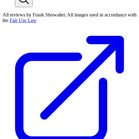
All reviews by Frank Showalter. All images used in accordance with
the
Fair Use Law