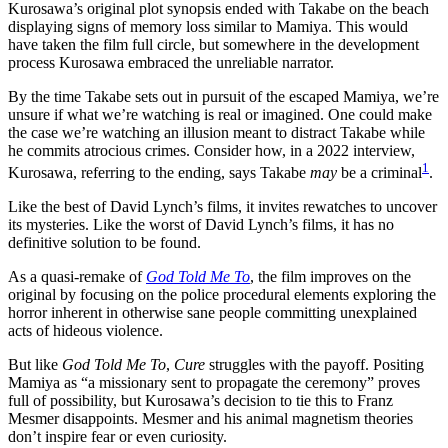
Kurosawa’s original plot synopsis ended with Takabe on the beach
displaying signs of memory loss similar to Mamiya. This would
have taken the film full circle, but somewhere in the development
process Kurosawa embraced the unreliable narrator.
By the time Takabe sets out in pursuit of the escaped Mamiya, we’re
unsure if what we’re watching is real or imagined. One could make
the case we’re watching an illusion meant to distract Takabe while
he commits atrocious crimes. Consider how, in a 2022 interview,
1
Kurosawa, referring to the ending, says Takabe
may
be a criminal
.
Like the best of David Lynch’s films, it invites rewatches to uncover
its mysteries. Like the worst of David Lynch’s films, it has no
definitive solution to be found.
As a quasi-remake of
God Told Me To
, the film improves on the
original by focusing on the police procedural elements exploring the
horror inherent in otherwise sane people committing unexplained
acts of hideous violence.
But like
God Told Me To
,
Cure
struggles with the payoff. Positing
Mamiya as “a missionary sent to propagate the ceremony” proves
full of possibility, but Kurosawa’s decision to tie this to Franz
Mesmer disappoints. Mesmer and his animal magnetism theories
don’t inspire fear or even curiosity.