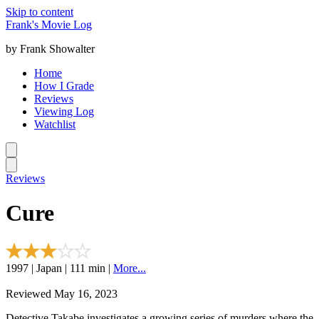
Skip to content
Frank's Movie Log
by Frank Showalter
Home
How I Grade
Reviews
Viewing Log
Watchlist
Reviews
Cure
1997 | Japan | 111 min |
More...
Reviewed May 16, 2023
Detective Takabe investigates a growing series of murders where the