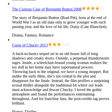
The Curious Case of Benjamin Button
2008
The story of Benjamin Button (Brad Pitt), born at the end of
World War I as an old man only to grow younger with each
passing year, and the love of his life, Daisy (Cate Blanchett).
Drama, Fantasy, Romance
Curse of Chucky
2013
A back-to-basics sequel set in an old house full of long
shadows and creaky doors. Outside, a perpetual thunderstorm
rages. Inside, a wheelchair-bound young woman realizes the
toy doll in her home may have supernatural powers.
Throwing back to
the original
, we have a young moppet. But
unlike the early films, she’s not central to the plot and
disappears for the finale. Instead, the film proffers a surprising
sexual thriller alongside the traditional bit where our leads
must acknowledge and thwart Chucky. I loved the gothic
atmosphere and found the performances entertaining
throughout. And for franchise fans, the post-credits tag proves
brilliant.
Horror, Thriller