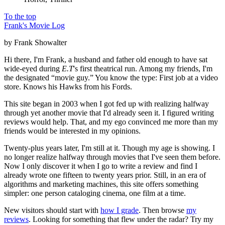
To the top
Frank's Movie Log
by Frank Showalter
Hi there, I'm Frank, a husband and father old enough to have sat
wide-eyed during
E.T
's first theatrical run. Among my friends, I'm
the designated “movie guy.” You know the type: First job at a video
store. Knows his Hawks from his Fords.
This site began in 2003 when I got fed up with realizing halfway
through yet another movie that I'd already seen it. I figured writing
reviews would help. That, and my ego convinced me more than my
friends would be interested in my opinions.
Twenty-plus years later, I'm still at it. Though my age is showing. I
no longer realize halfway through movies that I've seen them before.
Now I only discover it when I go to write a review and find I
already wrote one fifteen to twenty years prior. Still, in an era of
algorithms and marketing machines, this site offers something
simpler: one person cataloging cinema, one film at a time.
New visitors should start with
how I grade
. Then browse
my
reviews
. Looking for something that flew under the radar? Try my