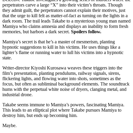
perpetrators carve a large “X” into their victim’s throats. Though
they admit guilt, the perpetrators cannot explain their motives, just
that the urge to kill felt as matter-of-fact as turning on the lights in a
dark room. The trail leads Takabe to a mysterious young man named
Mamiya who claims amnesia and displays an inability to form fresh
memories, but harbors a dark secret.
Spoilers follow.
Mamiya’s secret is that he’s a master of mesmerism, planting
hypnotic suggestions to kill in his victims. He uses things like a
lighter’s flame or running water to lull his victims into a hypnotic
state.
Writer-director Kiyoshi Kurosawa weaves these triggers into the
film’s presentation, planting pendulums, railway signals, sirens,
flickering lights, and flowing water into shots, sometimes as the
focus, but often as subliminal background elements. The soundtrack
hums with the perpetual white noise of dryers, clanging metal, and
industrial drone.
Takabe seems immune to Mamiya’s powers, fascinating Mamiya.
This leads to an elliptical plot where Takabe pursues Mamiya to
destroy him, but ends up becoming him.
Maybe.