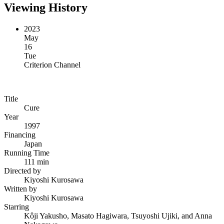
Viewing History
2023
May
16
Tue
Criterion Channel
Title
Cure
Year
1997
Financing
Japan
Running Time
111 min
Directed by
Kiyoshi Kurosawa
Written by
Kiyoshi Kurosawa
Starring
Kôji Yakusho, Masato Hagiwara, Tsuyoshi Ujiki, and Anna