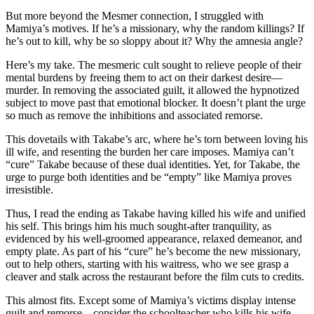
But more beyond the Mesmer connection, I struggled with
Mamiya’s motives. If he’s a missionary, why the random killings? If
he’s out to kill, why be so sloppy about it? Why the amnesia angle?
Here’s my take. The mesmeric cult sought to relieve people of their
mental burdens by freeing them to act on their darkest desire—
murder. In removing the associated guilt, it allowed the hypnotized
subject to move past that emotional blocker. It doesn’t plant the urge
so much as remove the inhibitions and associated remorse.
This dovetails with Takabe’s arc, where he’s torn between loving his
ill wife, and resenting the burden her care imposes. Mamiya can’t
“cure” Takabe because of these dual identities. Yet, for Takabe, the
urge to purge both identities and be “empty” like Mamiya proves
irresistible.
Thus, I read the ending as Takabe having killed his wife and unified
his self. This brings him his much sought-after tranquility, as
evidenced by his well-groomed appearance, relaxed demeanor, and
empty plate. As part of his “cure” he’s become the new missionary,
out to help others, starting with his waitress, who we see grasp a
cleaver and stalk across the restaurant before the film cuts to credits.
This almost fits. Except some of Mamiya’s victims display intense
guilt and remorse—consider the schoolteacher who kills his wife