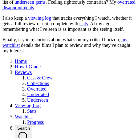
list of
underseen gems
. Feeling righteously contrarian? My
overrated
disappointments
.
I also keep a
viewing log
that tracks everything I watch, whether it
gets a full review or not, complete with
stats
. At my age,
remembering what I've seen is as important as the seeing itself.
Finally, if you're curious about what's on my critical horizon,
my
watchlist
details the films I plan to review and why they've caught
my interest.
Home
How I Grade
Reviews
Cast & Crew
Collections
Overrated
Underrated
Underseen
Viewing Log
Stats
Watchlist
Progress
Search