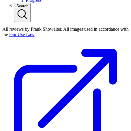
Progress
Search
All reviews by Frank Showalter. All images used in accordance with
the
Fair Use Law