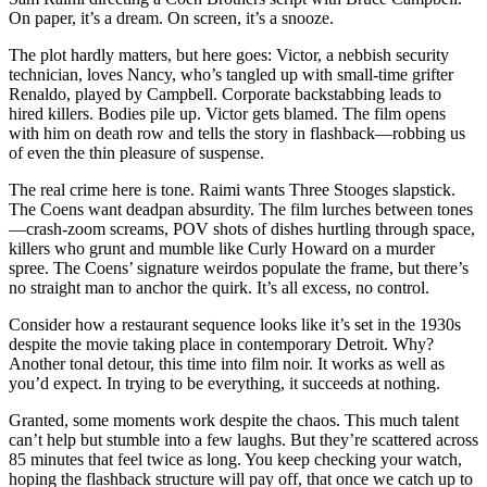
On paper, it’s a dream. On screen, it’s a snooze.
The plot hardly matters, but here goes: Victor, a nebbish security
technician, loves Nancy, who’s tangled up with small-time grifter
Renaldo, played by Campbell. Corporate backstabbing leads to
hired killers. Bodies pile up. Victor gets blamed. The film opens
with him on death row and tells the story in flashback—robbing us
of even the thin pleasure of suspense.
The real crime here is tone. Raimi wants Three Stooges slapstick.
The Coens want deadpan absurdity. The film lurches between tones
—crash-zoom screams, POV shots of dishes hurtling through space,
killers who grunt and mumble like Curly Howard on a murder
spree. The Coens’ signature weirdos populate the frame, but there’s
no straight man to anchor the quirk. It’s all excess, no control.
Consider how a restaurant sequence looks like it’s set in the 1930s
despite the movie taking place in contemporary Detroit. Why?
Another tonal detour, this time into film noir. It works as well as
you’d expect. In trying to be everything, it succeeds at nothing.
Granted, some moments work despite the chaos. This much talent
can’t help but stumble into a few laughs. But they’re scattered across
85 minutes that feel twice as long. You keep checking your watch,
hoping the flashback structure will pay off, that once we catch up to