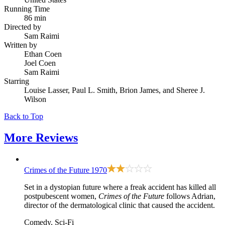
Running Time
86 min
Directed by
Sam Raimi
Written by
Ethan Coen
Joel Coen
Sam Raimi
Starring
Louise Lasser, Paul L. Smith, Brion James, and Sheree J.
Wilson
Back to Top
More
Reviews
Crimes of the Future
1970
Set in a dystopian future where a freak accident has killed all
postpubescent women,
Crimes of the Future
follows Adrian,
director of the dermatological clinic that caused the accident.
Comedy, Sci-Fi