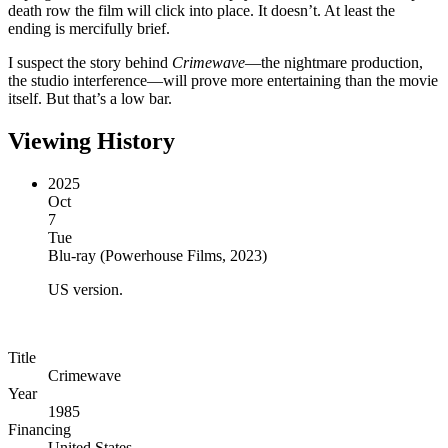
death row the film will click into place. It doesn’t. At least the
ending is mercifully brief.
I suspect the story behind
Crimewave
—the nightmare production,
the studio interference—will prove more entertaining than the movie
itself. But that’s a low bar.
Viewing History
2025
Oct
7
Tue
Blu-ray
(
Powerhouse Films, 2023
)
US version.
Title
Crimewave
Year
1985
Financing
United States