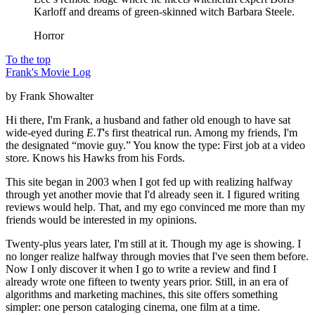
Karloff and dreams of green-skinned witch Barbara Steele.
Horror
To the top
Frank's Movie Log
by Frank Showalter
Hi there, I'm Frank, a husband and father old enough to have sat
wide-eyed during
E.T
's first theatrical run. Among my friends, I'm
the designated “movie guy.” You know the type: First job at a video
store. Knows his Hawks from his Fords.
This site began in 2003 when I got fed up with realizing halfway
through yet another movie that I'd already seen it. I figured writing
reviews would help. That, and my ego convinced me more than my
friends would be interested in my opinions.
Twenty-plus years later, I'm still at it. Though my age is showing. I
no longer realize halfway through movies that I've seen them before.
Now I only discover it when I go to write a review and find I
already wrote one fifteen to twenty years prior. Still, in an era of
algorithms and marketing machines, this site offers something
simpler: one person cataloging cinema, one film at a time.