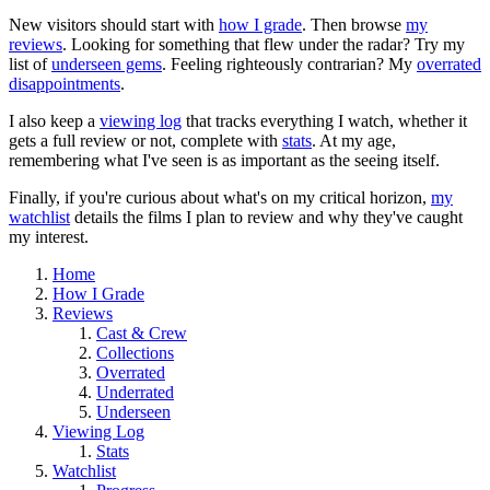
New visitors should start with
how I grade
. Then browse
my
reviews
. Looking for something that flew under the radar? Try my
list of
underseen gems
. Feeling righteously contrarian? My
overrated
disappointments
.
I also keep a
viewing log
that tracks everything I watch, whether it
gets a full review or not, complete with
stats
. At my age,
remembering what I've seen is as important as the seeing itself.
Finally, if you're curious about what's on my critical horizon,
my
watchlist
details the films I plan to review and why they've caught
my interest.
Home
How I Grade
Reviews
Cast & Crew
Collections
Overrated
Underrated
Underseen
Viewing Log
Stats
Watchlist