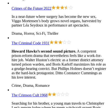
Crimes of the Future
2022
In a near-future where surgery has become the new sex,
Viggo Mortensen’s body grows novel organs, harvested by
partner Léa Seydoux in performance art spectacles.
Drama, Horror, Sci-Fi, Thriller
The Criminal Code
1931
Howard Hawks’s second sound picture.
A competent
prison-reform drama that nevertheless feels like a work-for-
hire job. Walter Huston’s electric as a former district attorney
turned prison warden, and Boris Karloff maximizes his role as
a grudge-bearing convict. But Phillips Holmes doesn’t register
as the hard-luck protagonist. Ditto Constance Cummings as
his love interest.
Crime, Drama, Romance
The Crimson Cult
1968
Searching for his brother, a young man travels to Christopher
Lee’s remote lodge where he meets witchcraft expert Boris