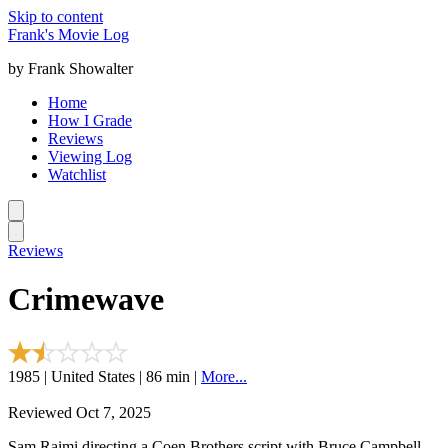
Skip to content
Frank's Movie Log
by Frank Showalter
Home
How I Grade
Reviews
Viewing Log
Watchlist
Reviews
Crimewave
1985 | United States | 86 min |
More...
Reviewed Oct 7, 2025
Sam Raimi directing a Coen Brothers script with Bruce Campbell.