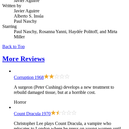
Javier Aguirre
Written by
Javier Aguirre
Alberto S. Insúa
Paul Naschy
Starring
Paul Naschy, Rosanna Yanni, Haydée Politoff, and Mirta
Miller
Back to Top
More
Reviews
Corruption
1968
A surgeon (Peter Cushing) develops a new treatment to
rebuild damaged tissue, but at a horrible cost.
Horror
Count Dracula
1970
Christopher Lee plays Count Dracula, a vampire who
relocates to London where he preys on young women until