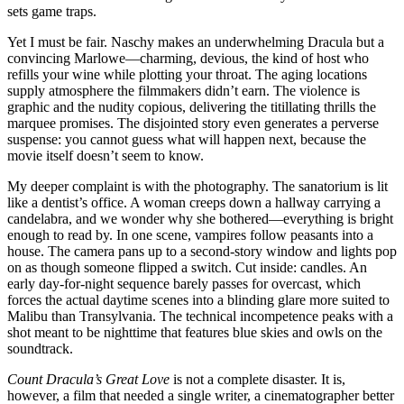
sets game traps.
Yet I must be fair. Naschy makes an underwhelming Dracula but a
convincing Marlowe—charming, devious, the kind of host who
refills your wine while plotting your throat. The aging locations
supply atmosphere the filmmakers didn’t earn. The violence is
graphic and the nudity copious, delivering the titillating thrills the
marquee promises. The disjointed story even generates a perverse
suspense: you cannot guess what will happen next, because the
movie itself doesn’t seem to know.
My deeper complaint is with the photography. The sanatorium is lit
like a dentist’s office. A woman creeps down a hallway carrying a
candelabra, and we wonder why she bothered—everything is bright
enough to read by. In one scene, vampires follow peasants into a
house. The camera pans up to a second-story window and lights pop
on as though someone flipped a switch. Cut inside: candles. An
early day-for-night sequence barely passes for overcast, which
forces the actual daytime scenes into a blinding glare more suited to
Malibu than Transylvania. The technical incompetence peaks with a
shot meant to be nighttime that features blue skies and owls on the
soundtrack.
Count Dracula’s Great Love
is not a complete disaster. It is,
however, a film that needed a single writer, a cinematographer better