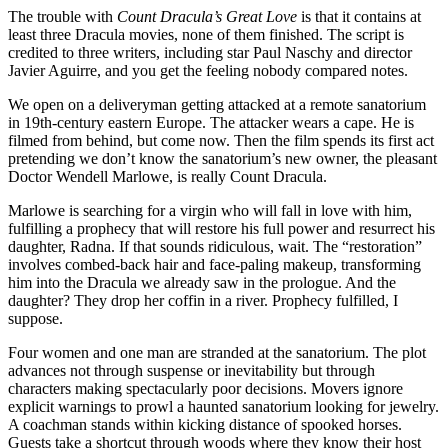
The trouble with
Count Dracula’s Great Love
is that it contains at
least three Dracula movies, none of them finished. The script is
credited to three writers, including star Paul Naschy and director
Javier Aguirre, and you get the feeling nobody compared notes.
We open on a deliveryman getting attacked at a remote sanatorium
in 19th-century eastern Europe. The attacker wears a cape. He is
filmed from behind, but come now. Then the film spends its first act
pretending we don’t know the sanatorium’s new owner, the pleasant
Doctor Wendell Marlowe, is really Count Dracula.
Marlowe is searching for a virgin who will fall in love with him,
fulfilling a prophecy that will restore his full power and resurrect his
daughter, Radna. If that sounds ridiculous, wait. The “restoration”
involves combed-back hair and face-paling makeup, transforming
him into the Dracula we already saw in the prologue. And the
daughter? They drop her coffin in a river. Prophecy fulfilled, I
suppose.
Four women and one man are stranded at the sanatorium. The plot
advances not through suspense or inevitability but through
characters making spectacularly poor decisions. Movers ignore
explicit warnings to prowl a haunted sanatorium looking for jewelry.
A coachman stands within kicking distance of spooked horses.
Guests take a shortcut through woods where they know their host