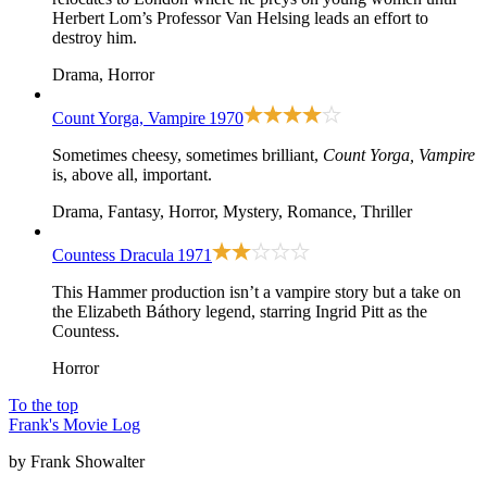
Herbert Lom’s Professor Van Helsing leads an effort to
destroy him.
Drama, Horror
Count Yorga, Vampire
1970
Sometimes cheesy, sometimes brilliant,
Count Yorga, Vampire
is, above all, important.
Drama, Fantasy, Horror, Mystery, Romance, Thriller
Countess Dracula
1971
This Hammer production isn’t a vampire story but a take on
the Elizabeth Báthory legend, starring Ingrid Pitt as the
Countess.
Horror
To the top
Frank's Movie Log
by Frank Showalter