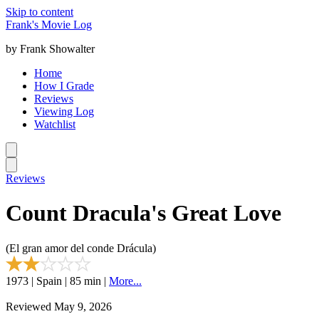
Skip to content
Frank's Movie Log
by Frank Showalter
Home
How I Grade
Reviews
Viewing Log
Watchlist
Reviews
Count Dracula's Great Love
(El gran amor del conde Drácula)
1973 | Spain | 85 min |
More...
Reviewed May 9, 2026