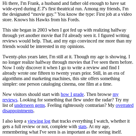
Hi there, I'm Frank, a husband and father old enough to have sat
wide-eyed during
E.T
's first theatrical run. Among my friends, I'm
the designated “movie guy.” You know the type: First job at a video
store. Knows his Hawks from his Fords.
This site began in 2003 when I got fed up with realizing halfway
through yet another movie that I'd already seen it. I figured writing
reviews would help. That, and my ego convinced me more than my
friends would be interested in my opinions.
Twenty-plus years later, I'm still at it. Though my age is showing. I
no longer realize halfway through movies that I've seen them before.
Now I only discover it when I go to write a review and find I
already wrote one fifteen to twenty years prior. Still, in an era of
algorithms and marketing machines, this site offers something
simpler: one person cataloging cinema, one film at a time.
New visitors should start with
how I grade
. Then browse
my
reviews
. Looking for something that flew under the radar? Try my
list of
underseen gems
. Feeling righteously contrarian? My
overrated
disappointments
.
I also keep a
viewing log
that tracks everything I watch, whether it
gets a full review or not, complete with
stats
. At my age,
remembering what I've seen is as important as the seeing itself.