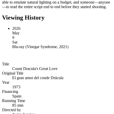
able to emulate natural lighting on a budget, and someone—anyone
—to read the entire script end to end before they started shooting.
Viewing History
2026
May
9
Sat
Blu-ray
(
Vinegar Syndrome, 2021
)
Title
Count Dracula's Great Love
Original Title
El gran amor del conde Drácula
Year
1973
Financing
Spain
Running Time
85 min
Directed by