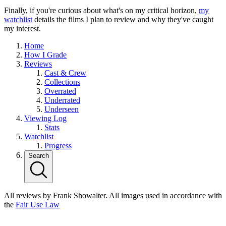
Finally, if you're curious about what's on my critical horizon,
my
watchlist
details the films I plan to review and why they've caught
my interest.
Home
How I Grade
Reviews
Cast & Crew
Collections
Overrated
Underrated
Underseen
Viewing Log
Stats
Watchlist
Progress
Search
All reviews by Frank Showalter. All images used in accordance with
the
Fair Use Law