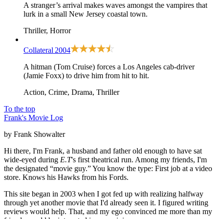
A stranger’s arrival makes waves amongst the vampires that
lurk in a small New Jersey coastal town.
Thriller, Horror
Collateral
2004
A hitman (Tom Cruise) forces a Los Angeles cab-driver
(Jamie Foxx) to drive him from hit to hit.
Action, Crime, Drama, Thriller
To the top
Frank's Movie Log
by Frank Showalter
Hi there, I'm Frank, a husband and father old enough to have sat
wide-eyed during
E.T
's first theatrical run. Among my friends, I'm
the designated “movie guy.” You know the type: First job at a video
store. Knows his Hawks from his Fords.
This site began in 2003 when I got fed up with realizing halfway
through yet another movie that I'd already seen it. I figured writing
reviews would help. That, and my ego convinced me more than my