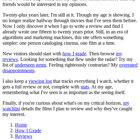
friends would be interested in my opinions.
Twenty-plus years later, I'm still at it. Though my age is showing. I
no longer realize halfway through movies that I've seen them before.
Now I only discover it when I go to write a review and find I
already wrote one fifteen to twenty years prior. Still, in an era of
algorithms and marketing machines, this site offers something
simpler: one person cataloging cinema, one film at a time.
New visitors should start with
how I grade
. Then browse
my
reviews
. Looking for something that flew under the radar? Try my
list of
underseen gems
. Feeling righteously contrarian? My
overrated
disappointments
.
I also keep a
viewing log
that tracks everything I watch, whether it
gets a full review or not, complete with
stats
. At my age,
remembering what I've seen is as important as the seeing itself.
Finally, if you're curious about what's on my critical horizon,
my
watchlist
details the films I plan to review and why they've caught
my interest.
Home
How I Grade
Reviews