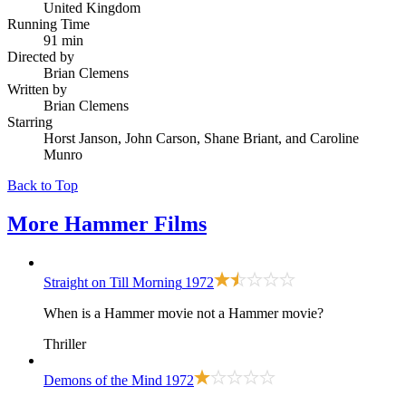
United Kingdom
Running Time
91 min
Directed by
Brian Clemens
Written by
Brian Clemens
Starring
Horst Janson, John Carson, Shane Briant, and Caroline
Munro
Back to Top
More
Hammer Films
Straight on Till Morning
1972
When is a Hammer movie not a Hammer movie?
Thriller
Demons of the Mind
1972