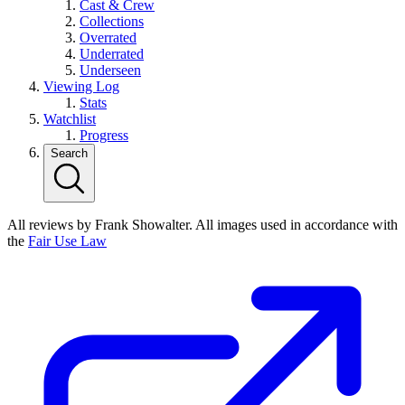
Cast & Crew
Collections
Overrated
Underrated
Underseen
Viewing Log
Stats
Watchlist
Progress
Search
All reviews by Frank Showalter. All images used in accordance with
the
Fair Use Law