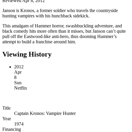
Reviewed Apr 8, 2012
Janson is Kronos, a former soldier who travels the countryside
hunting vampires with his hunchback sidekick.
This amalgam of Hammer horror, swashbuckling adventure, and
black comedy hits more often than it misses, but Janson can’t quite
pull off the Eastwood-like anti-hero, thus dooming Hammer’s
attempt to build a franchise around him.
Viewing History
2012
Apr
8
Sun
Netflix
Title
Captain Kronos: Vampire Hunter
Year
1974
Financing