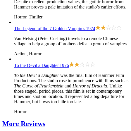
Despite excellent production values, this gothic horror from
Hammer proves a pale imitation of the studio’s earlier efforts.
Horror, Thriller
The Legend of the 7 Golden Vampires
1974
Van Helsing (Peter Cushing) travels to a remote Chinese
village to help a group of brothers defeat a group of vampires.
Action, Horror
To the Devil a Daughter
1976
To the Devil a Daughter
was the final film of Hammer Film
Productions. The studio rose to prominence with films such as
The Curse of Frankenstein
and
Horror of Dracula
. Unlike
those staged, period pieces, this film is set in contemporary
times and shot on location. It represented a big departure for
Hammer, but it was too little too late.
Horror
More
Reviews