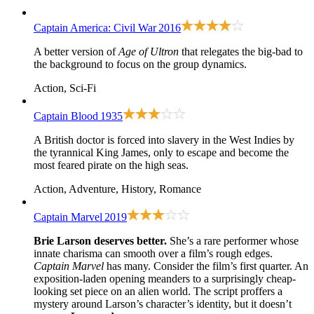
Captain America: Civil War
2016
A better version of
Age of Ultron
that relegates the big-bad to
the background to focus on the group dynamics.
Action, Sci-Fi
Captain Blood
1935
A British doctor is forced into slavery in the West Indies by
the tyrannical King James, only to escape and become the
most feared pirate on the high seas.
Action, Adventure, History, Romance
Captain Marvel
2019
Brie Larson deserves better.
She’s a rare performer whose
innate charisma can smooth over a film’s rough edges.
Captain Marvel
has many. Consider the film’s first quarter. An
exposition-laden opening meanders to a surprisingly cheap-
looking set piece on an alien world. The script proffers a
mystery around Larson’s character’s identity, but it doesn’t