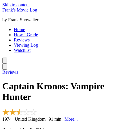
Skip to content
Frank's Movie Log
by Frank Showalter
Home
How I Grade
Reviews
Viewing Log
Watchlist
Reviews
Captain Kronos: Vampire
Hunter
1974 | United Kingdom | 91 min |
More...