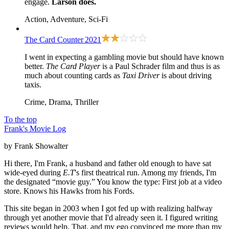
engage.
Larson does.
Action, Adventure, Sci-Fi
The Card Counter
2021
I went in expecting a gambling movie but should have known
better.
The Card Player
is a Paul Schrader film and thus is as
much about counting cards as
Taxi Driver
is about driving
taxis.
Crime, Drama, Thriller
To the top
Frank's Movie Log
by Frank Showalter
Hi there, I'm Frank, a husband and father old enough to have sat
wide-eyed during
E.T
's first theatrical run. Among my friends, I'm
the designated “movie guy.” You know the type: First job at a video
store. Knows his Hawks from his Fords.
This site began in 2003 when I got fed up with realizing halfway
through yet another movie that I'd already seen it. I figured writing
reviews would help. That, and my ego convinced me more than my