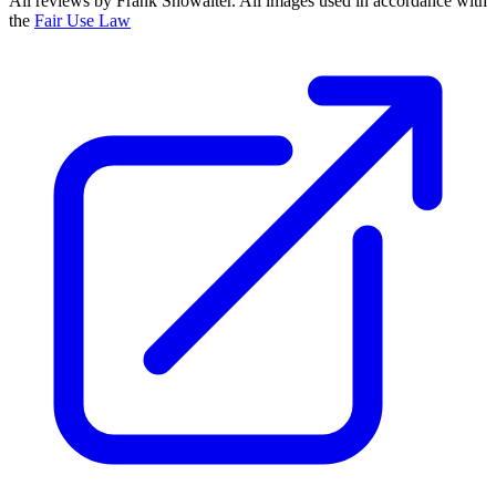
All reviews by Frank Showalter. All images used in accordance with
the
Fair Use Law