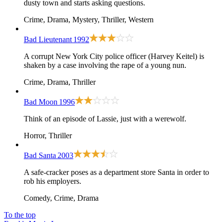
dusty town and starts asking questions.
Crime, Drama, Mystery, Thriller, Western
Bad Lieutenant
1992
A corrupt New York City police officer (Harvey Keitel) is
shaken by a case involving the rape of a young nun.
Crime, Drama, Thriller
Bad Moon
1996
Think of an episode of Lassie, just with a werewolf.
Horror, Thriller
Bad Santa
2003
A safe-cracker poses as a department store Santa in order to
rob his employers.
Comedy, Crime, Drama
To the top