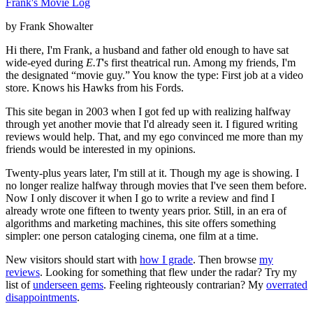
Frank's Movie Log
by Frank Showalter
Hi there, I'm Frank, a husband and father old enough to have sat
wide-eyed during
E.T
's first theatrical run. Among my friends, I'm
the designated “movie guy.” You know the type: First job at a video
store. Knows his Hawks from his Fords.
This site began in 2003 when I got fed up with realizing halfway
through yet another movie that I'd already seen it. I figured writing
reviews would help. That, and my ego convinced me more than my
friends would be interested in my opinions.
Twenty-plus years later, I'm still at it. Though my age is showing. I
no longer realize halfway through movies that I've seen them before.
Now I only discover it when I go to write a review and find I
already wrote one fifteen to twenty years prior. Still, in an era of
algorithms and marketing machines, this site offers something
simpler: one person cataloging cinema, one film at a time.
New visitors should start with
how I grade
. Then browse
my
reviews
. Looking for something that flew under the radar? Try my
list of
underseen gems
. Feeling righteously contrarian? My
overrated
disappointments
.