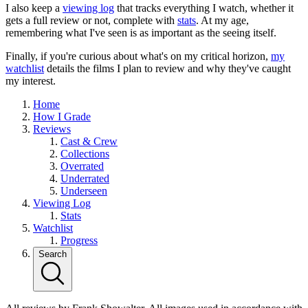
I also keep a
viewing log
that tracks everything I watch, whether it
gets a full review or not, complete with
stats
. At my age,
remembering what I've seen is as important as the seeing itself.
Finally, if you're curious about what's on my critical horizon,
my
watchlist
details the films I plan to review and why they've caught
my interest.
Home
How I Grade
Reviews
Cast & Crew
Collections
Overrated
Underrated
Underseen
Viewing Log
Stats
Watchlist
Progress
Search