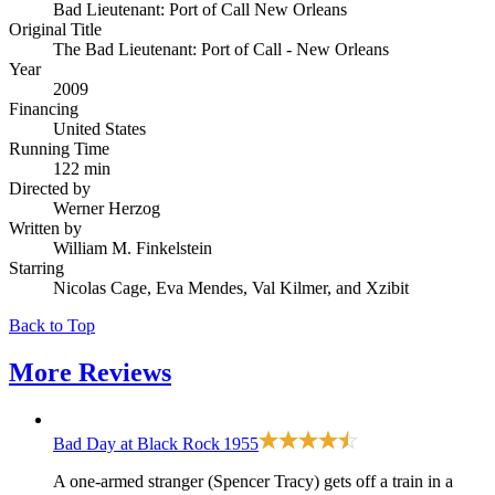
Bad Lieutenant: Port of Call New Orleans
Original Title
The Bad Lieutenant: Port of Call - New Orleans
Year
2009
Financing
United States
Running Time
122 min
Directed by
Werner Herzog
Written by
William M. Finkelstein
Starring
Nicolas Cage, Eva Mendes, Val Kilmer, and Xzibit
Back to Top
More
Reviews
Bad Day at Black Rock
1955
A one-armed stranger (Spencer Tracy) gets off a train in a