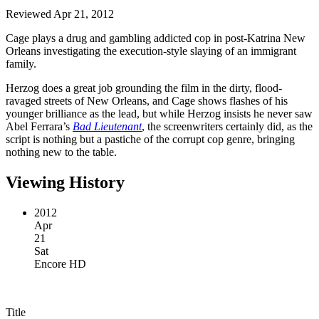
Reviewed Apr 21, 2012
Cage plays a drug and gambling addicted cop in post-Katrina New
Orleans investigating the execution-style slaying of an immigrant
family.
Herzog does a great job grounding the film in the dirty, flood-
ravaged streets of New Orleans, and Cage shows flashes of his
younger brilliance as the lead, but while Herzog insists he never saw
Abel Ferrara’s
Bad Lieutenant
, the screenwriters certainly did, as the
script is nothing but a pastiche of the corrupt cop genre, bringing
nothing new to the table.
Viewing History
2012
Apr
21
Sat
Encore HD
Title