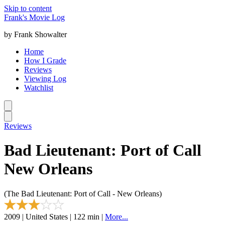
Skip to content
Frank's Movie Log
by Frank Showalter
Home
How I Grade
Reviews
Viewing Log
Watchlist
Reviews
Bad Lieutenant: Port of Call
New Orleans
(The Bad Lieutenant: Port of Call - New Orleans)
2009 | United States | 122 min |
More...