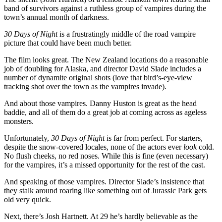
band of survivors against a ruthless group of vampires during the
town’s annual month of darkness.
30 Days of Night
is a frustratingly middle of the road vampire
picture that could have been much better.
The film looks great. The New Zealand locations do a reasonable
job of doubling for Alaska, and director David Slade includes a
number of dynamite original shots (love that bird’s-eye-view
tracking shot over the town as the vampires invade).
And about those vampires. Danny Huston is great as the head
baddie, and all of them do a great job at coming across as ageless
monsters.
Unfortunately,
30 Days of Night
is far from perfect. For starters,
despite the snow-covered locales, none of the actors ever
look
cold.
No flush cheeks, no red noses. While this is fine (even necessary)
for the vampires, it’s a missed opportunity for the rest of the cast.
And speaking of those vampires. Director Slade’s insistence that
they stalk around roaring like something out of Jurassic Park gets
old very quick.
Next, there’s Josh Hartnett. At 29 he’s hardly believable as the