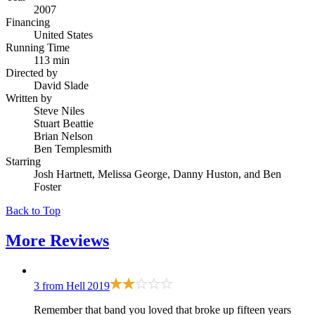
2007
Financing
United States
Running Time
113 min
Directed by
David Slade
Written by
Steve Niles
Stuart Beattie
Brian Nelson
Ben Templesmith
Starring
Josh Hartnett, Melissa George, Danny Huston, and Ben
Foster
Back to Top
More
Reviews
3 from Hell
2019
Remember that band you loved that broke up fifteen years