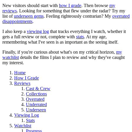
New visitors should start with
how I grade
. Then browse
my
reviews
. Looking for something that flew under the radar? Try my
list of
underseen gems
. Feeling righteously contrarian? My
overrated
disappointments
.
I also keep a
viewing log
that tracks everything I watch, whether it
gets a full review or not, complete with
stats
. At my age,
remembering what I've seen is as important as the seeing itself.
Finally, if you're curious about what's on my critical horizon,
my
watchlist
details the films I plan to review and why they've caught
my interest.
Home
How I Grade
Reviews
Cast & Crew
Collections
Overrated
Underrated
Underseen
Viewing Log
Stats
Watchlist
Progress