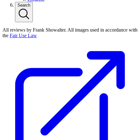
Search
All reviews by Frank Showalter. All images used in accordance with
the
Fair Use Law