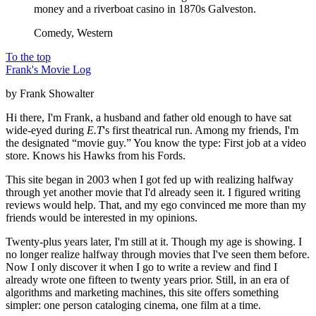
money and a riverboat casino in 1870s Galveston.
Comedy, Western
To the top
Frank's Movie Log
by Frank Showalter
Hi there, I'm Frank, a husband and father old enough to have sat
wide-eyed during
E.T
's first theatrical run. Among my friends, I'm
the designated “movie guy.” You know the type: First job at a video
store. Knows his Hawks from his Fords.
This site began in 2003 when I got fed up with realizing halfway
through yet another movie that I'd already seen it. I figured writing
reviews would help. That, and my ego convinced me more than my
friends would be interested in my opinions.
Twenty-plus years later, I'm still at it. Though my age is showing. I
no longer realize halfway through movies that I've seen them before.
Now I only discover it when I go to write a review and find I
already wrote one fifteen to twenty years prior. Still, in an era of
algorithms and marketing machines, this site offers something
simpler: one person cataloging cinema, one film at a time.