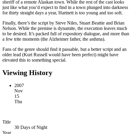
sheriff of a remote Alaskan town. While the rest of the cast looks
just like what you’d expect to find in a town plunged into darkness
for thirty straight days a year, Hartnett is too young and too soft.
Finally, there’s the script by Steve Niles, Stuart Beattie and Brian
Nelson. While the premise is dynamite, the execution leaves much
to be desired. It’s packed full of expository dialogue, and more than
a few trite moments (the Alzheimer father, the asthma).
Fans of the genre should find it passable, but a better script and an
older lead (Kurt Russell would have been perfect) might have
elevated this to something special.
Viewing History
2007
Nov
15
Thu
Title
30 Days of Night
Year