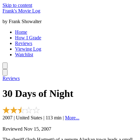
Skip to content
Frank's Movie Log
by Frank Showalter
Home
How I Grade
Reviews
Viewing Log
Watchlist
Reviews
30 Days of Night
2007 | United States | 113 min |
More...
Reviewed Nov 15, 2007
The sheriff (Josh Hartnett) of a remote Alaskan town leads a small