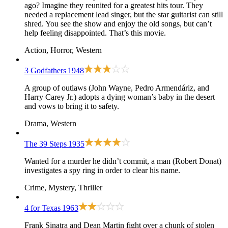
ago? Imagine they reunited for a greatest hits tour. They
needed a replacement lead singer, but the star guitarist can still
shred. You see the show and enjoy the old songs, but can’t
help feeling disappointed. That’s this movie.
Action, Horror, Western
3 Godfathers
1948
A group of outlaws (John Wayne, Pedro Armendáriz, and
Harry Carey Jr.) adopts a dying woman’s baby in the desert
and vows to bring it to safety.
Drama, Western
The 39 Steps
1935
Wanted for a murder he didn’t commit, a man (Robert Donat)
investigates a spy ring in order to clear his name.
Crime, Mystery, Thriller
4 for Texas
1963
Frank Sinatra and Dean Martin fight over a chunk of stolen