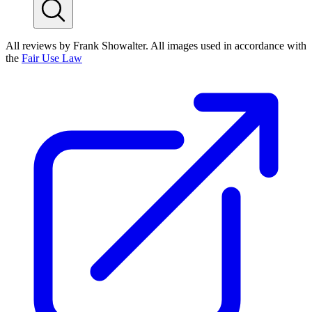
All reviews by Frank Showalter. All images used in accordance with
the
Fair Use Law