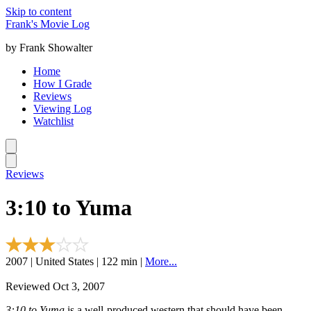
Skip to content
Frank's Movie Log
by Frank Showalter
Home
How I Grade
Reviews
Viewing Log
Watchlist
Reviews
3:10 to Yuma
2007 | United States | 122 min |
More...
Reviewed Oct 3, 2007
3:10 to Yuma
is a well-produced western that should have been