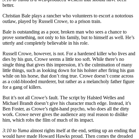
better.
Christian Bale plays a rancher who volunteers to escort a notorious
outlaw, played by Russell Crowe, to a prison train.
Bale is outstanding as a poor, broken man who sees a chance to
prove something, not only to his family, but to himself as well. He’s
utterly and completely believable in his role.
Russell Crowe, however, is not. For a hardened killer who lives and
dies by his gun, Crowe seems a little too soft. While there’s no
single thing that gives this impression, it’s the culmination of many
little things, such as looking down for his holster after firing his gun
while on his horse, that don’t ring true. Crowe doesn’t come across
as a cold-blooded murderer, but rather as a melancholy father figure
for a gang of killers.
But it’s not all Crowe’s fault. The script by Halsted Welles and
Michael Brandt doesn’t give his character much edge. Instead, it’s
Ben Foster, as Crowe’s right-hand psycho, who does all the dirty
work. Crowe never gives the audience any real reason to dislike
him, which robs the film of much of its impact.
3:10 to Yuma
almost rights itself at the end, setting up an ending that
would have made Howard Hawks proud. Then comes the dreaded