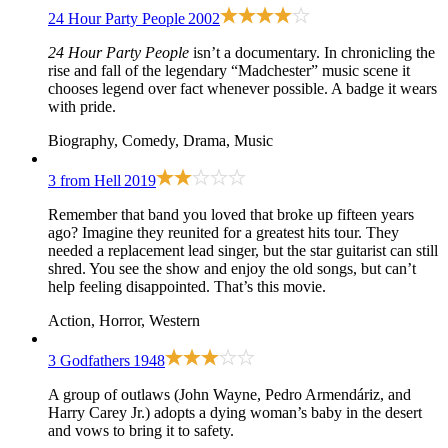
24 Hour Party People
2002
24 Hour Party People
isn’t a documentary. In chronicling the
rise and fall of the legendary “Madchester” music scene it
chooses legend over fact whenever possible. A badge it wears
with pride.
Biography, Comedy, Drama, Music
3 from Hell
2019
Remember that band you loved that broke up fifteen years
ago? Imagine they reunited for a greatest hits tour. They
needed a replacement lead singer, but the star guitarist can still
shred. You see the show and enjoy the old songs, but can’t
help feeling disappointed. That’s this movie.
Action, Horror, Western
3 Godfathers
1948
A group of outlaws (John Wayne, Pedro Armendáriz, and
Harry Carey Jr.) adopts a dying woman’s baby in the desert
and vows to bring it to safety.