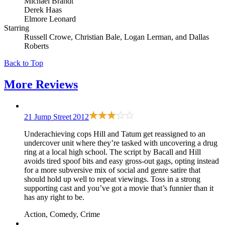
Michael Brandt
Derek Haas
Elmore Leonard
Starring
Russell Crowe, Christian Bale, Logan Lerman, and Dallas
Roberts
Back to Top
More
Reviews
21 Jump Street
2012
Underachieving cops Hill and Tatum get reassigned to an
undercover unit where they’re tasked with uncovering a drug
ring at a local high school. The script by Bacall and Hill
avoids tired spoof bits and easy gross-out gags, opting instead
for a more subversive mix of social and genre satire that
should hold up well to repeat viewings. Toss in a strong
supporting cast and you’ve got a movie that’s funnier than it
has any right to be.
Action, Comedy, Crime