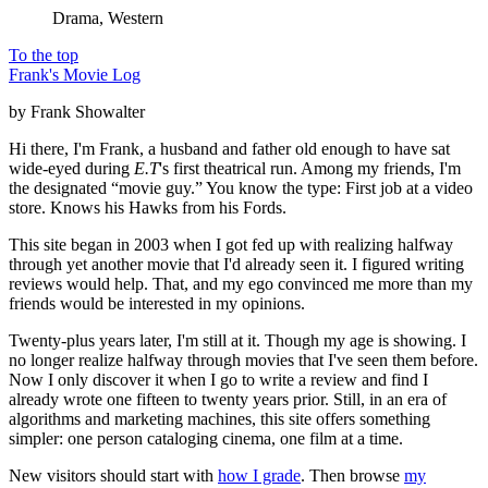
Drama, Western
To the top
Frank's Movie Log
by Frank Showalter
Hi there, I'm Frank, a husband and father old enough to have sat
wide-eyed during
E.T
's first theatrical run. Among my friends, I'm
the designated “movie guy.” You know the type: First job at a video
store. Knows his Hawks from his Fords.
This site began in 2003 when I got fed up with realizing halfway
through yet another movie that I'd already seen it. I figured writing
reviews would help. That, and my ego convinced me more than my
friends would be interested in my opinions.
Twenty-plus years later, I'm still at it. Though my age is showing. I
no longer realize halfway through movies that I've seen them before.
Now I only discover it when I go to write a review and find I
already wrote one fifteen to twenty years prior. Still, in an era of
algorithms and marketing machines, this site offers something
simpler: one person cataloging cinema, one film at a time.
New visitors should start with
how I grade
. Then browse
my