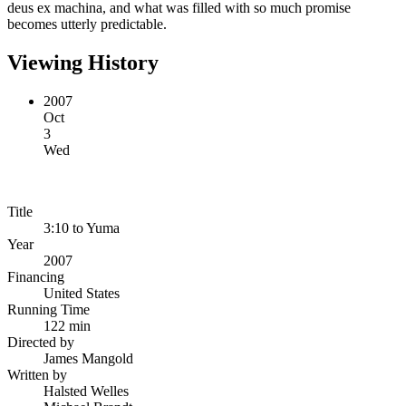
deus ex machina, and what was filled with so much promise
becomes utterly predictable.
Viewing History
2007
Oct
3
Wed
Title
3:10 to Yuma
Year
2007
Financing
United States
Running Time
122 min
Directed by
James Mangold
Written by
Halsted Welles