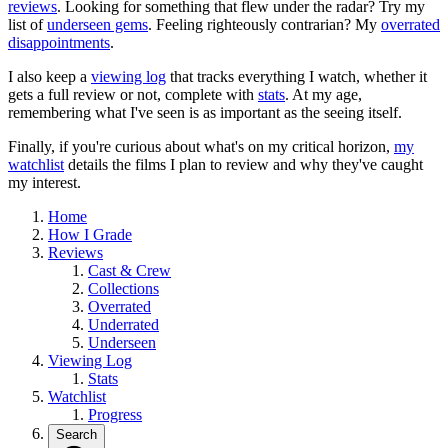
reviews
. Looking for something that flew under the radar? Try my
list of
underseen gems
. Feeling righteously contrarian? My
overrated
disappointments
.
I also keep a
viewing log
that tracks everything I watch, whether it
gets a full review or not, complete with
stats
. At my age,
remembering what I've seen is as important as the seeing itself.
Finally, if you're curious about what's on my critical horizon,
my
watchlist
details the films I plan to review and why they've caught
my interest.
Home
How I Grade
Reviews
Cast & Crew
Collections
Overrated
Underrated
Underseen
Viewing Log
Stats
Watchlist
Progress
Search